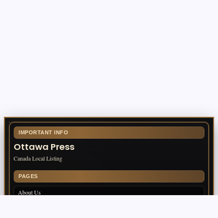
Business
Fire Watch Security Alberta: Why
Professional Fire Watch Services Are
Essential for Safety, Compliance, and Risk
Protection
By
TomEditor
IMPORTANT INFO
Ottawa Press
Canada Local Listing
PAGES
About Us
Contact Us