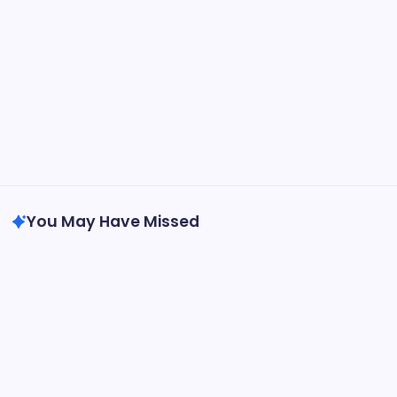
You May Have Missed