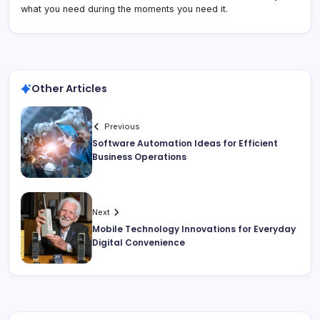
what you need during the moments you need it.
Other Articles
Previous
Software Automation Ideas for Efficient
Business Operations
Next
Mobile Technology Innovations for Everyday
Digital Convenience