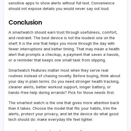
sensitive apps to show alerts without full text. Convenience
should not expose details you would never say out loud.
Conclusion
A smartwatch should earn trust through usefulness, comfort,
and restraint. The best device is not the loudest one on the
shelf. It is the one that helps you move through the day with
fewer interruptions and better timing. That may mean a health
alert that prompts a checkup, a payment that saves a hassle,
or a reminder that keeps one small task from slipping.
Smartwatch Features matter most when they serve real
routines instead of chasing novelty. Before buying, think about
your day in plain terms. Do you need stronger health tracking,
cleaner alerts, better workout support, longer battery, or
hands-free help during errands? Pick for those needs first.
The smartest watch is the one that gives more attention back
than it takes. Choose the model that fits your habits, trim the
alerts, protect your privacy, and let the device do what good
tech should do: make everyday life feel lighter.