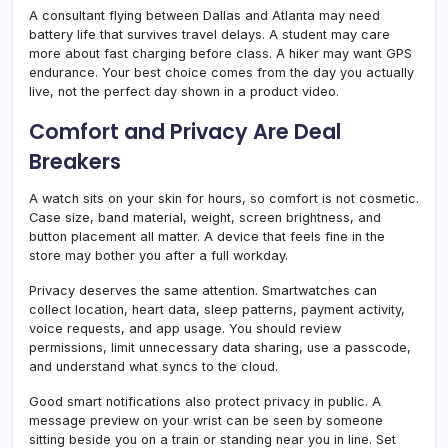
A consultant flying between Dallas and Atlanta may need
battery life that survives travel delays. A student may care
more about fast charging before class. A hiker may want GPS
endurance. Your best choice comes from the day you actually
live, not the perfect day shown in a product video.
Comfort and Privacy Are Deal
Breakers
A watch sits on your skin for hours, so comfort is not cosmetic.
Case size, band material, weight, screen brightness, and
button placement all matter. A device that feels fine in the
store may bother you after a full workday.
Privacy deserves the same attention. Smartwatches can
collect location, heart data, sleep patterns, payment activity,
voice requests, and app usage. You should review
permissions, limit unnecessary data sharing, use a passcode,
and understand what syncs to the cloud.
Good smart notifications also protect privacy in public. A
message preview on your wrist can be seen by someone
sitting beside you on a train or standing near you in line. Set