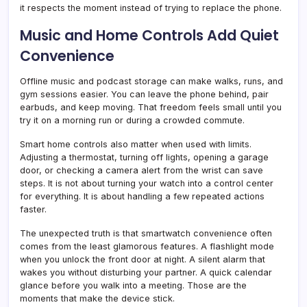
it respects the moment instead of trying to replace the phone.
Music and Home Controls Add Quiet
Convenience
Offline music and podcast storage can make walks, runs, and
gym sessions easier. You can leave the phone behind, pair
earbuds, and keep moving. That freedom feels small until you
try it on a morning run or during a crowded commute.
Smart home controls also matter when used with limits.
Adjusting a thermostat, turning off lights, opening a garage
door, or checking a camera alert from the wrist can save
steps. It is not about turning your watch into a control center
for everything. It is about handling a few repeated actions
faster.
The unexpected truth is that smartwatch convenience often
comes from the least glamorous features. A flashlight mode
when you unlock the front door at night. A silent alarm that
wakes you without disturbing your partner. A quick calendar
glance before you walk into a meeting. Those are the
moments that make the device stick.