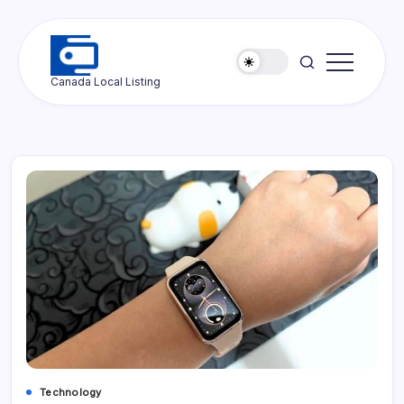
Skip
to
content
Ottawa
Canada Local Listing
Press
Technology