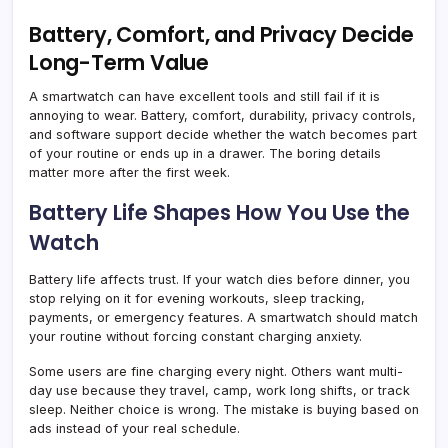
Battery, Comfort, and Privacy Decide
Long-Term Value
A smartwatch can have excellent tools and still fail if it is
annoying to wear. Battery, comfort, durability, privacy controls,
and software support decide whether the watch becomes part
of your routine or ends up in a drawer. The boring details
matter more after the first week.
Battery Life Shapes How You Use the
Watch
Battery life affects trust. If your watch dies before dinner, you
stop relying on it for evening workouts, sleep tracking,
payments, or emergency features. A smartwatch should match
your routine without forcing constant charging anxiety.
Some users are fine charging every night. Others want multi-
day use because they travel, camp, work long shifts, or track
sleep. Neither choice is wrong. The mistake is buying based on
ads instead of your real schedule.