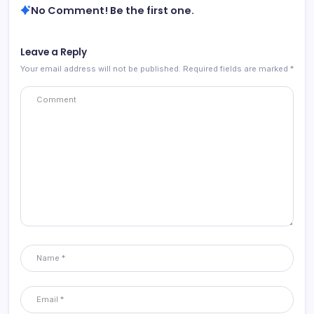
No Comment! Be the first one.
Leave a Reply
Your email address will not be published.
Required fields are marked
*