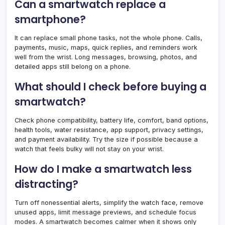
Can a smartwatch replace a
smartphone?
It can replace small phone tasks, not the whole phone. Calls,
payments, music, maps, quick replies, and reminders work
well from the wrist. Long messages, browsing, photos, and
detailed apps still belong on a phone.
What should I check before buying a
smartwatch?
Check phone compatibility, battery life, comfort, band options,
health tools, water resistance, app support, privacy settings,
and payment availability. Try the size if possible because a
watch that feels bulky will not stay on your wrist.
How do I make a smartwatch less
distracting?
Turn off nonessential alerts, simplify the watch face, remove
unused apps, limit message previews, and schedule focus
modes. A smartwatch becomes calmer when it shows only