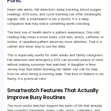
Panic
Heart rate alerts, fall detection, sleep tracking, blood oxygen
readings, ECG tools, and cycle tracking can offer meaningful
signals. Still, a smartwatch is not a doctor. It is a daily
companion that may notice something worth checking.
The best use of health alerts is pattern awareness. One odd
reading may mean a loose band, cold skin, stress, caffeine, or
motion. A repeated pattern deserves more attention. That is a
calmer and wiser way to use the data.
This is especially useful for older adults and family caregivers.
Fall detection and emergency SOS can provide peace of mind
without making someone feel watched. A daughter in New
Jersey may feel better knowing her father can call for help
from his wrist during a morning walk. That kind of feature is not
flashy. It is practical care.
Smartwatch Features That Actually
Improve Busy Routines
The most useful watches support the parts of life that already
feel crowded. Payments, maps, calls, music, calendars, and