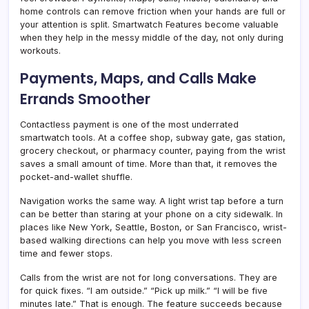
home controls can remove friction when your hands are full or
your attention is split. Smartwatch Features become valuable
when they help in the messy middle of the day, not only during
workouts.
Payments, Maps, and Calls Make
Errands Smoother
Contactless payment is one of the most underrated
smartwatch tools. At a coffee shop, subway gate, gas station,
grocery checkout, or pharmacy counter, paying from the wrist
saves a small amount of time. More than that, it removes the
pocket-and-wallet shuffle.
Navigation works the same way. A light wrist tap before a turn
can be better than staring at your phone on a city sidewalk. In
places like New York, Seattle, Boston, or San Francisco, wrist-
based walking directions can help you move with less screen
time and fewer stops.
Calls from the wrist are not for long conversations. They are
for quick fixes. “I am outside.” “Pick up milk.” “I will be five
minutes late.” That is enough. The feature succeeds because