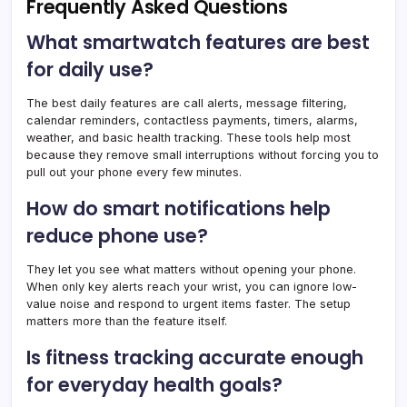
Frequently Asked Questions
What smartwatch features are best
for daily use?
The best daily features are call alerts, message filtering,
calendar reminders, contactless payments, timers, alarms,
weather, and basic health tracking. These tools help most
because they remove small interruptions without forcing you to
pull out your phone every few minutes.
How do smart notifications help
reduce phone use?
They let you see what matters without opening your phone.
When only key alerts reach your wrist, you can ignore low-
value noise and respond to urgent items faster. The setup
matters more than the feature itself.
Is fitness tracking accurate enough
for everyday health goals?