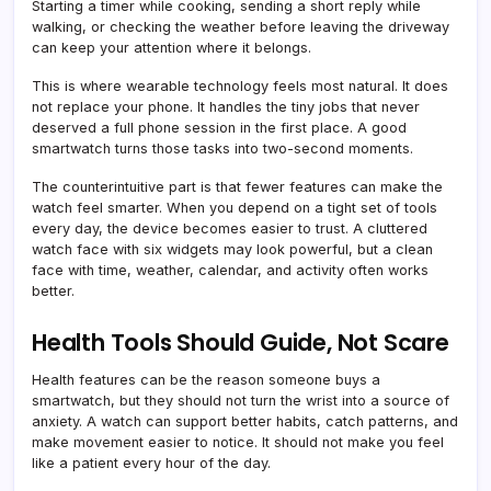
Starting a timer while cooking, sending a short reply while
walking, or checking the weather before leaving the driveway
can keep your attention where it belongs.
This is where wearable technology feels most natural. It does
not replace your phone. It handles the tiny jobs that never
deserved a full phone session in the first place. A good
smartwatch turns those tasks into two-second moments.
The counterintuitive part is that fewer features can make the
watch feel smarter. When you depend on a tight set of tools
every day, the device becomes easier to trust. A cluttered
watch face with six widgets may look powerful, but a clean
face with time, weather, calendar, and activity often works
better.
Health Tools Should Guide, Not Scare
Health features can be the reason someone buys a
smartwatch, but they should not turn the wrist into a source of
anxiety. A watch can support better habits, catch patterns, and
make movement easier to notice. It should not make you feel
like a patient every hour of the day.