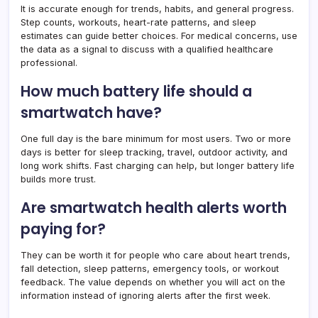
It is accurate enough for trends, habits, and general progress.
Step counts, workouts, heart-rate patterns, and sleep
estimates can guide better choices. For medical concerns, use
the data as a signal to discuss with a qualified healthcare
professional.
How much battery life should a
smartwatch have?
One full day is the bare minimum for most users. Two or more
days is better for sleep tracking, travel, outdoor activity, and
long work shifts. Fast charging can help, but longer battery life
builds more trust.
Are smartwatch health alerts worth
paying for?
They can be worth it for people who care about heart trends,
fall detection, sleep patterns, emergency tools, or workout
feedback. The value depends on whether you will act on the
information instead of ignoring alerts after the first week.