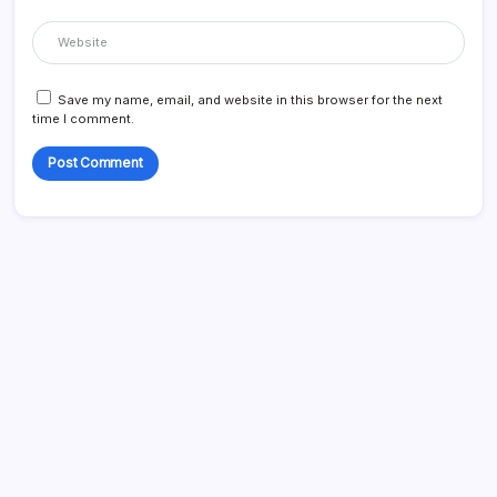
Save my name, email, and website in this browser for the next
time I comment.
Search