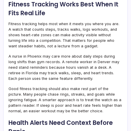
Fitness Tracking Works Best When It
Fits Real Life
Fitness tracking helps most when it meets you where you are.
A watch that counts steps, tracks walks, logs workouts, and
shows heart-rate zones can make activity visible without
turning life into a competition. That matters for people who
want steadier habits, not a lecture from a gadget.
A nurse in Phoenix may care more about daily steps during
long shifts than gym records. A remote worker in Denver may
need stand reminders because hours vanish at a desk. A
retiree in Florida may track walks, sleep, and heart trends.
Each person uses the same feature differently.
Good fitness tracking should also make rest part of the
picture. Many people chase rings, streaks, and goals while
ignoring fatigue. A smarter approach is to treat the watch as a
pattern reader. If sleep is poor and heart rate feels higher than
normal, an easier workout may be the better choice.
Health Alerts Need Context Before