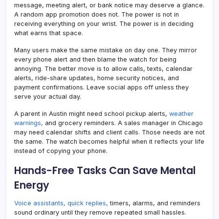
message, meeting alert, or bank notice may deserve a glance.
A random app promotion does not. The power is not in
receiving everything on your wrist. The power is in deciding
what earns that space.
Many users make the same mistake on day one. They mirror
every phone alert and then blame the watch for being
annoying. The better move is to allow calls, texts, calendar
alerts, ride-share updates, home security notices, and
payment confirmations. Leave social apps off unless they
serve your actual day.
A parent in Austin might need school pickup alerts,
weather
warnings,
and grocery reminders. A sales manager in Chicago
may need calendar shifts and client calls. Those needs are not
the same. The watch becomes helpful when it reflects your life
instead of copying your phone.
Hands-Free Tasks Can Save Mental
Energy
Voice assistants, quick replies,
timers, alarms, and reminders
sound ordinary until they remove repeated small hassles.