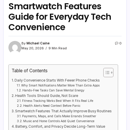
Smartwatch Features
Guide for Everyday Tech
Convenience
By
Michael Caine
0
May 20, 2026
9 Min Read
Table of Contents
Daily Convenience Starts With Fewer Phone Checks
Why Smart Notifications Matter More Than Extra Apps
Hands-Free Tasks Can Save Mental Energy
Health Tools Should Guide, Not Scare
Fitness Tracking Works Best When It Fits Real Life
Health Alerts Need Context Before Panic
Smartwatch Features That Actually Improve Busy Routines
Payments, Maps, and Calls Make Errands Smoother
Music and Home Controls Add Quiet Convenience
Battery, Comfort, and Privacy Decide Long-Term Value