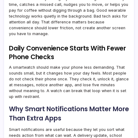
time, catches a missed call, nudges you to move, or helps you
pay for coffee without digging through a bag. Good wearable
technology works quietly in the background. Bad tech asks for
attention all day. That difference matters because
convenience should lower friction, not create another screen
you have to manage.
Daily Convenience Starts With Fewer
Phone Checks
A smartwatch should make your phone less demanding. That
sounds small, but it changes how your day feels. Most people
do not check their phone once. They check it, unlock it, glance
at messages, notice another app, and lose five minutes
without meaning to. A watch can break that loop when it is set
up with restraint.
Why Smart Notifications Matter More
Than Extra Apps
Smart notifications are useful because they let you sort what
needs action from what can wait. A delivery update, school