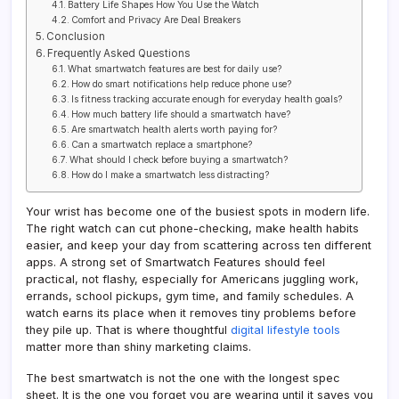
Battery Life Shapes How You Use the Watch
Comfort and Privacy Are Deal Breakers
Conclusion
Frequently Asked Questions
What smartwatch features are best for daily use?
How do smart notifications help reduce phone use?
Is fitness tracking accurate enough for everyday health goals?
How much battery life should a smartwatch have?
Are smartwatch health alerts worth paying for?
Can a smartwatch replace a smartphone?
What should I check before buying a smartwatch?
How do I make a smartwatch less distracting?
Your wrist has become one of the busiest spots in modern life.
The right watch can cut phone-checking, make health habits
easier, and keep your day from scattering across ten different
apps. A strong set of Smartwatch Features should feel
practical, not flashy, especially for Americans juggling work,
errands, school pickups, gym time, and family schedules. A
watch earns its place when it removes tiny problems before
they pile up. That is where thoughtful
digital lifestyle tools
matter more than shiny marketing claims.
The best smartwatch is not the one with the longest spec
sheet. It is the one you forget you are wearing until it saves you