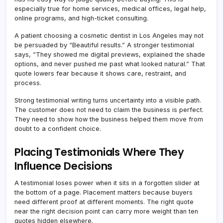
especially true for home services, medical offices, legal help,
online programs, and high-ticket consulting.
A patient choosing a cosmetic dentist in Los Angeles may not
be persuaded by “Beautiful results.” A stronger testimonial
says, “They showed me digital previews, explained the shade
options, and never pushed me past what looked natural.” That
quote lowers fear because it shows care, restraint, and
process.
Strong testimonial writing turns uncertainty into a visible path.
The customer does not need to claim the business is perfect.
They need to show how the business helped them move from
doubt to a confident choice.
Placing Testimonials Where They
Influence Decisions
A testimonial loses power when it sits in a forgotten slider at
the bottom of a page. Placement matters because buyers
need different proof at different moments. The right quote
near the right decision point can carry more weight than ten
quotes hidden elsewhere.