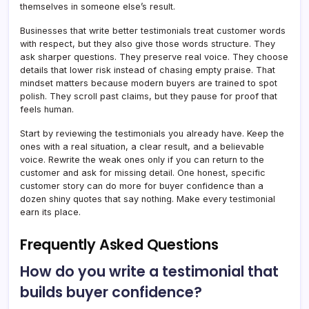
themselves in someone else’s result.
Businesses that write better testimonials treat customer words
with respect, but they also give those words structure. They
ask sharper questions. They preserve real voice. They choose
details that lower risk instead of chasing empty praise. That
mindset matters because modern buyers are trained to spot
polish. They scroll past claims, but they pause for proof that
feels human.
Start by reviewing the testimonials you already have. Keep the
ones with a real situation, a clear result, and a believable
voice. Rewrite the weak ones only if you can return to the
customer and ask for missing detail. One honest, specific
customer story can do more for buyer confidence than a
dozen shiny quotes that say nothing. Make every testimonial
earn its place.
Frequently Asked Questions
How do you write a testimonial that
builds buyer confidence?