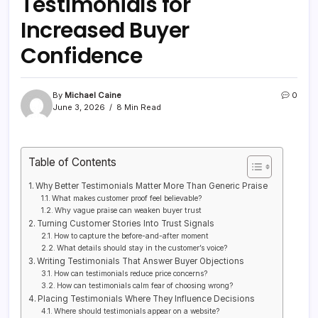
Testimonials for
Increased Buyer
Confidence
By
Michael Caine
0
June 3, 2026
8 Min Read
Table of Contents
Why Better Testimonials Matter More Than Generic Praise
What makes customer proof feel believable?
Why vague praise can weaken buyer trust
Turning Customer Stories Into Trust Signals
How to capture the before-and-after moment
What details should stay in the customer’s voice?
Writing Testimonials That Answer Buyer Objections
How can testimonials reduce price concerns?
How can testimonials calm fear of choosing wrong?
Placing Testimonials Where They Influence Decisions
Where should testimonials appear on a website?