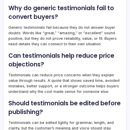
Why do generic testimonials fail to
convert buyers?
Generic testimonials fail because they do not answer buyer
doubts. Words like “great,” “amazing,” or “excellent” sound
positive, but they do not prove reliability, value, or fit. Buyers
need details they can connect to their own situation.
Can testimonials help reduce price
objections?
Testimonials can reduce price concerns when they explain
value through results. A quote that shows saved time, avoided
mistakes, better support, or a stronger outcome helps buyers
understand why the cost made sense for someone else.
Should testimonials be edited before
publishing?
Testimonials can be edited lightly for grammar, length, and
clarity, but the customer’s meaning and voice should stay