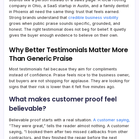
company in Ohio, a SaaS startup in Austin, and a family dentist
in Phoenix all need the same thing: trust that feels earned.
Strong brands understand that
credible business visibility
grows when public praise sounds specific, grounded, and
honest. The right testimonial does not beg for belief. It quietly
gives the buyer enough evidence to believe on their own.
Why Better Testimonials Matter More
Than Generic Praise
Most testimonials fail because they aim for compliments
instead of confidence. Praise feels nice to the business owner,
but buyers are not shopping for applause. They are looking for
signs that their risk is lower than it felt five minutes ago.
What makes customer proof feel
believable?
Believable proof starts with a real situation.
A customer saying,
“They were great,” tells the reader almost nothing. A customer
saying, “I booked them after two missed callbacks from other
contractors, and they finished the repair before the next