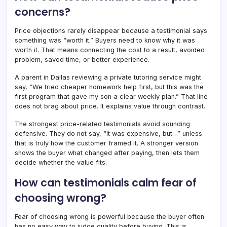
concerns?
Price objections rarely disappear because a testimonial says
something was “worth it.” Buyers need to know why it was
worth it. That means connecting the cost to a result, avoided
problem, saved time, or better experience.
A parent in Dallas reviewing a private tutoring service might
say, “We tried cheaper homework help first, but this was the
first program that gave my son a clear weekly plan.” That line
does not brag about price. It explains value through contrast.
The strongest price-related testimonials avoid sounding
defensive. They do not say, “It was expensive, but…” unless
that is truly how the customer framed it. A stronger version
shows the buyer what changed after paying, then lets them
decide whether the value fits.
How can testimonials calm fear of
choosing wrong?
Fear of choosing wrong is powerful because the buyer often
has no easy way to judge quality before buying. This is