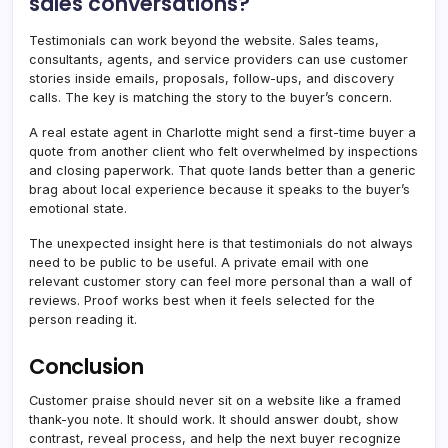
sales conversations?
Testimonials can work beyond the website. Sales teams,
consultants, agents, and service providers can use customer
stories inside emails, proposals, follow-ups, and discovery
calls. The key is matching the story to the buyer’s concern.
A real estate agent in Charlotte might send a first-time buyer a
quote from another client who felt overwhelmed by inspections
and closing paperwork. That quote lands better than a generic
brag about local experience because it speaks to the buyer’s
emotional state.
The unexpected insight here is that testimonials do not always
need to be public to be useful. A private email with one
relevant customer story can feel more personal than a wall of
reviews. Proof works best when it feels selected for the
person reading it.
Conclusion
Customer praise should never sit on a website like a framed
thank-you note. It should work. It should answer doubt, show
contrast, reveal process, and help the next buyer recognize