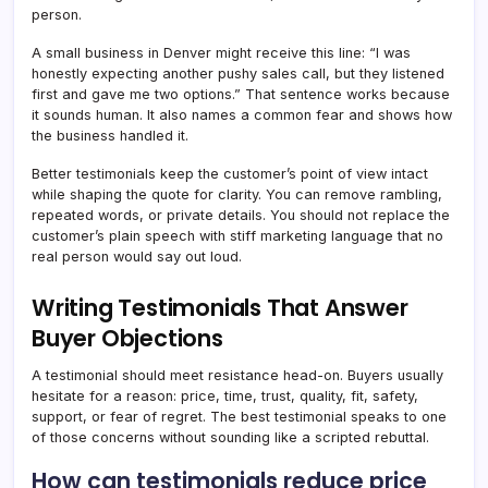
person.
A small business in Denver might receive this line: “I was
honestly expecting another pushy sales call, but they listened
first and gave me two options.” That sentence works because
it sounds human. It also names a common fear and shows how
the business handled it.
Better testimonials keep the customer’s point of view intact
while shaping the quote for clarity. You can remove rambling,
repeated words, or private details. You should not replace the
customer’s plain speech with stiff marketing language that no
real person would say out loud.
Writing Testimonials That Answer
Buyer Objections
A testimonial should meet resistance head-on. Buyers usually
hesitate for a reason: price, time, trust, quality, fit, safety,
support, or fear of regret. The best testimonial speaks to one
of those concerns without sounding like a scripted rebuttal.
How can testimonials reduce price