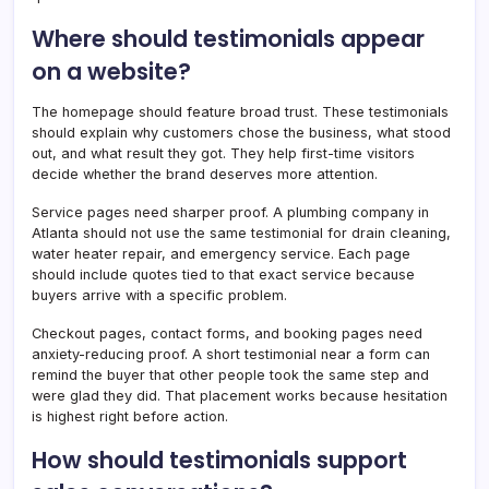
Where should testimonials appear
on a website?
The homepage should feature broad trust. These testimonials
should explain why customers chose the business, what stood
out, and what result they got. They help first-time visitors
decide whether the brand deserves more attention.
Service pages need sharper proof. A plumbing company in
Atlanta should not use the same testimonial for drain cleaning,
water heater repair, and emergency service. Each page
should include quotes tied to that exact service because
buyers arrive with a specific problem.
Checkout pages, contact forms, and booking pages need
anxiety-reducing proof. A short testimonial near a form can
remind the buyer that other people took the same step and
were glad they did. That placement works because hesitation
is highest right before action.
How should testimonials support