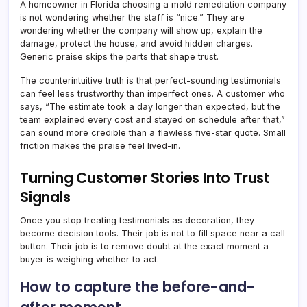
A homeowner in Florida choosing a mold remediation company
is not wondering whether the staff is “nice.” They are
wondering whether the company will show up, explain the
damage, protect the house, and avoid hidden charges.
Generic praise skips the parts that shape trust.
The counterintuitive truth is that perfect-sounding testimonials
can feel less trustworthy than imperfect ones. A customer who
says, “The estimate took a day longer than expected, but the
team explained every cost and stayed on schedule after that,”
can sound more credible than a flawless five-star quote. Small
friction makes the praise feel lived-in.
Turning Customer Stories Into Trust
Signals
Once you stop treating testimonials as decoration, they
become decision tools. Their job is not to fill space near a call
button. Their job is to remove doubt at the exact moment a
buyer is weighing whether to act.
How to capture the before-and-