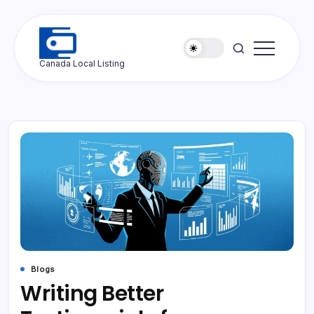
Skip
to
content
Ottawa
Canada Local Listing
Press
Blogs
Writing Better