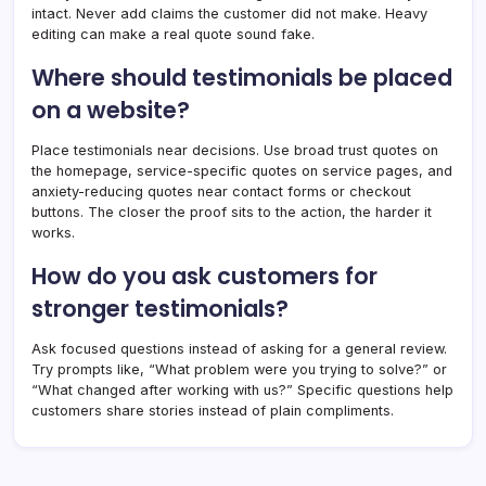
intact. Never add claims the customer did not make. Heavy
editing can make a real quote sound fake.
Where should testimonials be placed
on a website?
Place testimonials near decisions. Use broad trust quotes on
the homepage, service-specific quotes on service pages, and
anxiety-reducing quotes near contact forms or checkout
buttons. The closer the proof sits to the action, the harder it
works.
How do you ask customers for
stronger testimonials?
Ask focused questions instead of asking for a general review.
Try prompts like, “What problem were you trying to solve?” or
“What changed after working with us?” Specific questions help
customers share stories instead of plain compliments.