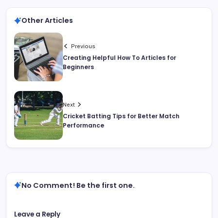
Other Articles
Previous
Creating Helpful How To Articles for
Beginners
Next
Cricket Batting Tips for Better Match
Performance
No Comment! Be the first one.
Leave a Reply