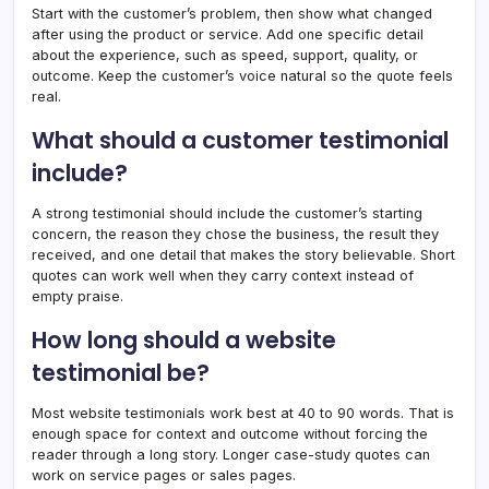
Start with the customer’s problem, then show what changed
after using the product or service. Add one specific detail
about the experience, such as speed, support, quality, or
outcome. Keep the customer’s voice natural so the quote feels
real.
What should a customer testimonial
include?
A strong testimonial should include the customer’s starting
concern, the reason they chose the business, the result they
received, and one detail that makes the story believable. Short
quotes can work well when they carry context instead of
empty praise.
How long should a website
testimonial be?
Most website testimonials work best at 40 to 90 words. That is
enough space for context and outcome without forcing the
reader through a long story. Longer case-study quotes can
work on service pages or sales pages.