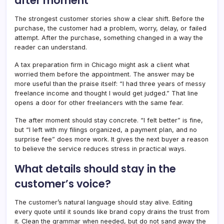
after moment
The strongest customer stories show a clear shift. Before the
purchase, the customer had a problem, worry, delay, or failed
attempt. After the purchase, something changed in a way the
reader can understand.
A tax preparation firm in Chicago might ask a client what
worried them before the appointment. The answer may be
more useful than the praise itself: “I had three years of messy
freelance income and thought I would get judged.” That line
opens a door for other freelancers with the same fear.
The after moment should stay concrete. “I felt better” is fine,
but “I left with my filings organized, a payment plan, and no
surprise fee” does more work. It gives the next buyer a reason
to believe the service reduces stress in practical ways.
What details should stay in the
customer’s voice?
The customer’s natural language should stay alive. Editing
every quote until it sounds like brand copy drains the trust from
it. Clean the grammar when needed, but do not sand away the