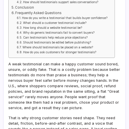
How should testimonials support sales conversations?
Conclusion
Frequently Asked Questions
How do you write a testimonial that builds buyer confidence?
What should a customer testimonial include?
How long should a website testimonial be?
Why do generic testimonials fail to convert buyers?
Can testimonials help reduce price objections?
Should testimonials be edited before publishing?
Where should testimonials be placed on a website?
How do you ask customers for stronger testimonials?
A weak testimonial can make a happy customer sound bored,
unsure, or oddly fake. That is a costly problem because better
testimonials do more than praise a business; they help a
nervous buyer feel safer before money changes hands. In the
U.S., where shoppers compare reviews, social proof, refund
policies, and brand reputation in the same sitting, a flat “Great
service!” rarely moves anyone. People want proof that
someone like them had a real problem, chose your product or
service, and got a result they can picture.
That is why strong customer stories need shape. They need
detail, friction, before-and-after contrast, and a voice that
sounds like a person instead of a sales page. A local roofing