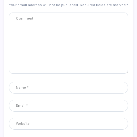
Your email address will not be published.
Required fields are marked
*