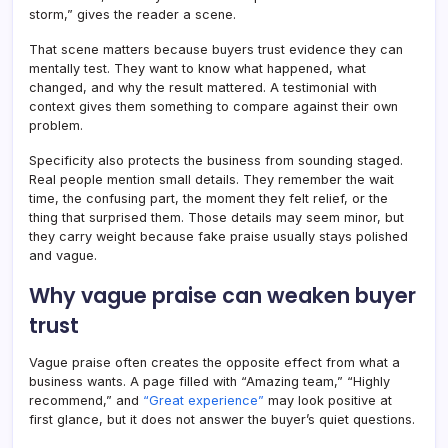
storm,” gives the reader a scene.
That scene matters because buyers trust evidence they can
mentally test. They want to know what happened, what
changed, and why the result mattered. A testimonial with
context gives them something to compare against their own
problem.
Specificity also protects the business from sounding staged.
Real people mention small details. They remember the wait
time, the confusing part, the moment they felt relief, or the
thing that surprised them. Those details may seem minor, but
they carry weight because fake praise usually stays polished
and vague.
Why vague praise can weaken buyer
trust
Vague praise often creates the opposite effect from what a
business wants. A page filled with “Amazing team,” “Highly
recommend,” and
“Great experience”
may look positive at
first glance, but it does not answer the buyer’s quiet questions.