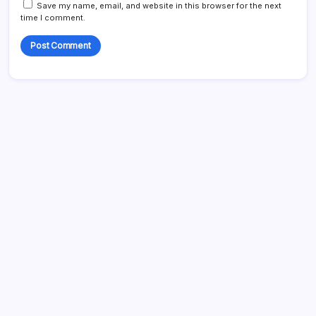
Save my name, email, and website in this browser for the next
time I comment.
Search