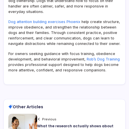
dog ownership. Dogs that understand how to focus on their
handler are often calmer, safer, and more responsive in
everyday situations.
Dog attention building exercises Phoenix
help create structure,
improve obedience, and strengthen the relationship between
dogs and their families. Through consistent practice, positive
reinforcement, and clear communication, dogs can learn to
navigate distractions while remaining connected to their owner.
For owners seeking guidance with focus training, obedience
development, and behavioral improvement,
Rob’s Dog Training
provides professional support designed to help dogs become
more attentive, confident, and responsive companions.
Other Articles
Previous
What the research actually shows about