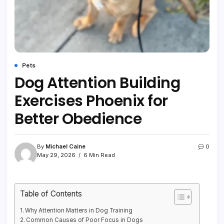
Pets
Dog Attention Building
Exercises Phoenix for
Better Obedience
By
Michael Caine
0
May 29, 2026
6 Min Read
Table of Contents
Why Attention Matters in Dog Training
Common Causes of Poor Focus in Dogs