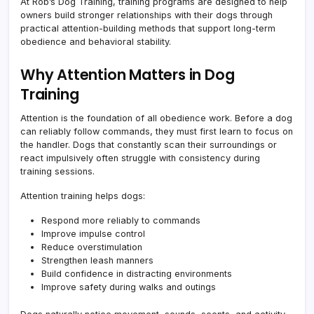
At Rob’s Dog Training, training programs are designed to help
owners build stronger relationships with their dogs through
practical attention-building methods that support long-term
obedience and behavioral stability.
Why Attention Matters in Dog
Training
Attention is the foundation of all obedience work. Before a dog
can reliably follow commands, they must first learn to focus on
the handler. Dogs that constantly scan their surroundings or
react impulsively often struggle with consistency during
training sessions.
Attention training helps dogs:
Respond more reliably to commands
Improve impulse control
Reduce overstimulation
Strengthen leash manners
Build confidence in distracting environments
Improve safety during walks and outings