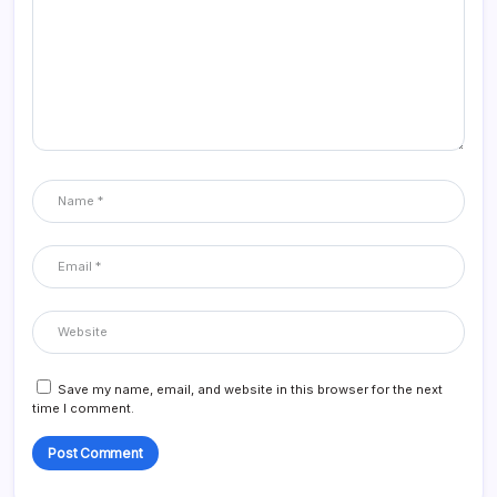
Save my name, email, and website in this browser for the next
time I comment.