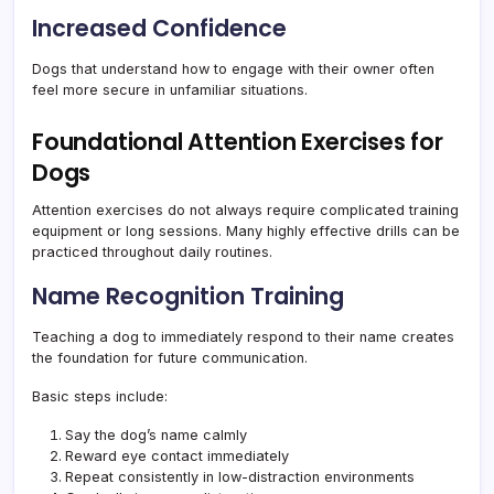
Increased Confidence
Dogs that understand how to engage with their owner often
feel more secure in unfamiliar situations.
Foundational Attention Exercises for
Dogs
Attention exercises do not always require complicated training
equipment or long sessions. Many highly effective drills can be
practiced throughout daily routines.
Name Recognition Training
Teaching a dog to immediately respond to their name creates
the foundation for future communication.
Basic steps include:
Say the dog’s name calmly
Reward eye contact immediately
Repeat consistently in low-distraction environments