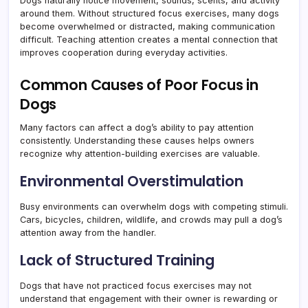
Dogs naturally notice movement, sounds, scents, and activity
around them. Without structured focus exercises, many dogs
become overwhelmed or distracted, making communication
difficult. Teaching attention creates a mental connection that
improves cooperation during everyday activities.
Common Causes of Poor Focus in
Dogs
Many factors can affect a dog’s ability to pay attention
consistently. Understanding these causes helps owners
recognize why attention-building exercises are valuable.
Environmental Overstimulation
Busy environments can overwhelm dogs with competing stimuli.
Cars, bicycles, children, wildlife, and crowds may pull a dog’s
attention away from the handler.
Lack of Structured Training
Dogs that have not practiced focus exercises may not
understand that engagement with their owner is rewarding or