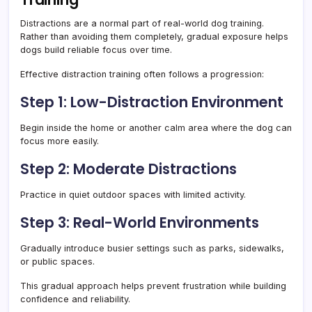
Distractions are a normal part of real-world dog training.
Rather than avoiding them completely, gradual exposure helps
dogs build reliable focus over time.
Effective distraction training often follows a progression:
Step 1: Low-Distraction Environment
Begin inside the home or another calm area where the dog can
focus more easily.
Step 2: Moderate Distractions
Practice in quiet outdoor spaces with limited activity.
Step 3: Real-World Environments
Gradually introduce busier settings such as parks, sidewalks,
or public spaces.
This gradual approach helps prevent frustration while building
confidence and reliability.