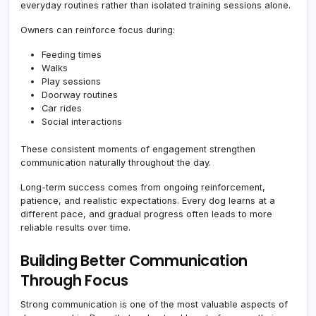
everyday routines rather than isolated training sessions alone.
Owners can reinforce focus during:
Feeding times
Walks
Play sessions
Doorway routines
Car rides
Social interactions
These consistent moments of engagement strengthen
communication naturally throughout the day.
Long-term success comes from ongoing reinforcement,
patience, and realistic expectations. Every dog learns at a
different pace, and gradual progress often leads to more
reliable results over time.
Building Better Communication
Through Focus
Strong communication is one of the most valuable aspects of