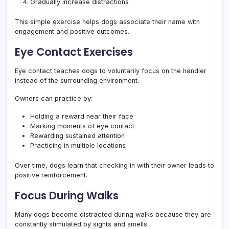
Gradually increase distractions
This simple exercise helps dogs associate their name with
engagement and positive outcomes.
Eye Contact Exercises
Eye contact teaches dogs to voluntarily focus on the handler
instead of the surrounding environment.
Owners can practice by:
Holding a reward near their face
Marking moments of eye contact
Rewarding sustained attention
Practicing in multiple locations
Over time, dogs learn that checking in with their owner leads to
positive reinforcement.
Focus During Walks
Many dogs become distracted during walks because they are
constantly stimulated by sights and smells.