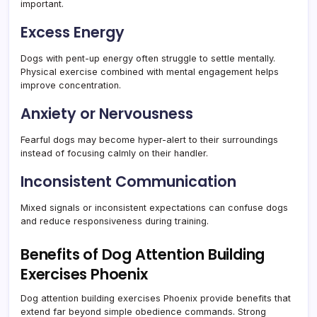
important.
Excess Energy
Dogs with pent-up energy often struggle to settle mentally.
Physical exercise combined with mental engagement helps
improve concentration.
Anxiety or Nervousness
Fearful dogs may become hyper-alert to their surroundings
instead of focusing calmly on their handler.
Inconsistent Communication
Mixed signals or inconsistent expectations can confuse dogs
and reduce responsiveness during training.
Benefits of Dog Attention Building
Exercises Phoenix
Dog attention building exercises Phoenix provide benefits that
extend far beyond simple obedience commands. Strong