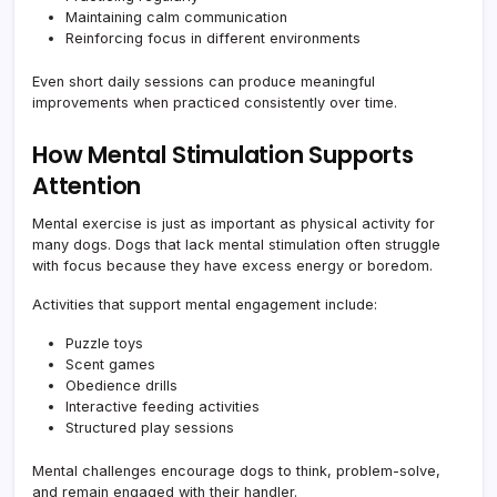
Maintaining calm communication
Reinforcing focus in different environments
Even short daily sessions can produce meaningful
improvements when practiced consistently over time.
How Mental Stimulation Supports
Attention
Mental exercise is just as important as physical activity for
many dogs. Dogs that lack mental stimulation often struggle
with focus because they have excess energy or boredom.
Activities that support mental engagement include:
Puzzle toys
Scent games
Obedience drills
Interactive feeding activities
Structured play sessions
Mental challenges encourage dogs to think, problem-solve,
and remain engaged with their handler.