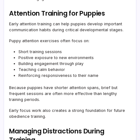
Attention Training for Puppies
Early attention training can help puppies develop important
communication habits during critical developmental stages.
Puppy attention exercises often focus on:
Short training sessions
Positive exposure to new environments
Building engagement through play
Teaching calm behavior
Reinforcing responsiveness to their name
Because puppies have shorter attention spans, brief but
frequent sessions are often more effective than lengthy
training periods.
Early focus work also creates a strong foundation for future
obedience training.
Managing Distractions During
Training