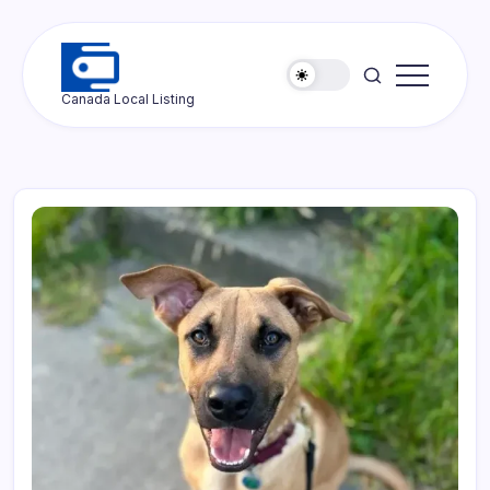
Skip
to
content
Ottawa
Canada Local Listing
Press