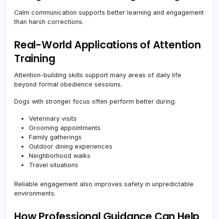
Calm communication supports better learning and engagement
than harsh corrections.
Real-World Applications of Attention
Training
Attention-building skills support many areas of daily life
beyond formal obedience sessions.
Dogs with stronger focus often perform better during:
Veterinary visits
Grooming appointments
Family gatherings
Outdoor dining experiences
Neighborhood walks
Travel situations
Reliable engagement also improves safety in unpredictable
environments.
How Professional Guidance Can Help