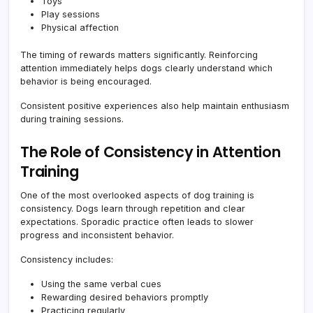
Toys
Play sessions
Physical affection
The timing of rewards matters significantly. Reinforcing
attention immediately helps dogs clearly understand which
behavior is being encouraged.
Consistent positive experiences also help maintain enthusiasm
during training sessions.
The Role of Consistency in Attention
Training
One of the most overlooked aspects of dog training is
consistency. Dogs learn through repetition and clear
expectations. Sporadic practice often leads to slower
progress and inconsistent behavior.
Consistency includes:
Using the same verbal cues
Rewarding desired behaviors promptly
Practicing regularly