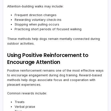
Attention-building walks may include:
Frequent direction changes
Rewarding voluntary check-ins
Stopping when pulling occurs
Practicing short periods of focused walking
These methods help dogs remain mentally connected during
outdoor activities.
Using Positive Reinforcement to
Encourage Attention
Positive reinforcement remains one of the most effective ways
to encourage engagement during dog training. Reward-based
methods help dogs associate focus and cooperation with
pleasant experiences.
Common rewards include:
Treats
Verbal praise