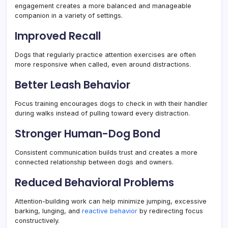
engagement creates a more balanced and manageable
companion in a variety of settings.
Improved Recall
Dogs that regularly practice attention exercises are often
more responsive when called, even around distractions.
Better Leash Behavior
Focus training encourages dogs to check in with their handler
during walks instead of pulling toward every distraction.
Stronger Human-Dog Bond
Consistent communication builds trust and creates a more
connected relationship between dogs and owners.
Reduced Behavioral Problems
Attention-building work can help minimize jumping, excessive
barking, lunging, and
reactive behavior
by redirecting focus
constructively.