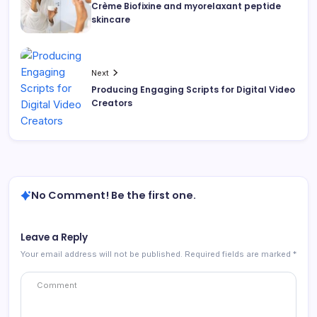
Crème Biofixine and myorelaxant peptide
skincare
Next
Producing Engaging Scripts for Digital Video
Creators
No Comment! Be the first one.
Leave a Reply
Your email address will not be published.
Required fields are marked
*