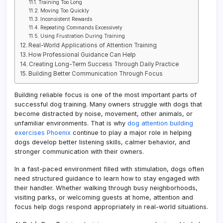
Training Too Long
Moving Too Quickly
Inconsistent Rewards
Repeating Commands Excessively
Using Frustration During Training
Real-World Applications of Attention Training
How Professional Guidance Can Help
Creating Long-Term Success Through Daily Practice
Building Better Communication Through Focus
Building reliable focus is one of the most important parts of
successful dog training. Many owners struggle with dogs that
become distracted by noise, movement, other animals, or
unfamiliar environments. That is why
dog attention building
exercises Phoenix
continue to play a major role in helping
dogs develop better listening skills, calmer behavior, and
stronger communication with their owners.
In a fast-paced environment filled with stimulation, dogs often
need structured guidance to learn how to stay engaged with
their handler. Whether walking through busy neighborhoods,
visiting parks, or welcoming guests at home, attention and
focus help dogs respond appropriately in real-world situations.