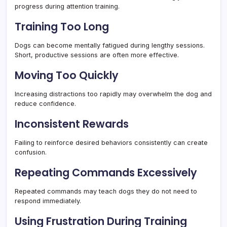
progress during attention training.
Training Too Long
Dogs can become mentally fatigued during lengthy sessions.
Short, productive sessions are often more effective.
Moving Too Quickly
Increasing distractions too rapidly may overwhelm the dog and
reduce confidence.
Inconsistent Rewards
Failing to reinforce desired behaviors consistently can create
confusion.
Repeating Commands Excessively
Repeated commands may teach dogs they do not need to
respond immediately.
Using Frustration During Training