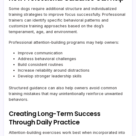
Some dogs require additional structure and individualized
training strategies to improve focus successfully. Professional
trainers can identify specific behavioral patterns and
customize training approaches based on the dog’s
temperament, age, and environment.
Professional attention-building programs may help owners:
Improve communication
Address behavioral challenges
Build consistent routines
Increase reliability around distractions
Develop stronger leadership skills
Structured guidance can also help owners avoid common
training mistakes that may unintentionally reinforce unwanted
behaviors.
Creating Long-Term Success
Through Daily Practice
Attention-building exercises work best when incorporated into