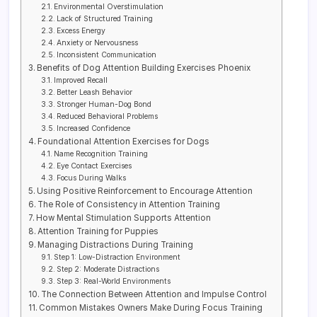
Environmental Overstimulation
Lack of Structured Training
Excess Energy
Anxiety or Nervousness
Inconsistent Communication
Benefits of Dog Attention Building Exercises Phoenix
Improved Recall
Better Leash Behavior
Stronger Human-Dog Bond
Reduced Behavioral Problems
Increased Confidence
Foundational Attention Exercises for Dogs
Name Recognition Training
Eye Contact Exercises
Focus During Walks
Using Positive Reinforcement to Encourage Attention
The Role of Consistency in Attention Training
How Mental Stimulation Supports Attention
Attention Training for Puppies
Managing Distractions During Training
Step 1: Low-Distraction Environment
Step 2: Moderate Distractions
Step 3: Real-World Environments
The Connection Between Attention and Impulse Control
Common Mistakes Owners Make During Focus Training