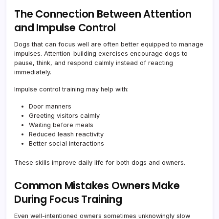
The Connection Between Attention
and Impulse Control
Dogs that can focus well are often better equipped to manage
impulses. Attention-building exercises encourage dogs to
pause, think, and respond calmly instead of reacting
immediately.
Impulse control training may help with:
Door manners
Greeting visitors calmly
Waiting before meals
Reduced leash reactivity
Better social interactions
These skills improve daily life for both dogs and owners.
Common Mistakes Owners Make
During Focus Training
Even well-intentioned owners sometimes unknowingly slow