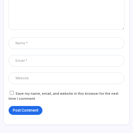
Save my name, email, and website in this browser for the next
time I comment.