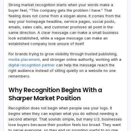
Strong market recognition starts when your words make a
buyer feel, “This company gets the problem I have.” That
feeling does not come from a slogan alone. It comes from the
way your homepage headline, service pages, social posts,
emails, sales calls, and customer promises all point in the
same direction. A clear message can make a small business
look established, while a vague message can make an
established company look unsure of itself.
For brands trying to grow visibility through trusted publishing,
media placement
, and stronger online authority, working with a
digital recognition partner
can help the message reach the
right audience instead of sitting quietly on a website no one
remembers.
Why Recognition Begins With a
Sharper Market Position
Recognition does not begin when people see your logo. It
begins when they can explain what you do without needing a
second attempt. That sounds simple, but many U.S. businesses
lose buyers because their position feels too broad. They want
to serve everyone, so they end up sounding useful to no one.