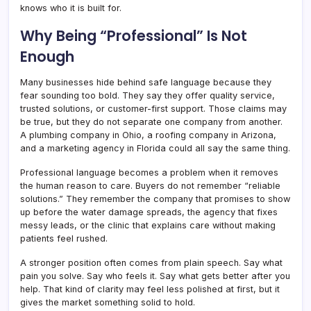
knows who it is built for.
Why Being “Professional” Is Not
Enough
Many businesses hide behind safe language because they
fear sounding too bold. They say they offer quality service,
trusted solutions, or customer-first support. Those claims may
be true, but they do not separate one company from another.
A plumbing company in Ohio, a roofing company in Arizona,
and a marketing agency in Florida could all say the same thing.
Professional language becomes a problem when it removes
the human reason to care. Buyers do not remember “reliable
solutions.” They remember the company that promises to show
up before the water damage spreads, the agency that fixes
messy leads, or the clinic that explains care without making
patients feel rushed.
A stronger position often comes from plain speech. Say what
pain you solve. Say who feels it. Say what gets better after you
help. That kind of clarity may feel less polished at first, but it
gives the market something solid to hold.