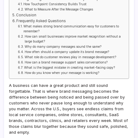
How Touchpoint Consistency Builds Trust
What to Measure After the Message Changes
Conclusion
Frequently Asked Questions
What makes strong brand communication easy for customers to
remember?
How can small businesses improve market recognition without a
large budget?
Why do many company messages sound the same?
How often should a company update its brand message?
What role do customer reviews play in message development?
How can a brand message support sales conversations?
What is the biggest mistake in creating market-facing copy?
How do you know when your message is working?
A business can have a great product and still sound
forgettable. That is where brand messaging becomes the
difference between being noticed and being passed over by
customers who never pause long enough to understand why
you matter. Across the U.S., buyers see endless claims from
local service companies, online stores, consultants, SaaS
brands, contractors, clinics, and retailers every week. Most of
those claims blur together because they sound safe, polished,
and empty.