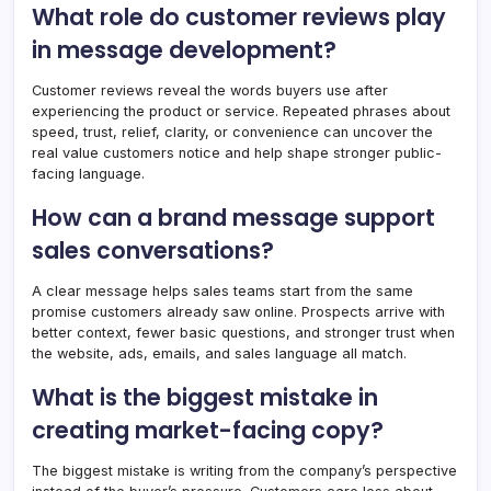
What role do customer reviews play
in message development?
Customer reviews reveal the words buyers use after
experiencing the product or service. Repeated phrases about
speed, trust, relief, clarity, or convenience can uncover the
real value customers notice and help shape stronger public-
facing language.
How can a brand message support
sales conversations?
A clear message helps sales teams start from the same
promise customers already saw online. Prospects arrive with
better context, fewer basic questions, and stronger trust when
the website, ads, emails, and sales language all match.
What is the biggest mistake in
creating market-facing copy?
The biggest mistake is writing from the company’s perspective