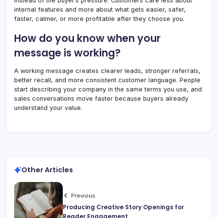
instead of the buyer’s pressure. Customers care less about
internal features and more about what gets easier, safer,
faster, calmer, or more profitable after they choose you.
How do you know when your
message is working?
A working message creates clearer leads, stronger referrals,
better recall, and more consistent customer language. People
start describing your company in the same terms you use, and
sales conversations move faster because buyers already
understand your value.
Other Articles
Previous
Producing Creative Story Openings for
Reader Engagement