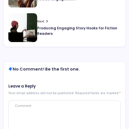
Next
Producing Engaging Story Hooks for Fiction
Readers
No Comment! Be the first one.
Leave a Reply
Your email address will not be published.
Required fields are marked
*