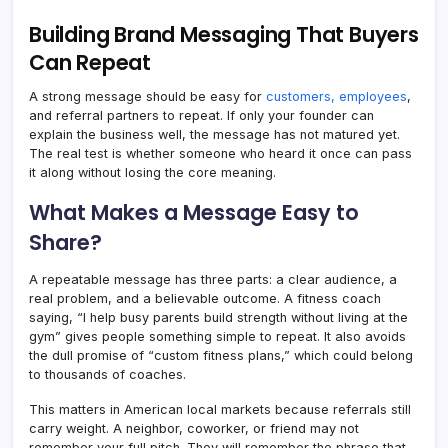
Building Brand Messaging That Buyers
Can Repeat
A strong message should be easy for
customers, employees
,
and referral partners to repeat. If only your founder can
explain the business well, the message has not matured yet.
The real test is whether someone who heard it once can pass
it along without losing the core meaning.
What Makes a Message Easy to
Share?
A repeatable message has three parts: a clear audience, a
real problem, and a believable outcome. A fitness coach
saying, “I help busy parents build strength without living at the
gym” gives people something simple to repeat. It also avoids
the dull promise of “custom fitness plans,” which could belong
to thousands of coaches.
This matters in American local markets because referrals still
carry weight. A neighbor, coworker, or friend may not
remember your full pitch. They will remember the phrase that