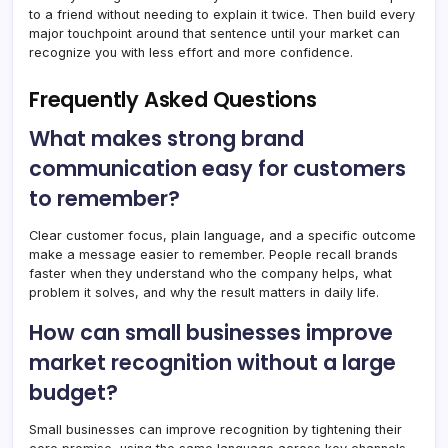
to a friend without needing to explain it twice. Then build every
major touchpoint around that sentence until your market can
recognize you with less effort and more confidence.
Frequently Asked Questions
What makes strong brand
communication easy for customers
to remember?
Clear customer focus, plain language, and a specific outcome
make a message easier to remember. People recall brands
faster when they understand who the company helps, what
problem it solves, and why the result matters in daily life.
How can small businesses improve
market recognition without a large
budget?
Small businesses can improve recognition by tightening their