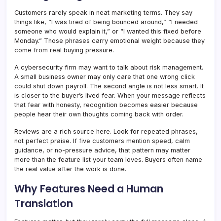
Customers rarely speak in neat marketing terms. They say
things like, “I was tired of being bounced around,” “I needed
someone who would explain it,” or “I wanted this fixed before
Monday.” Those phrases carry emotional weight because they
come from real buying pressure.
A cybersecurity firm may want to talk about risk management.
A small business owner may only care that one wrong click
could shut down payroll. The second angle is not less smart. It
is closer to the buyer’s lived fear. When your message reflects
that fear with honesty, recognition becomes easier because
people hear their own thoughts coming back with order.
Reviews are a rich source here. Look for repeated phrases,
not perfect praise. If five customers mention speed, calm
guidance, or no-pressure advice, that pattern may matter
more than the feature list your team loves. Buyers often name
the real value after the work is done.
Why Features Need a Human
Translation