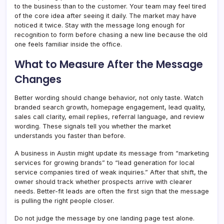
to the business than to the customer. Your team may feel tired
of the core idea after seeing it daily. The market may have
noticed it twice. Stay with the message long enough for
recognition to form before chasing a new line because the old
one feels familiar inside the office.
What to Measure After the Message
Changes
Better wording should change behavior, not only taste. Watch
branded search growth, homepage engagement, lead quality,
sales call clarity, email replies, referral language, and review
wording. These signals tell you whether the market
understands you faster than before.
A business in Austin might update its message from “marketing
services for growing brands” to “lead generation for local
service companies tired of weak inquiries.” After that shift, the
owner should track whether prospects arrive with clearer
needs. Better-fit leads are often the first sign that the message
is pulling the right people closer.
Do not judge the message by one landing page test alone.