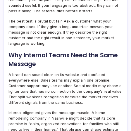
sounded useful. If your language is too abstract, they cannot
pass it along. The referral dies before it starts.
The best test is brutal but fair. Ask a customer what your
company does. If they give a long, uncertain answer, your
message is not clear enough. If they describe the right
customer and the right result in one sentence, your market
language is working.
Why Internal Teams Need the Same
Message
A brand can sound clear on its website and confused
everywhere else. Sales teams may explain one promise.
Customer support may use another. Social media may chase a
lighter tone that has no connection to the company’s real value.
That split weakens recognition because the market receives
different signals from the same business.
Internal alignment gives the message muscle. A home
remodeling company in Nashville might decide that its core
promise is “calm, organized renovations for families who still
need to live in their homes.” That phrase can shape estimate