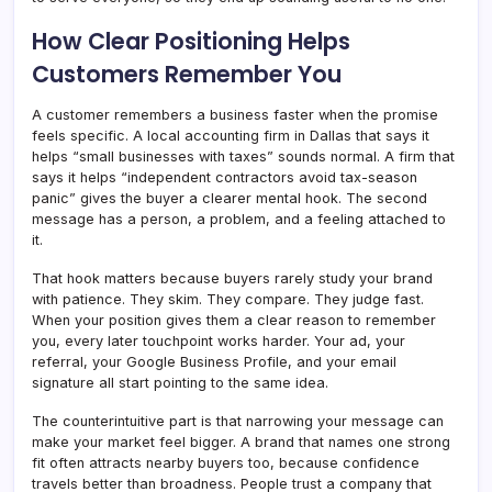
How Clear Positioning Helps
Customers Remember You
A customer remembers a business faster when the promise
feels specific. A local accounting firm in Dallas that says it
helps “small businesses with taxes” sounds normal. A firm that
says it helps “independent contractors avoid tax-season
panic” gives the buyer a clearer mental hook. The second
message has a person, a problem, and a feeling attached to
it.
That hook matters because buyers rarely study your brand
with patience. They skim. They compare. They judge fast.
When your position gives them a clear reason to remember
you, every later touchpoint works harder. Your ad, your
referral, your Google Business Profile, and your email
signature all start pointing to the same idea.
The counterintuitive part is that narrowing your message can
make your market feel bigger. A brand that names one strong
fit often attracts nearby buyers too, because confidence
travels better than broadness. People trust a company that