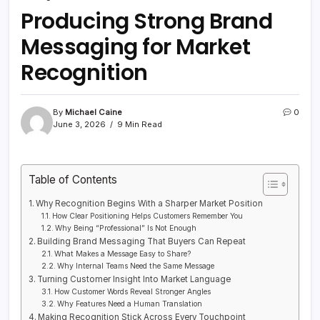
Producing Strong Brand
Messaging for Market
Recognition
By
Michael Caine
0
June 3, 2026
9 Min Read
Table of Contents
Why Recognition Begins With a Sharper Market Position
How Clear Positioning Helps Customers Remember You
Why Being “Professional” Is Not Enough
Building Brand Messaging That Buyers Can Repeat
What Makes a Message Easy to Share?
Why Internal Teams Need the Same Message
Turning Customer Insight Into Market Language
How Customer Words Reveal Stronger Angles
Why Features Need a Human Translation
Making Recognition Stick Across Every Touchpoint