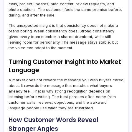
calls, project updates, blog content, review requests, and
photo captions. The customer feels the same promise before,
during, and after the sale.
The unexpected insight is that consistency does not make a
brand boring. Weak consistency does. Strong consistency
gives every team member a shared drumbeat, while still
leaving room for personality. The message stays stable, but
the voice can adapt to the moment.
Turning Customer Insight Into Market
Language
A market does not reward the message you wish buyers cared
about. It rewards the message that matches what buyers
already feel. That is why strong recognition depends on
listening before writing. The best phrases often come from
customer calls, reviews, objections, and the awkward
language people use when they are frustrated.
How Customer Words Reveal
Stronger Angles