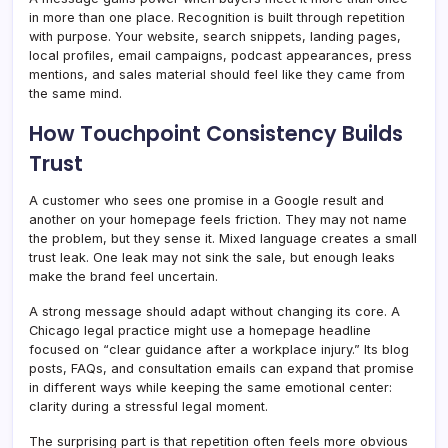
in more than one place. Recognition is built through repetition
with purpose. Your website, search snippets, landing pages,
local profiles, email campaigns, podcast appearances, press
mentions, and sales material should feel like they came from
the same mind.
How Touchpoint Consistency Builds
Trust
A customer who sees one promise in a Google result and
another on your homepage feels friction. They may not name
the problem, but they sense it. Mixed language creates a small
trust leak. One leak may not sink the sale, but enough leaks
make the brand feel uncertain.
A strong message should adapt without changing its core. A
Chicago legal practice might use a homepage headline
focused on “clear guidance after a workplace injury.” Its blog
posts, FAQs, and consultation emails can expand that promise
in different ways while keeping the same emotional center:
clarity during a stressful legal moment.
The surprising part is that repetition often feels more obvious