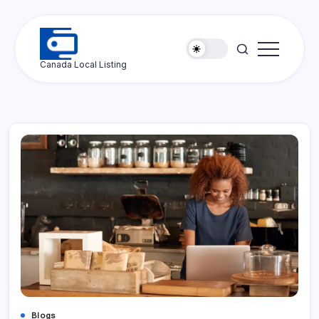
Skip
to
content
Ottawa
Canada Local Listing
Press
Blogs