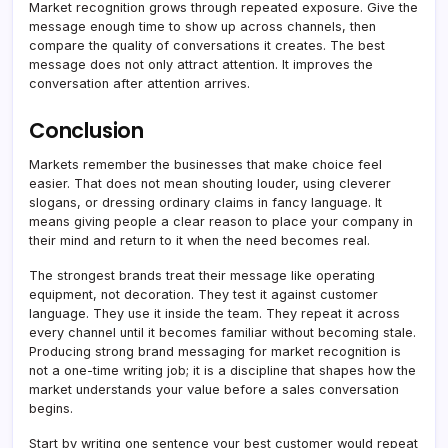
Market recognition grows through repeated exposure. Give the
message enough time to show up across channels, then
compare the quality of conversations it creates. The best
message does not only attract attention. It improves the
conversation after attention arrives.
Conclusion
Markets remember the businesses that make choice feel
easier. That does not mean shouting louder, using cleverer
slogans, or dressing ordinary claims in fancy language. It
means giving people a clear reason to place your company in
their mind and return to it when the need becomes real.
The strongest brands treat their message like operating
equipment, not decoration. They test it against customer
language. They use it inside the team. They repeat it across
every channel until it becomes familiar without becoming stale.
Producing strong brand messaging for market recognition is
not a one-time writing job; it is a discipline that shapes how the
market understands your value before a sales conversation
begins.
Start by writing one sentence your best customer would repeat