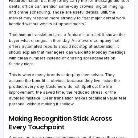
Features matter, but they rarely carry the full message alone. A
dental office can mention same-day crowns, digital imaging,
and online scheduling. Those are useful details. Still, the
market may respond more strongly to “get major dental work
handled without weeks of appointments.”
That human translation turns a feature into relief. It shows the
buyer what changes in their day. A software company that
offers automated reports should not stop at automation. It
should explain that managers can walk into Monday meetings
with clean numbers instead of chasing spreadsheets on
Sunday night.
This is where many brands underplay themselves. They
assume the benefit is obvious because they live inside the
product every day. Customers do not. Spell out the life
improvement, the saved time, the reduced stress, or the
avoided mistake. Clear translation makes technical value feel
personal without making it shallow.
Making Recognition Stick Across
Every Touchpoint
A message gains power when buyers meet it more than once