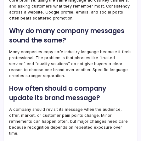
core promise, using the same language across key channels,
and asking customers what they remember most. Consistency
across a website, Google profile, emails, and social posts
often beats scattered promotion.
Why do many company messages
sound the same?
Many companies copy safe industry language because it feels
professional. The problem is that phrases like “trusted
service” and “quality solutions” do not give buyers a clear
reason to choose one brand over another. Specific language
creates stronger separation.
How often should a company
update its brand message?
A company should revisit its message when the audience,
offer, market, or customer pain points change. Minor
refinements can happen often, but major changes need care
because recognition depends on repeated exposure over
time.