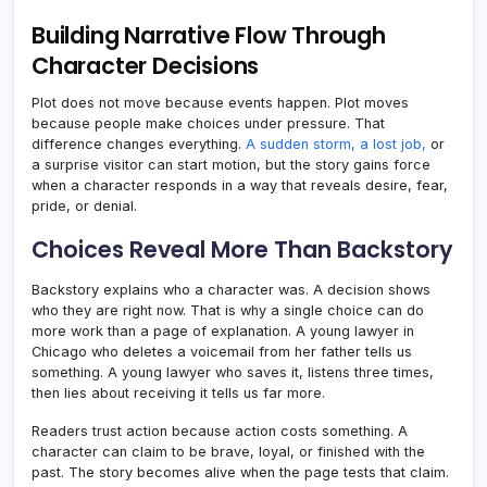
Building Narrative Flow Through
Character Decisions
Plot does not move because events happen. Plot moves
because people make choices under pressure. That
difference changes everything.
A sudden storm, a lost job,
or
a surprise visitor can start motion, but the story gains force
when a character responds in a way that reveals desire, fear,
pride, or denial.
Choices Reveal More Than Backstory
Backstory explains who a character was. A decision shows
who they are right now. That is why a single choice can do
more work than a page of explanation. A young lawyer in
Chicago who deletes a voicemail from her father tells us
something. A young lawyer who saves it, listens three times,
then lies about receiving it tells us far more.
Readers trust action because action costs something. A
character can claim to be brave, loyal, or finished with the
past. The story becomes alive when the page tests that claim.