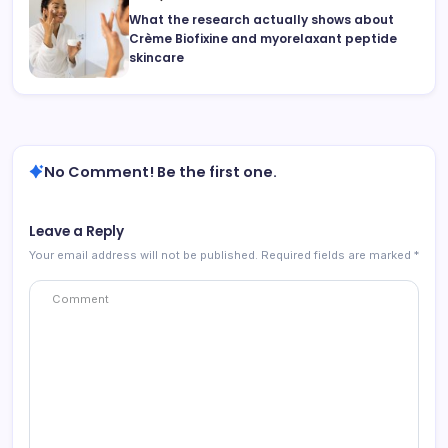
What the research actually shows about
Crème Biofixine and myorelaxant peptide
skincare
No Comment! Be the first one.
Leave a Reply
Your email address will not be published.
Required fields are marked
*