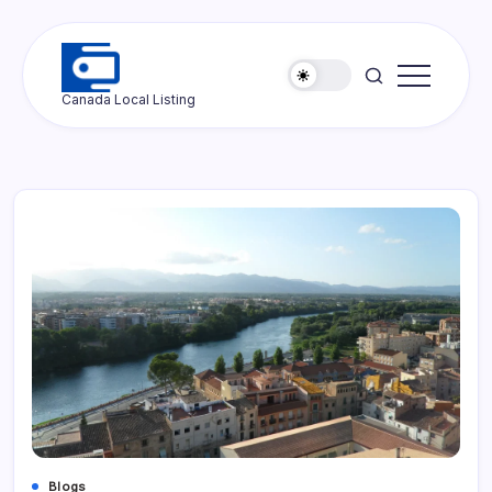
Skip
to
content
Ottawa
Canada Local Listing
Press
Blogs