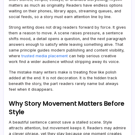
matters as much as originality. Readers have endless options
waiting on their phones, library apps, streaming queues, and
social feeds, so a story must earn attention line by line.
Strong writing does not drag readers forward by force. It gives
them a reason to move. A scene raises pressure, a sentence
shifts mood, a detail opens a question, and the next paragraph
answers enough to satisfy while leaving something alive. That
same principle guides modern publishing and content visibility,
where
trusted media placement
can help serious creative
work find a wider audience without stripping away its voice.
The mistake many writers make is treating flow like polish
added at the end. It is not decoration. It is the hidden track
beneath the story, the part readers rarely name but always
feel when it disappears.
Why Story Movement Matters Before
Style
A beautiful sentence cannot save a stalled scene. Style
attracts attention, but movement keeps it. Readers may admire
a clever phrase, yet they stay because one moment creates