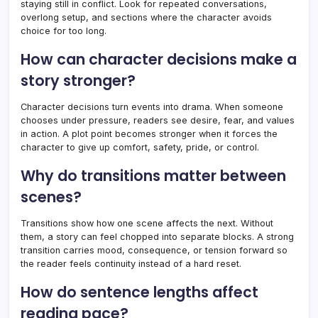
staying still in conflict. Look for repeated conversations,
overlong setup, and sections where the character avoids
choice for too long.
How can character decisions make a
story stronger?
Character decisions turn events into drama. When someone
chooses under pressure, readers see desire, fear, and values
in action. A plot point becomes stronger when it forces the
character to give up comfort, safety, pride, or control.
Why do transitions matter between
scenes?
Transitions show how one scene affects the next. Without
them, a story can feel chopped into separate blocks. A strong
transition carries mood, consequence, or tension forward so
the reader feels continuity instead of a hard reset.
How do sentence lengths affect
reading pace?