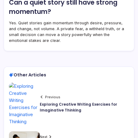
Can a quiet story still have strong
momentum?
Yes. Quiet stories gain momentum through desire, pressure,
and change, not volume. A private fear, a withheld truth, or a
small decision can move a story powerfully when the
emotional stakes are clear.
Other Articles
Previous
Exploring Creative Writing Exercises for
Imaginative Thinking
Next