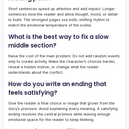
Short sentences speed up attention and add impact. Longer
sentences slow the reader and allow thought, mood, or detail
to build. The strongest pages use both, shifting rhythm to
match the emotional temperature of the scene.
What is the best way to fix a slow
middle section?
Raise the cost of the main problem. Do not add random events
only to create activity. Make the character’s choices harder,
reveal a hidden motive, or change what the reader
understands about the conflict.
How do you write an ending that
feels satisfying?
Give the reader a final choice or image that grows from the
story’s pressure. Avoid explaining every meaning. A satisfying
ending resolves the central promise while leaving enough
emotional space for the reader to keep thinking.