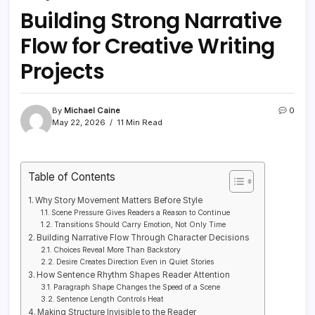
Building Strong Narrative
Flow for Creative Writing
Projects
By
Michael Caine
0
May 22, 2026
11 Min Read
Table of Contents
Why Story Movement Matters Before Style
Scene Pressure Gives Readers a Reason to Continue
Transitions Should Carry Emotion, Not Only Time
Building Narrative Flow Through Character Decisions
Choices Reveal More Than Backstory
Desire Creates Direction Even in Quiet Stories
How Sentence Rhythm Shapes Reader Attention
Paragraph Shape Changes the Speed of a Scene
Sentence Length Controls Heat
Making Structure Invisible to the Reader