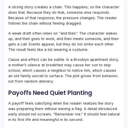
A strong story creates a chain. This happens, so the character
does that. Because they do that, someone else responds.
Because of that response, the pressure changes. The reader
follows the chain without feeling dragged.
A weak draft often relies on “and then.” The character wakes
up, and then goes to work, and then meets someone, and then
gets a call. Events appear, but they do not strike each other.
The result feels like a list wearing a costume.
Cause and effect can be subtle. In a Brooklyn apartment story,
a mother’s silence at breakfast may cause her son to skip
school, which causes a neighbor to notice him, which causes
an old family secret to surface. The plot grows from behavior,
not from random delivery.
Payoffs Need Quiet Planting
A payoff feels satisfying when the reader realizes the story
was preparing them without waving a flag. A detail introduced
early should not scream, “Remember me.” It should feel natural
in its first life and meaningful in its second.