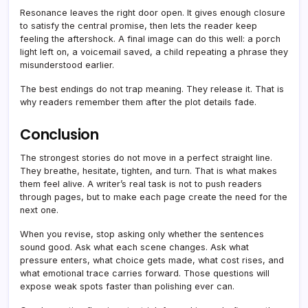
Resonance leaves the right door open. It gives enough closure
to satisfy the central promise, then lets the reader keep
feeling the aftershock. A final image can do this well: a porch
light left on, a voicemail saved, a child repeating a phrase they
misunderstood earlier.
The best endings do not trap meaning. They release it. That is
why readers remember them after the plot details fade.
Conclusion
The strongest stories do not move in a perfect straight line.
They breathe, hesitate, tighten, and turn. That is what makes
them feel alive. A writer’s real task is not to push readers
through pages, but to make each page create the need for the
next one.
When you revise, stop asking only whether the sentences
sound good. Ask what each scene changes. Ask what
pressure enters, what choice gets made, what cost rises, and
what emotional trace carries forward. Those questions will
expose weak spots faster than polishing ever can.