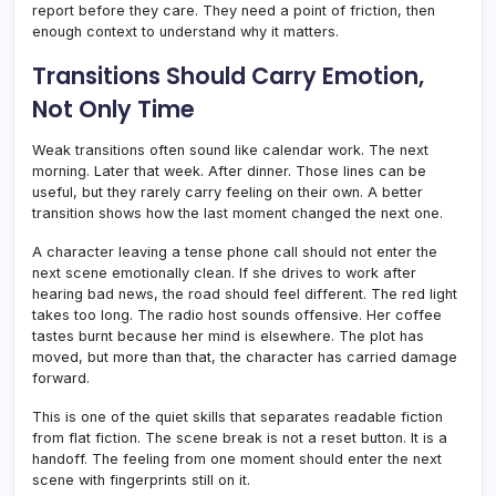
report before they care. They need a point of friction, then
enough context to understand why it matters.
Transitions Should Carry Emotion,
Not Only Time
Weak transitions often sound like calendar work. The next
morning. Later that week. After dinner. Those lines can be
useful, but they rarely carry feeling on their own. A better
transition shows how the last moment changed the next one.
A character leaving a tense phone call should not enter the
next scene emotionally clean. If she drives to work after
hearing bad news, the road should feel different. The red light
takes too long. The radio host sounds offensive. Her coffee
tastes burnt because her mind is elsewhere. The plot has
moved, but more than that, the character has carried damage
forward.
This is one of the quiet skills that separates readable fiction
from flat fiction. The scene break is not a reset button. It is a
handoff. The feeling from one moment should enter the next
scene with fingerprints still on it.