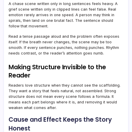
A chase scene written only in long sentences feels heavy. A
grief scene written only in clipped lines can feel false. Real
emotion rarely arrives in one speed. A person may think in
spirals, then land on one brutal fact. The sentence should
follow that movement.
Read a tense passage aloud and the problem often exposes
itself. If the breath never changes, the scene may be too
smooth. If every sentence punches, nothing punches. Rhythm
needs contrast, or the reader’s attention goes numb.
Making Structure Invisible to the
Reader
Readers love structure when they cannot see the scaffolding.
They want a story that feels natural, not assembled. Strong
structure does not mean every scene follows a formula. It
means each part belongs where it is, and removing it would
weaken what comes after.
Cause and Effect Keeps the Story
Honest