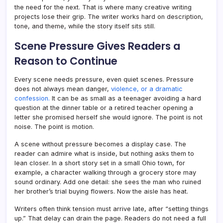
the need for the next. That is where many creative writing
projects lose their grip. The writer works hard on description,
tone, and theme, while the story itself sits still.
Scene Pressure Gives Readers a
Reason to Continue
Every scene needs pressure, even quiet scenes. Pressure
does not always mean danger,
violence, or a dramatic
confession.
It can be as small as a teenager avoiding a hard
question at the dinner table or a retired teacher opening a
letter she promised herself she would ignore. The point is not
noise. The point is motion.
A scene without pressure becomes a display case. The
reader can admire what is inside, but nothing asks them to
lean closer. In a short story set in a small Ohio town, for
example, a character walking through a grocery store may
sound ordinary. Add one detail: she sees the man who ruined
her brother’s trial buying flowers. Now the aisle has heat.
Writers often think tension must arrive late, after “setting things
up.” That delay can drain the page. Readers do not need a full