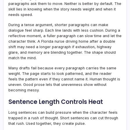
paragraphs ask them to move. Neither is better by default. The
skill lies in knowing when the story needs weight and when it
needs speed.
During a tense argument, shorter paragraphs can make
dialogue feel sharp. Each line lands with less cushion. During a
reflective moment, a fuller paragraph can slow time and let the
character think. A Florida nurse driving home after a double
shift may need a longer paragraph if exhaustion, highway
glare, and memory are blending together. The shape should
match the mind.
Many drafts fail because every paragraph carries the same
weight. The page starts to look patterned, and the reader
feels the pattern even if they cannot name it. Human thought is
uneven. Good prose lets that unevenness show without
becoming messy.
Sentence Length Controls Heat
Long sentences can build pressure when the character feels
trapped in a rush of thought. Short sentences can cut through
that rush. Used together, they create pulse.