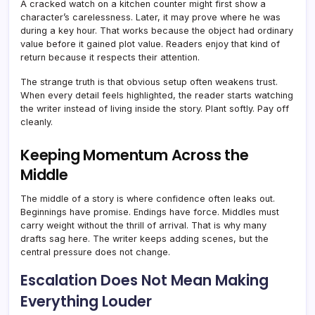
A cracked watch on a kitchen counter might first show a
character’s carelessness. Later, it may prove where he was
during a key hour. That works because the object had ordinary
value before it gained plot value. Readers enjoy that kind of
return because it respects their attention.
The strange truth is that obvious setup often weakens trust.
When every detail feels highlighted, the reader starts watching
the writer instead of living inside the story. Plant softly. Pay off
cleanly.
Keeping Momentum Across the
Middle
The middle of a story is where confidence often leaks out.
Beginnings have promise. Endings have force. Middles must
carry weight without the thrill of arrival. That is why many
drafts sag here. The writer keeps adding scenes, but the
central pressure does not change.
Escalation Does Not Mean Making
Everything Louder