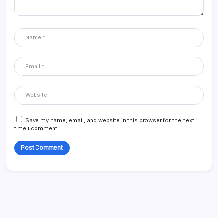
Save my name, email, and website in this browser for the next
time I comment.