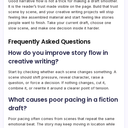
Good narrative flow is not a trick for making a draft smoother.
It is the reader’s trust made visible on the page. Build that trust
scene by scene, and your creative writing projects will stop
feeling like assembled material and start feeling like stories
people want to finish. Take your current draft, choose one
slow scene, and make one decision inside it harder.
Frequently Asked Questions
How do you improve story flow in
creative writing?
Start by checking whether each scene changes something. A
scene should shift pressure, reveal character, raise a
question, or force a decision. If nothing changes, cut it,
combine it, or rewrite it around a clearer point of tension.
What causes poor pacing in a fiction
draft?
Poor pacing often comes from scenes that repeat the same
emotional beat. The story may keep moving in location while