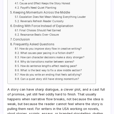
Cause and Effect Keeps the Story Honest
Payoffs Need Quiet Planting
Keeping Momentum Across the Middle
Escalation Does Not Mean Making Everything Louder
Reversals Refresh Reader Curiosity
Ending With Force Instead of Explanation
Final Choices Should Feel Earned
Resonance Beats Over-Closure
Conclusion
Frequently Asked Questions
How do you improve story flow in creative writing?
What causes poor pacing in a fiction draft?
How can character decisions make a story stronger?
Why do transitions matter between scenes?
How do sentence lengths affect reading pace?
What is the best way to fix a slow middle section?
How do you write an ending that feels satisfying?
Can a quiet story still have strong momentum?
A story can have sharp dialogue, a clever plot, and a cast full
of promise, yet still feel oddly hard to finish. That usually
happens when narrative flow breaks, not because the idea is
weak, but because the reader cannot feel where the story is
pulling them next. For writers in the USA working on novels,
short stories, scripts, essays, or branded storytelling, rhythm