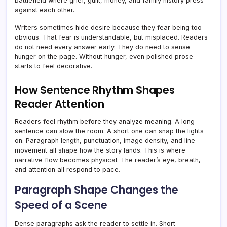
battlefield where grief, guilt, money, and family history press
against each other.
Writers sometimes hide desire because they fear being too
obvious. That fear is understandable, but misplaced. Readers
do not need every answer early. They do need to sense
hunger on the page. Without hunger, even polished prose
starts to feel decorative.
How Sentence Rhythm Shapes
Reader Attention
Readers feel rhythm before they analyze meaning. A long
sentence can slow the room. A short one can snap the lights
on. Paragraph length, punctuation, image density, and line
movement all shape how the story lands. This is where
narrative flow becomes physical. The reader’s eye, breath,
and attention all respond to pace.
Paragraph Shape Changes the
Speed of a Scene
Dense paragraphs ask the reader to settle in. Short