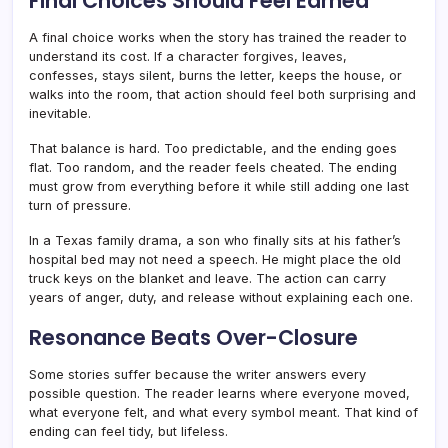
Final Choices Should Feel Earned
A final choice works when the story has trained the reader to
understand its cost. If a character forgives, leaves,
confesses, stays silent, burns the letter, keeps the house, or
walks into the room, that action should feel both surprising and
inevitable.
That balance is hard. Too predictable, and the ending goes
flat. Too random, and the reader feels cheated. The ending
must grow from everything before it while still adding one last
turn of pressure.
In a Texas family drama, a son who finally sits at his father’s
hospital bed may not need a speech. He might place the old
truck keys on the blanket and leave. The action can carry
years of anger, duty, and release without explaining each one.
Resonance Beats Over-Closure
Some stories suffer because the writer answers every
possible question. The reader learns where everyone moved,
what everyone felt, and what every symbol meant. That kind of
ending can feel tidy, but lifeless.