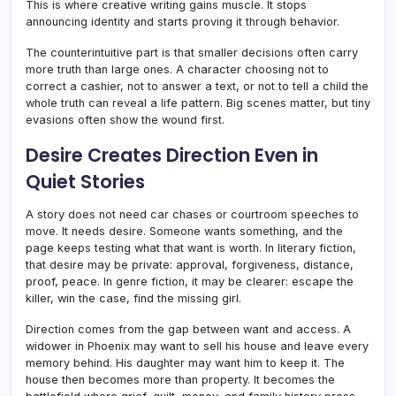
This is where creative writing gains muscle. It stops
announcing identity and starts proving it through behavior.
The counterintuitive part is that smaller decisions often carry
more truth than large ones. A character choosing not to
correct a cashier, not to answer a text, or not to tell a child the
whole truth can reveal a life pattern. Big scenes matter, but tiny
evasions often show the wound first.
Desire Creates Direction Even in
Quiet Stories
A story does not need car chases or courtroom speeches to
move. It needs desire. Someone wants something, and the
page keeps testing what that want is worth. In literary fiction,
that desire may be private: approval, forgiveness, distance,
proof, peace. In genre fiction, it may be clearer: escape the
killer, win the case, find the missing girl.
Direction comes from the gap between want and access. A
widower in Phoenix may want to sell his house and leave every
memory behind. His daughter may want him to keep it. The
house then becomes more than property. It becomes the