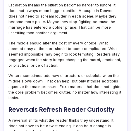
Escalation means the situation becomes harder to ignore. It
does not always mean bigger conflict. A couple in Denver
does not need to scream louder in each scene. Maybe they
become more polite. Maybe they stop fighting because the
marriage has entered a colder phase. That can be more
unsettling than another argument.
The middle should alter the cost of every choice. What
seemed easy at the start should become complicated. What
seemed impossible may begin to look tempting. Readers stay
engaged when the story keeps changing the moral, emotional,
or practical price of action.
Writers sometimes add new characters or subplots when the
middle slows down. That can help, but only if those additions
squeeze the main pressure. Extra material that does not tighten
the core problem becomes clutter, no matter how interesting it
looks.
Reversals Refresh Reader Curiosity
A reversal shifts what the reader thinks they understand. It
does not have to be a twist ending. It can be a change in