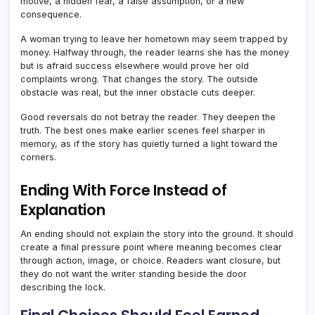
motive, a hidden fear, a false assumption, or a new
consequence.
A woman trying to leave her hometown may seem trapped by
money. Halfway through, the reader learns she has the money
but is afraid success elsewhere would prove her old
complaints wrong. That changes the story. The outside
obstacle was real, but the inner obstacle cuts deeper.
Good reversals do not betray the reader. They deepen the
truth. The best ones make earlier scenes feel sharper in
memory, as if the story has quietly turned a light toward the
corners.
Ending With Force Instead of
Explanation
An ending should not explain the story into the ground. It should
create a final pressure point where meaning becomes clear
through action, image, or choice. Readers want closure, but
they do not want the writer standing beside the door
describing the lock.