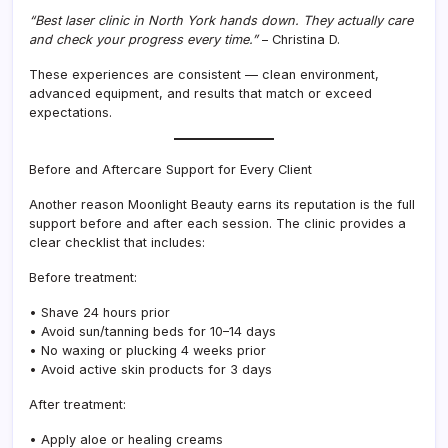
“Best laser clinic in North York hands down. They actually care
and check your progress every time.”
– Christina D.
These experiences are consistent — clean environment,
advanced equipment, and results that match or exceed
expectations.
Before and Aftercare Support for Every Client
Another reason Moonlight Beauty earns its reputation is the full
support before and after each session. The clinic provides a
clear checklist that includes:
Before treatment:
• Shave 24 hours prior
• Avoid sun/tanning beds for 10–14 days
• No waxing or plucking 4 weeks prior
• Avoid active skin products for 3 days
After treatment:
• Apply aloe or healing creams