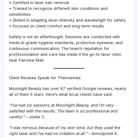
• Certified in laser hair removal
• Trained to recognize different skin conditions and
sensitivities
• Skilled in adapting laser intensity and wavelength for safety
• Focused on client comfort and long-term results
Safety is not an afterthought. Sessions are conducted with
medical-grade hygiene standards, protective eyewear, and
continuous communication. The team’s reputation for
professionalism and care has made it the go-to laser clinic
near Fairview Mall.
Client Reviews Speak for Themselves
Moonlight Beauty has over 67 verified Google reviews, nearly
all of them 5 stars. Here’s what local clients have said:
“I’ve had six sessions at Moonlight Beauty, and I’m very
satisfied with the results. The team is so professional and
careful.”
– Joelle C.
“I was nervous because of my skin tone, but they used the
right laser and I’ve had no irritation at all.”
– Anmolpreet K.