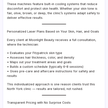
These machines feature built-in cooling systems that reduce
discomfort and protect skin health. Whether your skin tone is
fair, olive, brown, or deep, the clinic’s systems adapt safely to
deliver effective results.
Personalized Laser Plans Based on Your Skin, Hair, and Goals
Every client at Moonlight Beauty receives a full consultation,
where the technician:
• Evaluates your Fitzpatrick skin type
• Assesses hair thickness, color, and density
• Maps out your treatment areas and goals
• Builds a custom schedule (typically 6–8 sessions)
• Gives pre-care and aftercare instructions for safety and
results
This individualized approach is one reason clients trust this
North York clinic — results are tailored, not rushed.
Transparent Pricing with No Surprise Costs