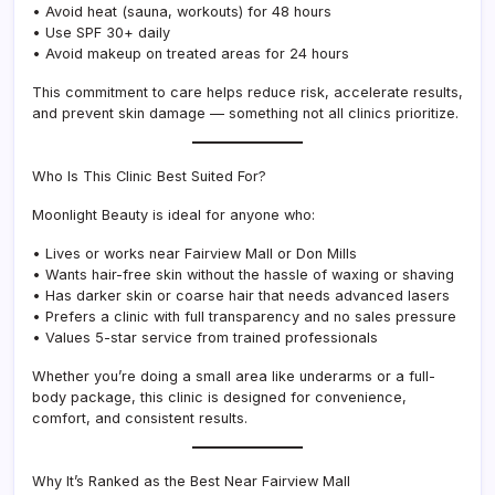
• Avoid heat (sauna, workouts) for 48 hours
• Use SPF 30+ daily
• Avoid makeup on treated areas for 24 hours
This commitment to care helps reduce risk, accelerate results,
and prevent skin damage — something not all clinics prioritize.
Who Is This Clinic Best Suited For?
Moonlight Beauty is ideal for anyone who:
• Lives or works near Fairview Mall or Don Mills
• Wants hair-free skin without the hassle of waxing or shaving
• Has darker skin or coarse hair that needs advanced lasers
• Prefers a clinic with full transparency and no sales pressure
• Values 5-star service from trained professionals
Whether you’re doing a small area like underarms or a full-
body package, this clinic is designed for convenience,
comfort, and consistent results.
Why It’s Ranked as the Best Near Fairview Mall