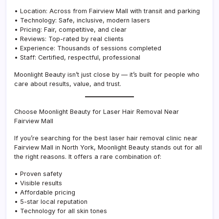
• Location: Across from Fairview Mall with transit and parking
• Technology: Safe, inclusive, modern lasers
• Pricing: Fair, competitive, and clear
• Reviews: Top-rated by real clients
• Experience: Thousands of sessions completed
• Staff: Certified, respectful, professional
Moonlight Beauty isn’t just close by — it’s built for people who
care about results, value, and trust.
Choose Moonlight Beauty for Laser Hair Removal Near
Fairview Mall
If you’re searching for the best laser hair removal clinic near
Fairview Mall in North York, Moonlight Beauty stands out for all
the right reasons. It offers a rare combination of:
• Proven safety
• Visible results
• Affordable pricing
• 5-star local reputation
• Technology for all skin tones