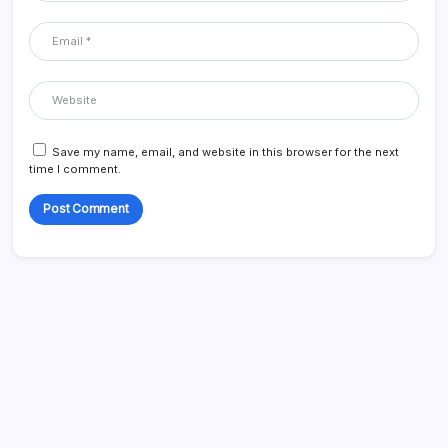
Save my name, email, and website in this browser for the next
time I comment.