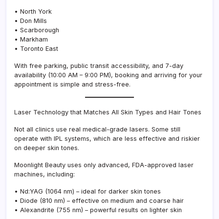
• North York
• Don Mills
• Scarborough
• Markham
• Toronto East
With free parking, public transit accessibility, and 7-day
availability (10:00 AM – 9:00 PM), booking and arriving for your
appointment is simple and stress-free.
Laser Technology that Matches All Skin Types and Hair Tones
Not all clinics use real medical-grade lasers. Some still
operate with IPL systems, which are less effective and riskier
on deeper skin tones.
Moonlight Beauty uses only advanced, FDA-approved laser
machines, including:
• Nd:YAG (1064 nm) – ideal for darker skin tones
• Diode (810 nm) – effective on medium and coarse hair
• Alexandrite (755 nm) – powerful results on lighter skin