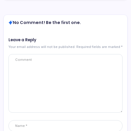
No Comment! Be the first one.
Leave a Reply
Your email address will not be published.
Required fields are marked
*