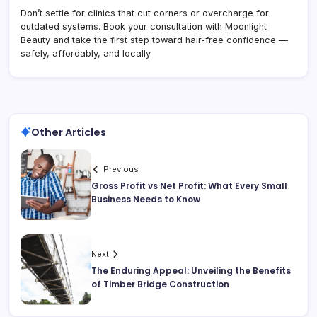
Don’t settle for clinics that cut corners or overcharge for
outdated systems. Book your consultation with Moonlight
Beauty and take the first step toward hair-free confidence —
safely, affordably, and locally.
Other Articles
Previous
Gross Profit vs Net Profit: What Every Small
Business Needs to Know
Next
The Enduring Appeal: Unveiling the Benefits
of Timber Bridge Construction