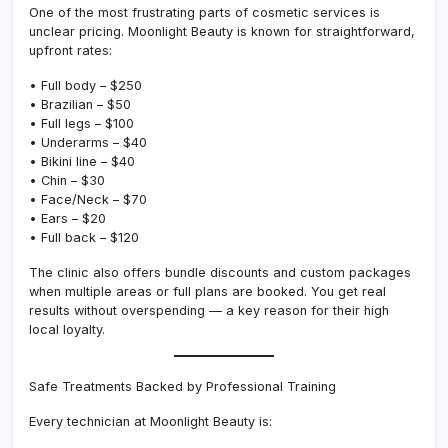
One of the most frustrating parts of cosmetic services is
unclear pricing. Moonlight Beauty is known for straightforward,
upfront rates:
• Full body – $250
• Brazilian – $50
• Full legs – $100
• Underarms – $40
• Bikini line – $40
• Chin – $30
• Face/Neck – $70
• Ears – $20
• Full back – $120
The clinic also offers bundle discounts and custom packages
when multiple areas or full plans are booked. You get real
results without overspending — a key reason for their high
local loyalty.
Safe Treatments Backed by Professional Training
Every technician at Moonlight Beauty is: