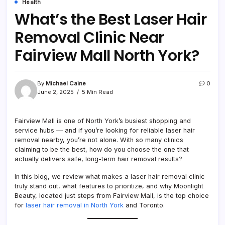
Health
What’s the Best Laser Hair
Removal Clinic Near
Fairview Mall North York?
By
Michael Caine
0
June 2, 2025
5 Min Read
Fairview Mall is one of North York’s busiest shopping and
service hubs — and if you’re looking for reliable laser hair
removal nearby, you’re not alone. With so many clinics
claiming to be the best, how do you choose the one that
actually delivers safe, long-term hair removal results?
In this blog, we review what makes a laser hair removal clinic
truly stand out, what features to prioritize, and why Moonlight
Beauty, located just steps from Fairview Mall, is the top choice
for
laser hair removal in North York
and Toronto.