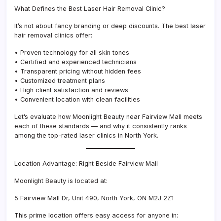
What Defines the Best Laser Hair Removal Clinic?
It’s not about fancy branding or deep discounts. The best laser
hair removal clinics offer:
• Proven technology for all skin tones
• Certified and experienced technicians
• Transparent pricing without hidden fees
• Customized treatment plans
• High client satisfaction and reviews
• Convenient location with clean facilities
Let’s evaluate how Moonlight Beauty near Fairview Mall meets
each of these standards — and why it consistently ranks
among the top-rated laser clinics in North York.
Location Advantage: Right Beside Fairview Mall
Moonlight Beauty is located at:
5 Fairview Mall Dr, Unit 490, North York, ON M2J 2Z1
This prime location offers easy access for anyone in: