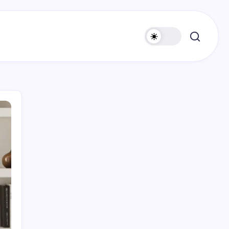
Search