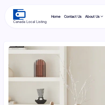
Skip
to
content
Home
Contact Us
About Us
Ottawa
Canada Local Listing
Press