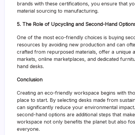
brands with these certifications, you ensure that yo
material sourcing to manufacturing.
5. The Role of Upcycling and Second-Hand Option
One of the most eco-friendly choices is buying s
resources by avoiding new production and can often
crafted from repurposed materials, offer a unique a
markets, online marketplaces, and dedicated furnitu
hand desks.
Conclusion
Creating an eco-friendly workspace begins with thou
place to start. By selecting desks made from sustai
can significantly reduce your environmental impact
second-hand options are additional steps that make
workspace not only benefits the planet but also fo
everyone.