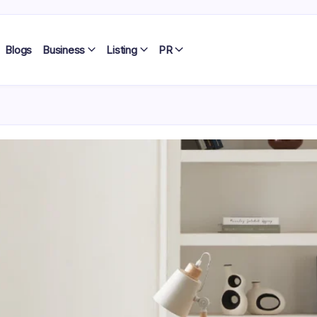
Blogs
Business
Listing
PR