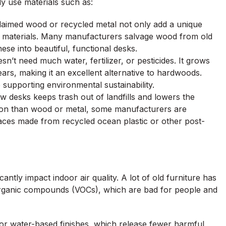
ly use materials such as:
laimed wood or recycled metal not only add a unique
w materials. Many manufacturers salvage wood from old
ese into beautiful, functional desks.
n’t need much water, fertilizer, or pesticides. It grows
ears, making it an excellent alternative to hardwoods.
supporting environmental sustainability.
ew desks keeps trash out of landfills and lowers the
mon than wood or metal, some manufacturers are
rfaces made from recycled ocean plastic or other post-
antly impact indoor air quality. A lot of old furniture has
 organic compounds (VOCs), which are bad for people and
 or water-based finishes, which release fewer harmful