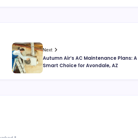
Next
Autumn Air’s AC Maintenance Plans: A
Smart Choice for Avondale, AZ
 marked
*