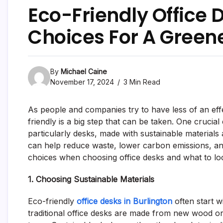
Eco-Friendly Office 
Choices For A Gree
By
Michael Caine
November 17, 2024
3 Min Read
As people and companies try to have less of an ef
friendly is a big step that can be taken. One crucial e
particularly desks, made with sustainable material
can help reduce waste, lower carbon emissions, an
choices when choosing office desks and what to loo
1. Choosing Sustainable Materials
Eco-friendly
office desks in Burlington
often start w
traditional office desks are made from new wood o