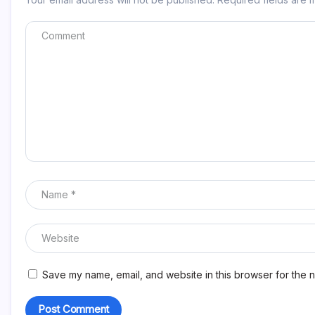
Save my name, email, and website in this browser for the n