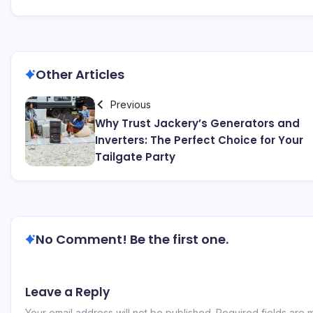
Other Articles
Previous
Why Trust Jackery’s Generators and
Inverters: The Perfect Choice for Your
Tailgate Party
No Comment! Be the first one.
Leave a Reply
Your email address will not be published.
Required fields are