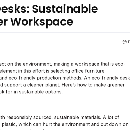
Desks: Sustainable
ner Workspace
fect on the environment, making a workspace that is eco-
lement in this effort is selecting office furniture,
s and eco-friendly production methods. An eco-friendly desk
d support a cleaner planet. Here’s how to make greener
k for in sustainable options.
ith responsibly sourced, sustainable materials. A lot of
r plastic, which can hurt the environment and cut down on