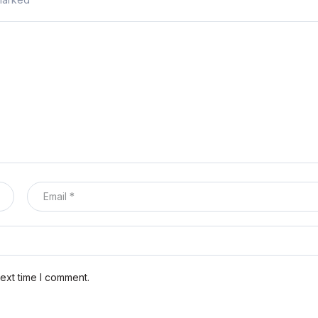
ext time I comment.