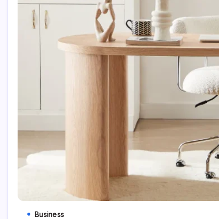
Business