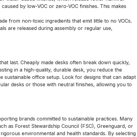
y is caused by low-VOC or zero-VOC finishes. This makes
e from non-toxic ingredients that emit little to no VOCs.
ls are released during assembly or regular use,
s that last. Cheaply made desks often break down quickly,
sting in a high-quality, durable desk, you reduce the
 sustainable office setup. Look for designs that can adapt
dular desks or those with neutral finishes, allowing you to
pporting brands committed to sustainable practices. Many
such as Forest Stewardship Council (FSC), Greenguard, or
 rigorous environmental and health standards. By selecting