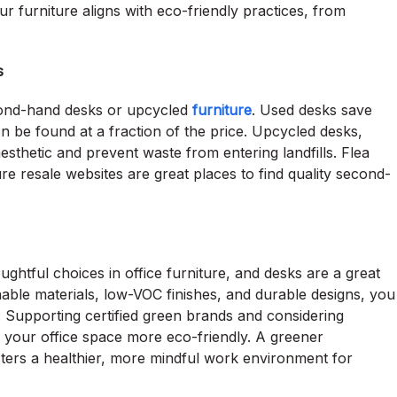
ur furniture aligns with eco-friendly practices, from
s
econd-hand desks or upcycled
furniture
. Used desks save
 be found at a fraction of the price. Upcycled desks,
esthetic and prevent waste from entering landfills. Flea
re resale websites are great places to find quality second-
ghtful choices in office furniture, and desks are a great
nable materials, low-VOC finishes, and durable designs, you
. Supporting certified green brands and considering
 your office space more eco-friendly. A greener
sters a healthier, more mindful work environment for