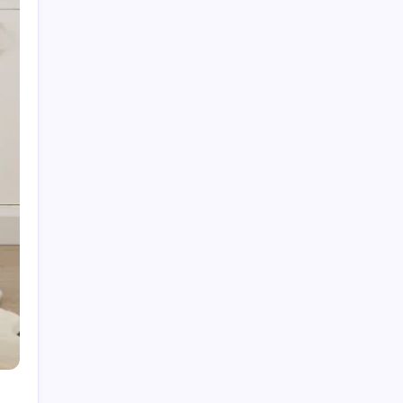
Fire Watch Security Alberta: Why Professional
Fire Watch Services Are Essential for Safety,
Compliance, and Risk Protection
Best Creative Agencies in Canada
How to Choose the Right Residential Roofing
for Your Home’s Long-Term Protection
Ce qu’il faut réellement pour construire un
portefeuille gagnant : des insights au-delà du
hype avec Prime-xe
Alberta UV Exposure: Protecting Skin and Eye
Health as the Sun Strengthens