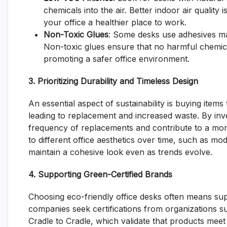
chemicals into the air. Better indoor air qualit
your office a healthier place to work.
Non-Toxic Glues
: Some desks use adhesives mad
Non-toxic glues ensure that no harmful chemica
promoting a safer office environment.
3. Prioritizing Durability and Timeless Design
An essential aspect of sustainability is buying item
leading to replacement and increased waste. By inve
frequency of replacements and contribute to a more
to different office aesthetics over time, such as mo
maintain a cohesive look even as trends evolve.
4. Supporting Green-Certified Brands
Choosing eco-friendly office desks often means su
companies seek certifications from organizations 
Cradle to Cradle, which validate that products meet