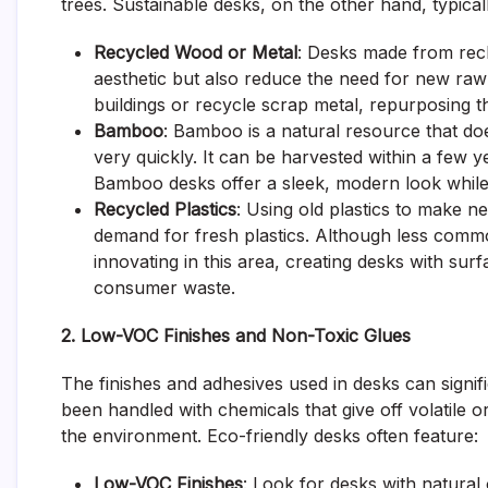
trees. Sustainable desks, on the other hand, typical
Recycled Wood or Metal
: Desks made from rec
aesthetic but also reduce the need for new ra
buildings or recycle scrap metal, repurposing th
Bamboo
: Bamboo is a natural resource that does
very quickly. It can be harvested within a few y
Bamboo desks offer a sleek, modern look while 
Recycled Plastics
: Using old plastics to make n
demand for fresh plastics. Although less com
innovating in this area, creating desks with su
consumer waste.
2. Low-VOC Finishes and Non-Toxic Glues
The finishes and adhesives used in desks can signific
been handled with chemicals that give off volatile
the environment. Eco-friendly desks often feature:
Low-VOC Finishes
: Look for desks with natural