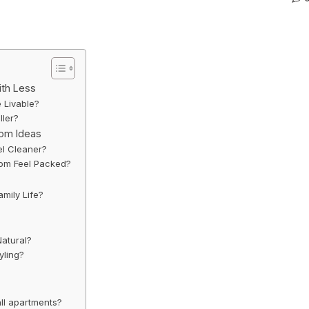
ith Less
 Livable?
ller?
oom Ideas
l Cleaner?
oom Feel Packed?
amily Life?
Natural?
yling?
all apartments?