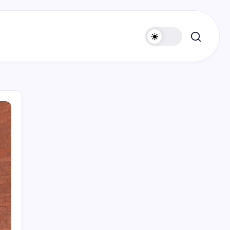
Search