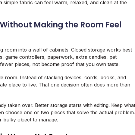
 a simple fabric can feel warm, relaxed, and clean at the
 Without Making the Room Feel
ng room into a wall of cabinets. Closed storage works best
rs, game controllers, paperwork, extra candles, pet
 fewer pieces, not become proof that you own taste.
 room. Instead of stacking devices, cords, books, and
ivate place to live. That one decision often does more than
ady taken over. Better storage starts with editing. Keep wha
en choose one or two pieces that solve the actual problem.
r bulky object to manage.