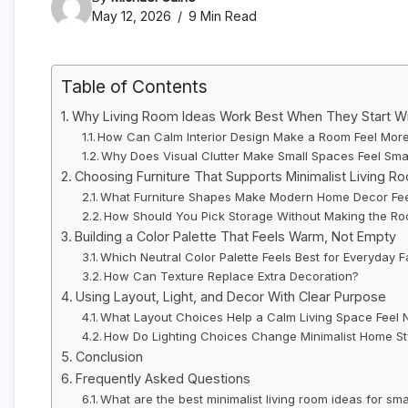
May 12, 2026
9 Min Read
Table of Contents
Why Living Room Ideas Work Best When They Start W
How Can Calm Interior Design Make a Room Feel More
Why Does Visual Clutter Make Small Spaces Feel Sma
Choosing Furniture That Supports Minimalist Living R
What Furniture Shapes Make Modern Home Decor Fee
How Should You Pick Storage Without Making the R
Building a Color Palette That Feels Warm, Not Empty
Which Neutral Color Palette Feels Best for Everyday F
How Can Texture Replace Extra Decoration?
Using Layout, Light, and Decor With Clear Purpose
What Layout Choices Help a Calm Living Space Feel 
How Do Lighting Choices Change Minimalist Home St
Conclusion
Frequently Asked Questions
What are the best minimalist living room ideas for sm