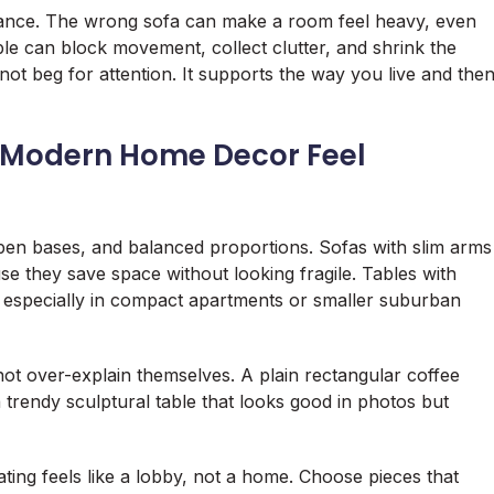
hance. The wrong sofa can make a room feel heavy, even
ble can block movement, collect clutter, and shrink the
not beg for attention. It supports the way you live and the
 Modern Home Decor Feel
open bases, and balanced proportions. Sofas with slim arms
e they save space without looking fragile. Tables with
ces, especially in compact apartments or smaller suburban
t over-explain themselves. A plain rectangular coffee
rendy sculptural table that looks good in photos but
eating feels like a lobby, not a home. Choose pieces that