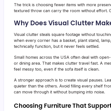
The trick is choosing fewer items with more presen
textured throw can carry the room without effort. Go
Why Does Visual Clutter Mak
Visual clutter steals square footage without touchin
when every corner has a basket, plant stand, lamp,
technically function, but it never feels settled.
Small homes across the USA often deal with open-p
or dining area. That makes clutter travel fast. A m
feel messy too, even if the sofa itself is clean.
A stronger approach is to create visual pauses. Le
quieter than the others. Avoid filling every shelf 
can move through it without bumping into noise.
Choosing Furniture That Support