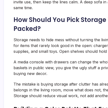
invite use, then keep the lines calm. A deep sofa in
same time.
How Should You Pick Storage
Packed?
Storage needs to hide mess without turning the livi
for items that rarely look good in the open: charge
supplies, and small toys. Open shelves should hold
A media console with drawers can change the whole
baskets in public view, you give the ugly stuff a pr
buying new decor.
The mistake is buying storage after clutter has alre
belongs in the living room, move what does not, th
Storage should reduce visual work, not add anothe