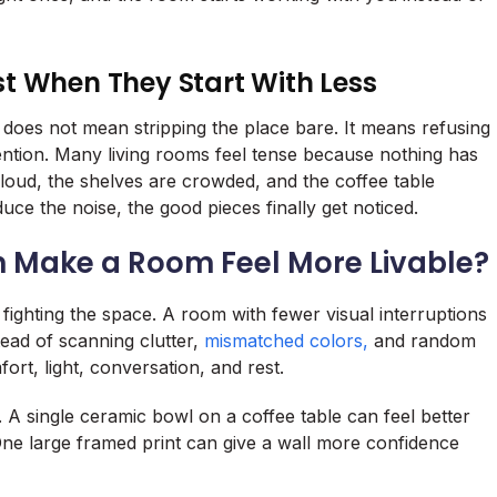
t When They Start With Less
t does not mean stripping the place bare. It means refusing
tention. Many living rooms feel tense because nothing has
 loud, the shelves are crowded, and the coffee table
ce the noise, the good pieces finally get noticed.
n Make a Room Feel More Livable?
fighting the space. A room with fewer visual interruptions
tead of scanning clutter,
mismatched colors,
and random
ort, light, conversation, and rest.
A single ceramic bowl on a coffee table can feel better
One large framed print can give a wall more confidence