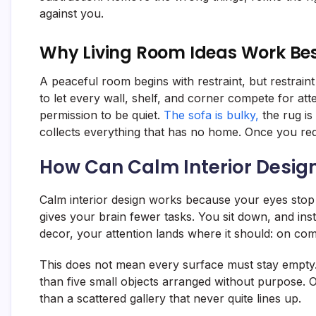
against you.
Why Living Room Ideas Work Bes
A peaceful room begins with restraint, but restrain
to let every wall, shelf, and corner compete for at
permission to be quiet.
The sofa is bulky,
the rug is
collects everything that has no home. Once you redu
How Can Calm Interior Desig
Calm interior design works because your eyes stop 
gives your brain fewer tasks. You sit down, and ins
decor, your attention lands where it should: on comf
This does not mean every surface must stay empty. 
than five small objects arranged without purpose. 
than a scattered gallery that never quite lines up.