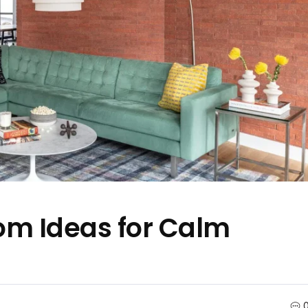
oom Ideas for Calm