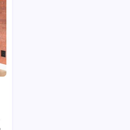
Fire Watch Security Alberta: Why Professional
Fire Watch Services Are Essential for Safety,
Compliance, and Risk Protection
Best Creative Agencies in Canada
How to Choose the Right Residential Roofing
for Your Home’s Long-Term Protection
Ce qu’il faut réellement pour construire un
portefeuille gagnant : des insights au-delà du
hype avec Prime-xe
Alberta UV Exposure: Protecting Skin and Eye
Health as the Sun Strengthens
0