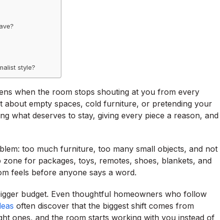
have?
alist style?
ens when the room stops shouting at you from every
ot about empty spaces, cold furniture, or pretending your
g what deserves to stay, giving every piece a reason, and
lem: too much furniture, too many small objects, and not
 zone for packages, toys, remotes, shoes, blankets, and
om feels before anyone says a word.
a bigger budget. Even thoughtful homeowners who follow
deas
often discover that the biggest shift comes from
ght ones, and the room starts working with you instead of