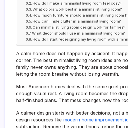
How do I make a minimalist living room feel cozy?
What colors work best in a minimalist living room?
How much furniture should a minimalist living room 
How can I hide clutter in a minimalist living room?
Can minimalist living room design work for families?
What decor should I use in a minimalist living room?
How do I start redesigning my living room with a minim
A calm home does not happen by accident. It happ
corner. The best minimalist living room ideas are n
family never owns anything. They are about choosin
letting the room breathe without losing warmth.
Most American homes deal with the same quiet prob
enough visual rest. A living room becomes the drop
half-finished plans. That mess changes how the ro
A calmer design starts with better decisions, not 
design resources like
modern home improvement i
subtraction. Remove the wrong things, refine the ri