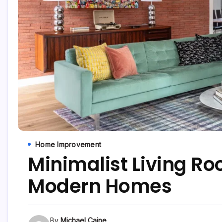
Home Improvement
Minimalist Living R
Modern Homes
By
Michael Caine