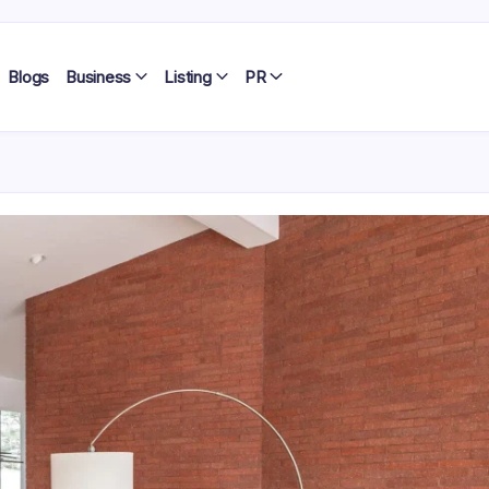
Blogs
Business
Listing
PR