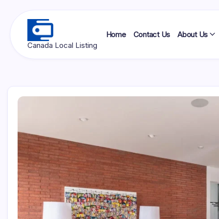
Skip
to
content
Home
Contact Us
About Us
Ottawa
Canada Local Listing
Press