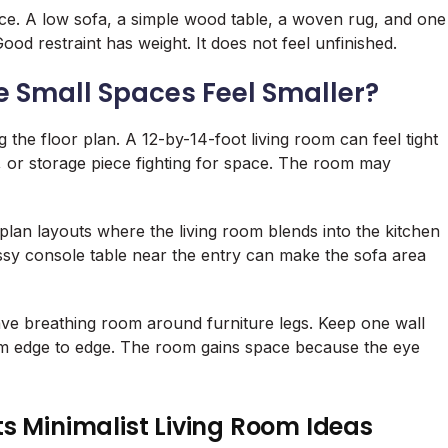
ce. A low sofa, a simple wood table, a woven rug, and one
od restraint has weight. It does not feel unfinished.
e Small Spaces Feel Smaller?
g the floor plan. A 12-by-14-foot living room can feel tight
 or storage piece fighting for space. The room may
lan layouts where the living room blends into the kitchen
essy console table near the entry can make the sofa area
ave breathing room around furniture legs. Keep one wall
from edge to edge. The room gains space because the eye
s Minimalist Living Room Ideas