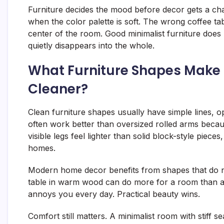
Furniture decides the mood before decor gets a c
when the color palette is soft. The wrong coffee ta
center of the room. Good minimalist furniture does 
quietly disappears into the whole.
What Furniture Shapes Make
Cleaner?
Clean furniture shapes usually have simple lines, 
often work better than oversized rolled arms becaus
visible legs feel lighter than solid block-style pie
homes.
Modern home decor benefits from shapes that do no
table in warm wood can do more for a room than a t
annoys you every day. Practical beauty wins.
Comfort still matters. A minimalist room with stiff s