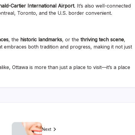
ld-Cartier International Airport
. It’s also well-connected
ntreal, Toronto, and the U.S. border convenient.
nces
, the
historic landmarks
, or the
thriving tech scene
,
at embraces both tradition and progress, making it not just
like, Ottawa is more than just a place to visit—it’s a place
Next