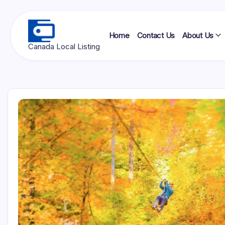
Skip
to
content
Home
Contact Us
About Us
Ottawa
Canada Local Listing
Press