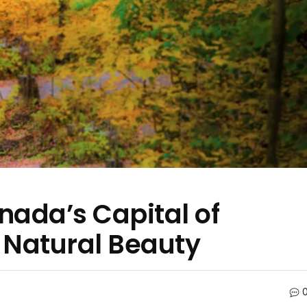
nada’s Capital of
d Natural Beauty