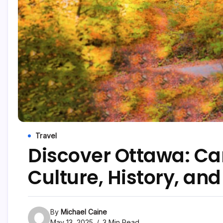
Travel
Discover Ottawa: Ca
Culture, History, an
By
Michael Caine
May 13, 2025
3 Min Read