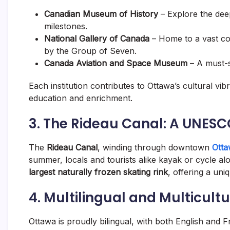
Canadian Museum of History
– Explore the dee
milestones.
National Gallery of Canada
– Home to a vast col
by the Group of Seven.
Canada Aviation and Space Museum
– A must-s
Each institution contributes to Ottawa’s cultural vi
education and enrichment.
3. The Rideau Canal: A UNESC
The
Rideau Canal
, winding through downtown
Ott
summer, locals and tourists alike kayak or cycle alo
largest naturally frozen skating rink
, offering a un
4. Multilingual and Multicultu
Ottawa is proudly bilingual, with both English and 