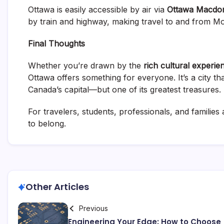
Ottawa is easily accessible by air via
Ottawa Macdona
by train and highway, making travel to and from Mo
Final Thoughts
Whether you’re drawn by the
rich cultural experie
Ottawa offers something for everyone. It’s a city th
Canada’s capital—but one of its greatest treasures.
For travelers, students, professionals, and families a
to belong.
Other Articles
Previous
Engineering Your Edge: How to Choose