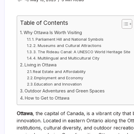
Table of Contents
Why Ottawa Is Worth Visiting
1. Parliament Hill and National Symbols
2. Museums and Cultural Attractions
3. The Rideau Canal: A UNESCO World Heritage Site
4. Multilingual and Multicultural City
Living in Ottawa
Real Estate and Affordability
Employment and Economy
Education and Innovation
Outdoor Adventures and Green Spaces
How to Get to Ottawa
Ottawa
, the capital of Canada, is a vibrant city tha
innovation. Located in eastern Ontario along the Ot
institutions, cultural diversity, and outdoor recreat