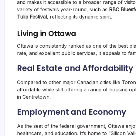
and makes it accessible to a broader range of visi
variety of festivals year-round, such as
RBC Bluesf
Tulip Festival
, reflecting its dynamic spirit.
Living in Ottawa
Ottawa is consistently ranked as one of the best pl
rate, and excellent public services, it appeals to fam
Real Estate and Affordability
Compared to other major Canadian cities like Toro
affordable while still offering a range of housing 
in Centretown.
Employment and Economy
As the seat of the federal government, Ottawa enj
healthcare, and education. It’s home to “Silicon Va