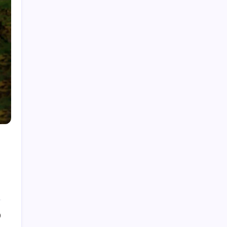
Fire Watch Security Alberta: Why Professional
Fire Watch Services Are Essential for Safety,
Compliance, and Risk Protection
Best Creative Agencies in Canada
How to Choose the Right Residential Roofing
for Your Home’s Long-Term Protection
Ce qu’il faut réellement pour construire un
portefeuille gagnant : des insights au-delà du
hype avec Prime-xe
Alberta UV Exposure: Protecting Skin and Eye
Health as the Sun Strengthens
0