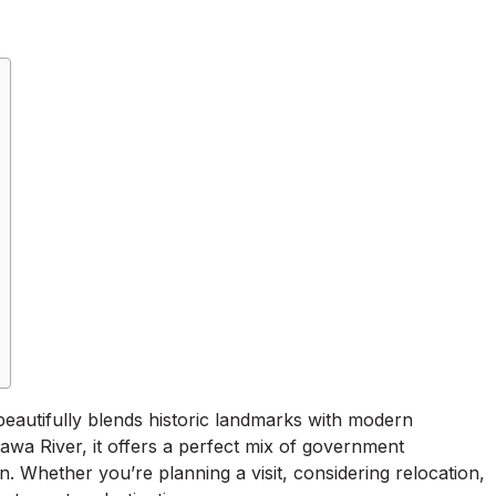
t beautifully blends historic landmarks with modern
tawa River, it offers a perfect mix of government
ion. Whether you’re planning a visit, considering relocation,