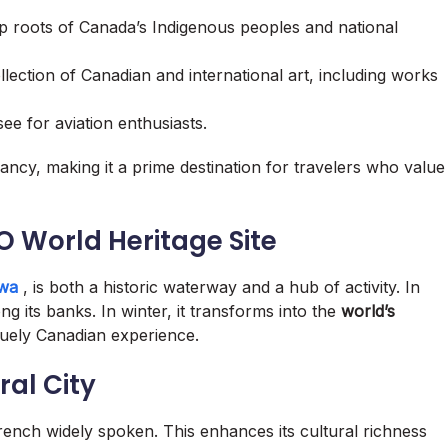
p roots of Canada’s Indigenous peoples and national
lection of Canadian and international art, including works
ee for aviation enthusiasts.
brancy, making it a prime destination for travelers who value
O World Heritage Site
awa
, is both a historic waterway and a hub of activity. In
ng its banks. In winter, it transforms into the
world’s
iquely Canadian experience.
ral City
French widely spoken. This enhances its cultural richness