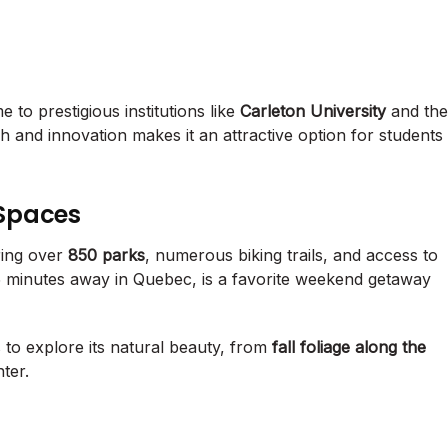
 to prestigious institutions like
Carleton University
and the
 and innovation makes it an attractive option for students
Spaces
ering over
850 parks
, numerous biking trails, and access to
15 minutes away in Quebec, is a favorite weekend getaway
 to explore its natural beauty, from
fall foliage along the
ter.