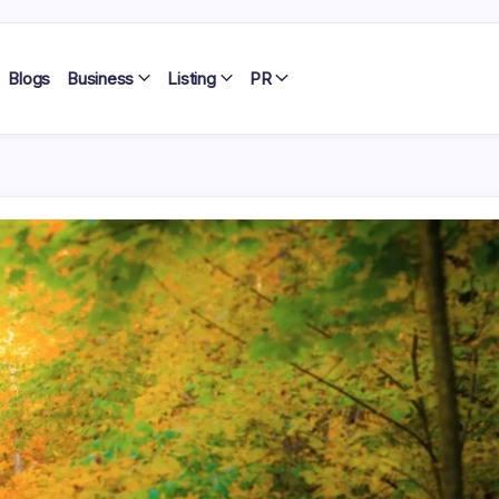
Blogs
Business
Listing
PR