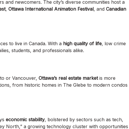
tors and newcomers. The city’s diverse communities host a
est
,
Ottawa International Animation Festival
, and
Canadian
aces to live in Canada. With a
high quality of life
, low crime
ilies, students, and professionals alike.
nto or Vancouver,
Ottawa’s real estate market
is more
options, from historic homes in The Glebe to modern condos
oys
economic stability
, bolstered by sectors such as tech,
lley North,” a growing technology cluster with opportunities