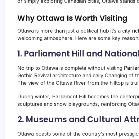
or simply exploring Canadian cities, Ottawa stands o
Why Ottawa Is Worth Visiting
Ottawa is more than just a political hub it’s a city
welcoming atmosphere. Here are some key reasons
1. Parliament Hill and Nation
No trip to Ottawa is complete without visiting
Parlia
Gothic Revival architecture and daily Changing of 
The view of the Ottawa River from the hilltop is tru
During winter, Parliament Hill becomes the centerp
sculptures and snow playgrounds, reinforcing Ottaw
2. Museums and Cultural Att
Ottawa boasts some of the country’s most prestigio