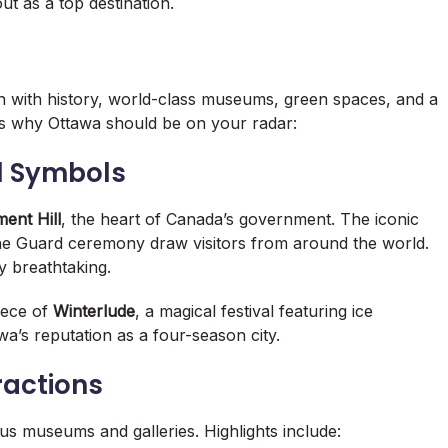
ut as a top destination.
 rich with history, world-class museums, green spaces, and a
 why Ottawa should be on your radar:
al Symbols
ment Hill
, the heart of Canada’s government. The iconic
the Guard ceremony draw visitors from around the world.
ly breathtaking.
iece of
Winterlude
, a magical festival featuring ice
a’s reputation as a four-season city.
ractions
us museums and galleries. Highlights include: