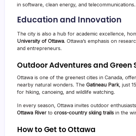
in software, clean energy, and telecommunications.
Education and Innovation
The city is also a hub for academic excellence, home
University of Ottawa
. Ottawa’s emphasis on research
and entrepreneurs.
Outdoor Adventures and Green 
Ottawa is one of the greenest cities in Canada, off
nearby natural wonders. The
Gatineau Park
, just 
for hiking, canoeing, and wildlife watching.
In every season, Ottawa invites outdoor enthusiasts
Ottawa River
to
cross-country skiing trails
in the win
How to Get to Ottawa