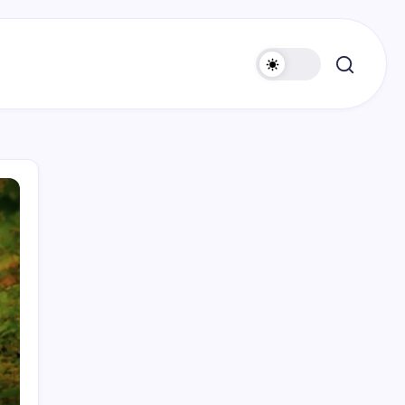
Search