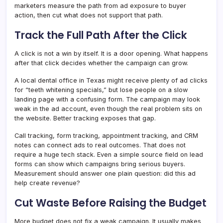
marketers measure the path from ad exposure to buyer
action, then cut what does not support that path.
Track the Full Path After the Click
A click is not a win by itself. It is a door opening. What happens
after that click decides whether the campaign can grow.
A local dental office in Texas might receive plenty of ad clicks
for “teeth whitening specials,” but lose people on a slow
landing page with a confusing form. The campaign may look
weak in the ad account, even though the real problem sits on
the website. Better tracking exposes that gap.
Call tracking, form tracking, appointment tracking, and CRM
notes can connect ads to real outcomes. That does not
require a huge tech stack. Even a simple source field on lead
forms can show which campaigns bring serious buyers.
Measurement should answer one plain question: did this ad
help create revenue?
Cut Waste Before Raising the Budget
More budget does not fix a weak campaign. It usually makes