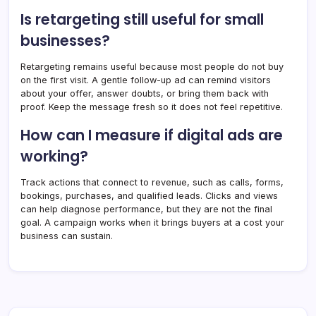
Is retargeting still useful for small
businesses?
Retargeting remains useful because most people do not buy
on the first visit. A gentle follow-up ad can remind visitors
about your offer, answer doubts, or bring them back with
proof. Keep the message fresh so it does not feel repetitive.
How can I measure if digital ads are
working?
Track actions that connect to revenue, such as calls, forms,
bookings, purchases, and qualified leads. Clicks and views
can help diagnose performance, but they are not the final
goal. A campaign works when it brings buyers at a cost your
business can sustain.