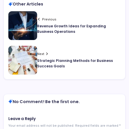
Other Articles
Previous
Revenue Growth Ideas for Expanding
Business Operations
Next
Strategic Planning Methods for Business
Success Goals
No Comment! Be the first one.
Leave a Reply
Your email address will not be published.
Required fields are marked
*