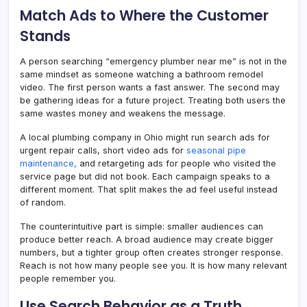
Match Ads to Where the Customer
Stands
A person searching “emergency plumber near me” is not in the
same mindset as someone watching a bathroom remodel
video. The first person wants a fast answer. The second may
be gathering ideas for a future project. Treating both users the
same wastes money and weakens the message.
A local plumbing company in Ohio might run search ads for
urgent repair calls, short video ads for
seasonal pipe
maintenance,
and retargeting ads for people who visited the
service page but did not book. Each campaign speaks to a
different moment. That split makes the ad feel useful instead
of random.
The counterintuitive part is simple: smaller audiences can
produce better reach. A broad audience may create bigger
numbers, but a tighter group often creates stronger response.
Reach is not how many people see you. It is how many relevant
people remember you.
Use Search Behavior as a Truth