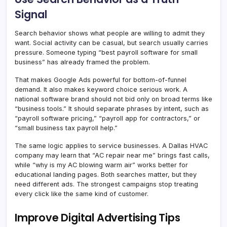
Signal
Search behavior shows what people are willing to admit they
want. Social activity can be casual, but search usually carries
pressure. Someone typing “best payroll software for small
business” has already framed the problem.
That makes Google Ads powerful for bottom-of-funnel
demand. It also makes keyword choice serious work. A
national software brand should not bid only on broad terms like
“business tools.” It should separate phrases by intent, such as
“payroll software pricing,” “payroll app for contractors,” or
“small business tax payroll help.”
The same logic applies to service businesses. A Dallas HVAC
company may learn that “AC repair near me” brings fast calls,
while “why is my AC blowing warm air” works better for
educational landing pages. Both searches matter, but they
need different ads. The strongest campaigns stop treating
every click like the same kind of customer.
Improve Digital Advertising Tips