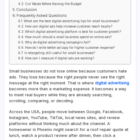
Cut Waste Before Raising the Budget
Conclusion
Frequently Asked Questions
What are the best digital advertising tips for small businesses?
How can digital ads help increase customer reach locally?
Which digital advertising platform is best for customer growth?
How much should a small business spend on online ads?
Why do digital advertising campaigns fail?
How do I write better ad copy for higher customer response?
Is retargeting still useful for small businesses?
How can I measure if digital ads are working?
Small businesses do not lose online because customers hate
ads. They lose because the right people never see the right
message at the right moment. That is where
digital advertising
becomes more than a marketing expense. It becomes a way
to meet real buyers while they are already searching,
scrolling, comparing, or deciding.
Across the USA, people move between Google, Facebook,
Instagram, YouTube, TikTok, local news sites, and review
platforms without thinking much about the channel. A
homeowner in Phoenix might search for a roof repair quote at
lunch, watch a product review after dinner, then click a