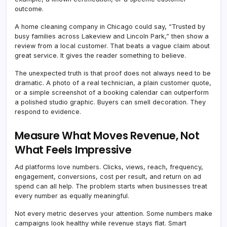
outcome.
A home cleaning company in Chicago could say, “Trusted by
busy families across Lakeview and Lincoln Park,” then show a
review from a local customer. That beats a vague claim about
great service. It gives the reader something to believe.
The unexpected truth is that proof does not always need to be
dramatic. A photo of a real technician, a plain customer quote,
or a simple screenshot of a booking calendar can outperform
a polished studio graphic. Buyers can smell decoration. They
respond to evidence.
Measure What Moves Revenue, Not
What Feels Impressive
Ad platforms love numbers. Clicks, views, reach, frequency,
engagement, conversions, cost per result, and return on ad
spend can all help. The problem starts when businesses treat
every number as equally meaningful.
Not every metric deserves your attention. Some numbers make
campaigns look healthy while revenue stays flat. Smart