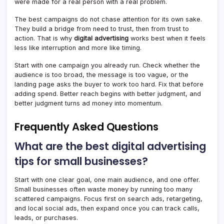
were made for a real person with a real problem.
The best campaigns do not chase attention for its own sake.
They build a bridge from need to trust, then from trust to
action. That is why
digital advertising
works best when it feels
less like interruption and more like timing.
Start with one campaign you already run. Check whether the
audience is too broad, the message is too vague, or the
landing page asks the buyer to work too hard. Fix that before
adding spend. Better reach begins with better judgment, and
better judgment turns ad money into momentum.
Frequently Asked Questions
What are the best digital advertising
tips for small businesses?
Start with one clear goal, one main audience, and one offer.
Small businesses often waste money by running too many
scattered campaigns. Focus first on search ads, retargeting,
and local social ads, then expand once you can track calls,
leads, or purchases.