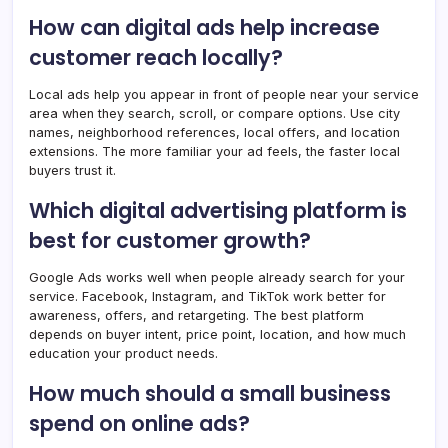
How can digital ads help increase
customer reach locally?
Local ads help you appear in front of people near your service
area when they search, scroll, or compare options. Use city
names, neighborhood references, local offers, and location
extensions. The more familiar your ad feels, the faster local
buyers trust it.
Which digital advertising platform is
best for customer growth?
Google Ads works well when people already search for your
service. Facebook, Instagram, and TikTok work better for
awareness, offers, and retargeting. The best platform
depends on buyer intent, price point, location, and how much
education your product needs.
How much should a small business
spend on online ads?