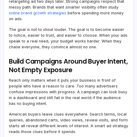
retargeting ad two days later. Strong campaigns respect that
messy path. Brands that want smarter visibility often study
online brand growth strategies
before spending more money
on ads.
The goal is not to shout louder. The goal is to become easier
to notice, easier to trust, and easier to choose. When your ads
speak to a real need, your budget works harder. When they
chase everyone, they convince almost no one.
Build Campaigns Around Buyer Intent,
Not Empty Exposure
Reach only matters when it puts your business in front of
people who have a reason to care. Too many advertisers
confuse impressions with progress. A campaign can look busy
in a dashboard and still fail in the real world if the audience
has no buying intent.
American buyers leave clues everywhere. Search terms, local
queries, abandoned carts, video views, review visits, and form
starts all reveal different levels of interest. A smart ad strategy
reads those clues before it spends.