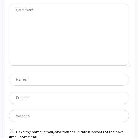
Save my name, email, and website in this browser for the next
time I comment.