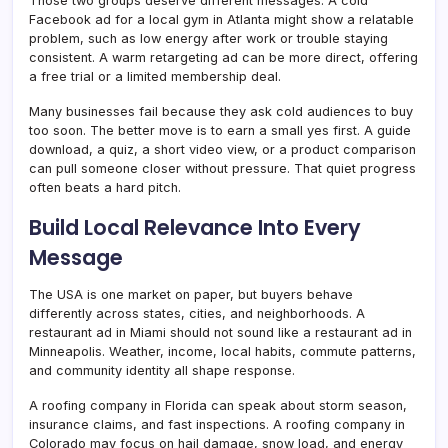
Those two groups deserve different messages. A cold
Facebook ad for a local gym in Atlanta might show a relatable
problem, such as low energy after work or trouble staying
consistent. A warm retargeting ad can be more direct, offering
a free trial or a limited membership deal.
Many businesses fail because they ask cold audiences to buy
too soon. The better move is to earn a small yes first. A guide
download, a quiz, a short video view, or a product comparison
can pull someone closer without pressure. That quiet progress
often beats a hard pitch.
Build Local Relevance Into Every
Message
The USA is one market on paper, but buyers behave
differently across states, cities, and neighborhoods. A
restaurant ad in Miami should not sound like a restaurant ad in
Minneapolis. Weather, income, local habits, commute patterns,
and community identity all shape response.
A roofing company in Florida can speak about storm season,
insurance claims, and fast inspections. A roofing company in
Colorado may focus on hail damage, snow load, and energy