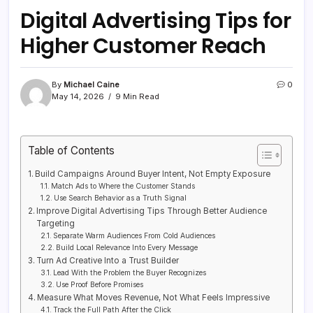
Digital Advertising Tips for
Higher Customer Reach
By
Michael Caine
0
May 14, 2026
9 Min Read
Table of Contents
Build Campaigns Around Buyer Intent, Not Empty Exposure
Match Ads to Where the Customer Stands
Use Search Behavior as a Truth Signal
Improve Digital Advertising Tips Through Better Audience
Targeting
Separate Warm Audiences From Cold Audiences
Build Local Relevance Into Every Message
Turn Ad Creative Into a Trust Builder
Lead With the Problem the Buyer Recognizes
Use Proof Before Promises
Measure What Moves Revenue, Not What Feels Impressive
Track the Full Path After the Click