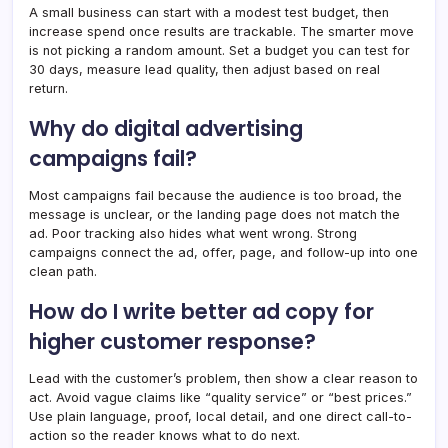
A small business can start with a modest test budget, then
increase spend once results are trackable. The smarter move
is not picking a random amount. Set a budget you can test for
30 days, measure lead quality, then adjust based on real
return.
Why do digital advertising
campaigns fail?
Most campaigns fail because the audience is too broad, the
message is unclear, or the landing page does not match the
ad. Poor tracking also hides what went wrong. Strong
campaigns connect the ad, offer, page, and follow-up into one
clean path.
How do I write better ad copy for
higher customer response?
Lead with the customer’s problem, then show a clear reason to
act. Avoid vague claims like “quality service” or “best prices.”
Use plain language, proof, local detail, and one direct call-to-
action so the reader knows what to do next.