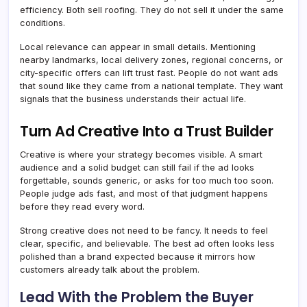
efficiency. Both sell roofing. They do not sell it under the same
conditions.
Local relevance can appear in small details. Mentioning
nearby landmarks, local delivery zones, regional concerns, or
city-specific offers can lift trust fast. People do not want ads
that sound like they came from a national template. They want
signals that the business understands their actual life.
Turn Ad Creative Into a Trust Builder
Creative is where your strategy becomes visible. A smart
audience and a solid budget can still fail if the ad looks
forgettable, sounds generic, or asks for too much too soon.
People judge ads fast, and most of that judgment happens
before they read every word.
Strong creative does not need to be fancy. It needs to feel
clear, specific, and believable. The best ad often looks less
polished than a brand expected because it mirrors how
customers already talk about the problem.
Lead With the Problem the Buyer