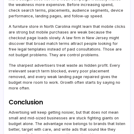
the weakness more expensive. Before increasing spend,
check search terms, placements, audience segments, device
performance, landing pages, and follow-up speed.
A furniture store in North Carolina might learn that mobile clicks
are strong but mobile purchases are weak because the
checkout page loads slowly. A law firm in New Jersey might
discover that broad match terms attract people looking for
free legal templates instead of paid consultations. Those are
not budget problems. They are control problems.
The sharpest advertisers treat waste as hidden profit. Every
irrelevant search term blocked, every poor placement
removed, and every weak landing page repaired gives the
budget more room to work. Growth often starts by saying no
more often.
Conclusion
Advertising will keep getting noisier, but that does not mean
small and mid-sized businesses are stuck fighting giants on
budget alone. The advantage now belongs to brands that listen
better, target with care, and write ads that sound like they