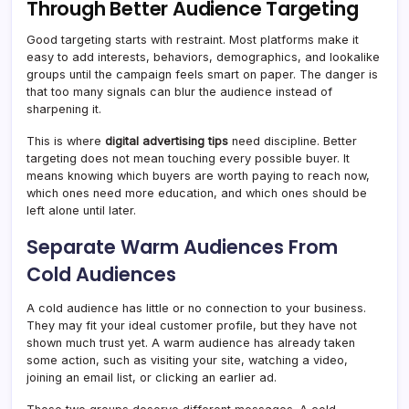
Through Better Audience Targeting
Good targeting starts with restraint. Most platforms make it
easy to add interests, behaviors, demographics, and lookalike
groups until the campaign feels smart on paper. The danger is
that too many signals can blur the audience instead of
sharpening it.
This is where
digital advertising tips
need discipline. Better
targeting does not mean touching every possible buyer. It
means knowing which buyers are worth paying to reach now,
which ones need more education, and which ones should be
left alone until later.
Separate Warm Audiences From
Cold Audiences
A cold audience has little or no connection to your business.
They may fit your ideal customer profile, but they have not
shown much trust yet. A warm audience has already taken
some action, such as visiting your site, watching a video,
joining an email list, or clicking an earlier ad.