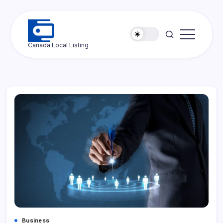
Skip
to
content
Ottawa
Canada Local Listing
Press
Business