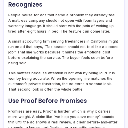
Recognizes
People pause for ads that name a problem they already feel.
A mattress company should not open with foam layers and
warranty language. It should start with the pain of waking up
tired after eight hours in bed. The feature can come later.
A small accounting firm serving freelancers in California might
run an ad that says, “Tax season should not feel like a second
job.” That line works because it names the emotional cost
before explaining the service. The buyer feels seen before
being sold.
This matters because attention is not won by being loud. It is
won by being accurate. When the opening line matches the
customer’s private frustration, the ad earns a second look.
That second look is often the whole battle.
Use Proof Before Promises
Promises are easy. Proof is harder, which is why it carries
more weight. A claim like “we help you save money” sounds
thin until the ad shows a real review, a clear before-and-after
example, a known certification, or a specific customer