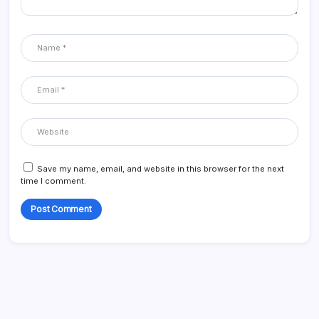
Save my name, email, and website in this browser for the next
time I comment.