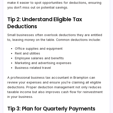
make it easier to spot opportunities for deductions, ensuring
you don’t miss out on potential savings.
Tip 2: Understand Eligible Tax
Deductions
Small businesses often overlook deductions they are entitled
to, leaving money on the table. Common deductions include:
Office supplies and equipment
Rent and utilities
Employee salaries and benefits
Marketing and advertising expenses
Business-related travel
A professional business tax accountant in Brampton can
review your expenses and ensure you’re claiming all eligible
deductions. Proper deduction management not only reduces
taxable income but also improves cash flow for reinvestment
in your business.
Tip 3: Plan for Quarterly Payments