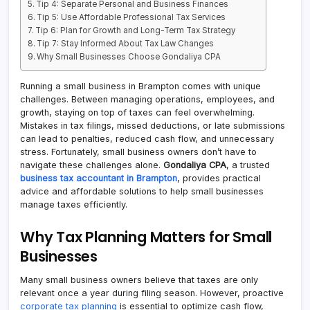
Tip 4: Separate Personal and Business Finances
Tip 5: Use Affordable Professional Tax Services
Tip 6: Plan for Growth and Long-Term Tax Strategy
Tip 7: Stay Informed About Tax Law Changes
Why Small Businesses Choose Gondaliya CPA
Running a small business in Brampton comes with unique
challenges. Between managing operations, employees, and
growth, staying on top of taxes can feel overwhelming.
Mistakes in tax filings, missed deductions, or late submissions
can lead to penalties, reduced cash flow, and unnecessary
stress. Fortunately, small business owners don’t have to
navigate these challenges alone.
Gondaliya CPA
, a trusted
business tax accountant in Brampton
, provides practical
advice and affordable solutions to help small businesses
manage taxes efficiently.
Why Tax Planning Matters for Small
Businesses
Many small business owners believe that taxes are only
relevant once a year during filing season. However, proactive
corporate tax planning
is essential to optimize cash flow,