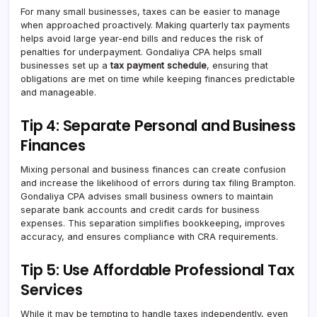
For many small businesses, taxes can be easier to manage
when approached proactively. Making quarterly tax payments
helps avoid large year-end bills and reduces the risk of
penalties for underpayment. Gondaliya CPA helps small
businesses set up a
tax payment schedule
, ensuring that
obligations are met on time while keeping finances predictable
and manageable.
Tip 4: Separate Personal and Business
Finances
Mixing personal and business finances can create confusion
and increase the likelihood of errors during tax filing Brampton.
Gondaliya CPA advises small business owners to maintain
separate bank accounts and credit cards for business
expenses. This separation simplifies bookkeeping, improves
accuracy, and ensures compliance with CRA requirements.
Tip 5: Use Affordable Professional Tax
Services
While it may be tempting to handle taxes independently, even