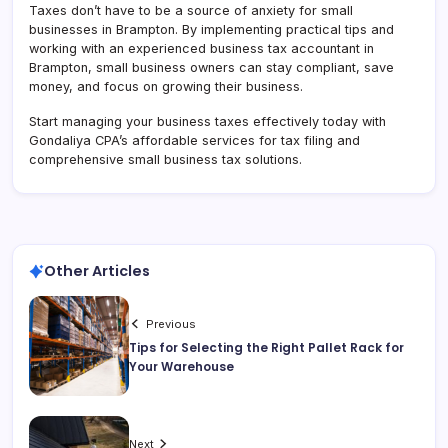
Taxes don’t have to be a source of anxiety for small
businesses in Brampton. By implementing practical tips and
working with an experienced business tax accountant in
Brampton, small business owners can stay compliant, save
money, and focus on growing their business.
Start managing your business taxes effectively today with
Gondaliya CPA’s affordable services for tax filing and
comprehensive small business tax solutions.
Other Articles
Previous
Tips for Selecting the Right Pallet Rack for
Your Warehouse
Next