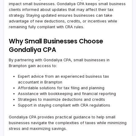
impact small businesses. Gondaliya CPA keeps small business
clients informed about updates that may affect their tax
strategy. Staying updated ensures businesses can take
advantage of new deductions, credits, or incentives while
remaining fully compliant with CRA rules.
Why Small Businesses Choose
Gondaliya CPA
By partnering with Gondaliya CPA, small businesses in
Brampton gain access to:
Expert advice from an experienced business tax
accountant in Brampton
Affordable solutions for tax filing and planning
Assistance with bookkeeping and financial reporting
Strategies to maximize deductions and credits
Support in staying compliant with CRA regulations
Gondaliya CPA provides practical guidance to help small
businesses navigate the complexities of taxes while minimizing
stress and maximizing savings.