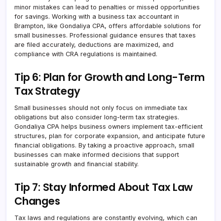
minor mistakes can lead to penalties or missed opportunities
for savings. Working with a business tax accountant in
Brampton, like Gondaliya CPA, offers affordable solutions for
small businesses. Professional guidance ensures that taxes
are filed accurately, deductions are maximized, and
compliance with CRA regulations is maintained.
Tip 6: Plan for Growth and Long-Term
Tax Strategy
Small businesses should not only focus on immediate tax
obligations but also consider long-term tax strategies.
Gondaliya CPA helps business owners implement tax-efficient
structures, plan for corporate expansion, and anticipate future
financial obligations. By taking a proactive approach, small
businesses can make informed decisions that support
sustainable growth and financial stability.
Tip 7: Stay Informed About Tax Law
Changes
Tax laws and regulations are constantly evolving, which can