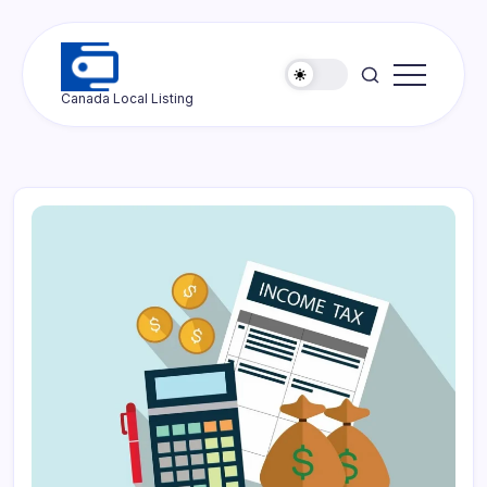
Skip
to
content
Ottawa
Canada Local Listing
Press