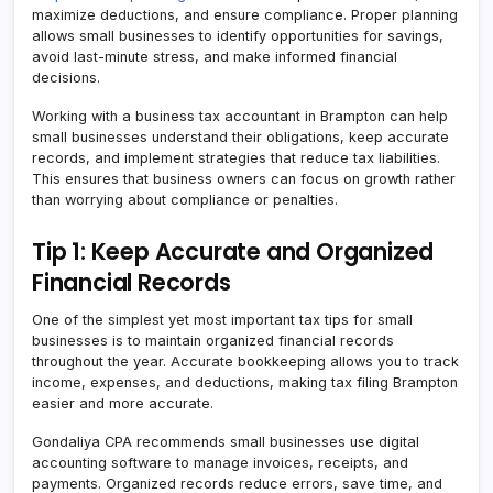
maximize deductions, and ensure compliance. Proper planning
allows small businesses to identify opportunities for savings,
avoid last-minute stress, and make informed financial
decisions.
Working with a business tax accountant in Brampton can help
small businesses understand their obligations, keep accurate
records, and implement strategies that reduce tax liabilities.
This ensures that business owners can focus on growth rather
than worrying about compliance or penalties.
Tip 1: Keep Accurate and Organized
Financial Records
One of the simplest yet most important tax tips for small
businesses is to maintain organized financial records
throughout the year. Accurate bookkeeping allows you to track
income, expenses, and deductions, making tax filing Brampton
easier and more accurate.
Gondaliya CPA recommends small businesses use digital
accounting software to manage invoices, receipts, and
payments. Organized records reduce errors, save time, and