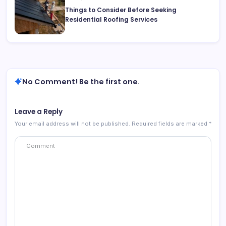
Things to Consider Before Seeking
Residential Roofing Services
No Comment! Be the first one.
Leave a Reply
Your email address will not be published.
Required fields are marked
*