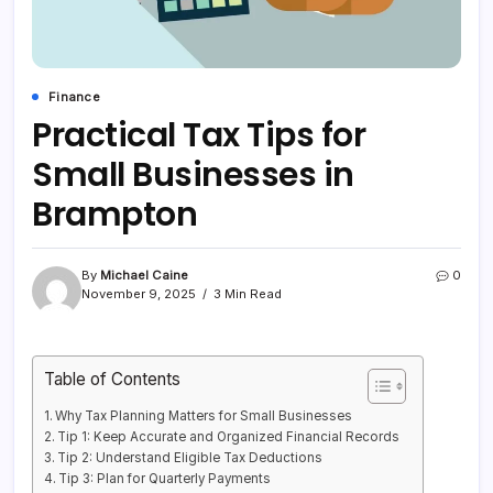
Finance
Practical Tax Tips for
Small Businesses in
Brampton
By
Michael Caine
0
November 9, 2025
3 Min Read
Table of Contents
Why Tax Planning Matters for Small Businesses
Tip 1: Keep Accurate and Organized Financial Records
Tip 2: Understand Eligible Tax Deductions
Tip 3: Plan for Quarterly Payments