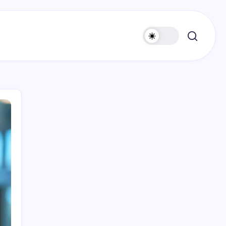
Search