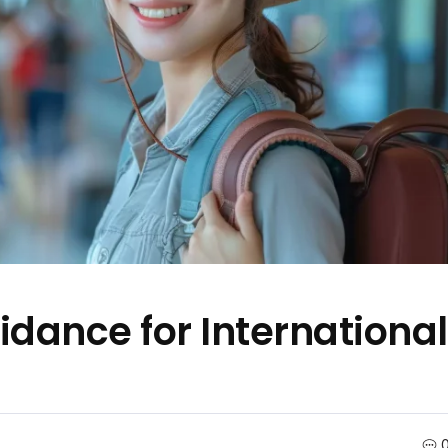
dance for International