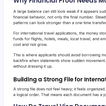
Why Financial Proof Needs M
A large balance can still look weak if it appears su
financial behavior, not only the final number. Stea
patterns can look stronger than a one-time transfer
For international travel applications, the money st
funds for flights, hotels, meals, local travel, and
cost and risk grow.
This is where applicants should avoid borrowing mo
backfire when statements show sudden movement. A 
without dressing it up.
Building a Strong File for Intern
A strong file does not feel heavy; it feels organize
a logical order. That means each document has a jo