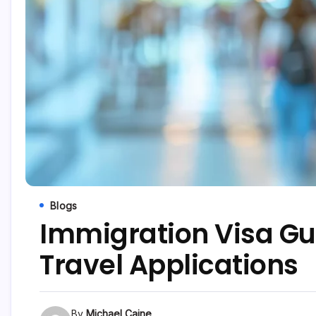
Blogs
Immigration Visa Gui
Travel Applications
By
Michael Caine