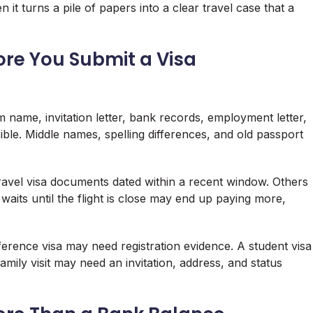
it turns a pile of papers into a clear travel case that a
re You Submit a Visa
m name, invitation letter, bank records, employment letter,
ble. Middle names, spelling differences, and old passport
ravel visa documents dated within a recent window. Others
aits until the flight is close may end up paying more,
nference visa may need registration evidence. A student visa
ily visit may need an invitation, address, and status