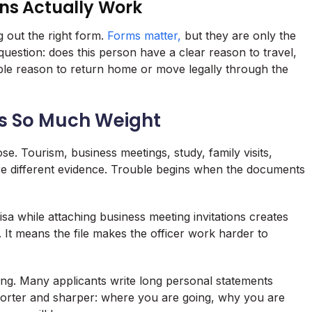
ns Actually Work
g out the right form.
Forms matter,
but they are only the
 question: does this person have a clear reason to travel,
ble reason to return home or move legally through the
es So Much Weight
se. Tourism, business meetings, study, family visits,
ire different evidence. Trouble begins when the documents
isa while attaching business meeting invitations creates
. It means the file makes the officer work harder to
ng. Many applicants write long personal statements
horter and sharper: where you are going, why you are