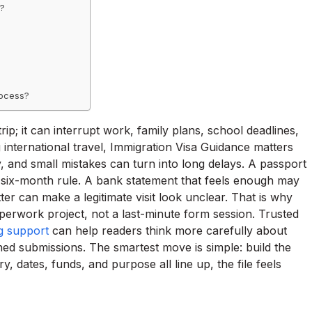
a?
rocess?
ip; it can interrupt work, family plans, school deadlines,
nternational travel, Immigration Visa Guidance matters
 and small mistakes can turn into long delays. A passport
s six-month rule. A bank statement that feels enough may
etter can make a legitimate visit look unclear. That is why
perwork project, not a last-minute form session. Trusted
ng support
can help readers think more carefully about
hed submissions. The smartest move is simple: build the
 dates, funds, and purpose all line up, the file feels