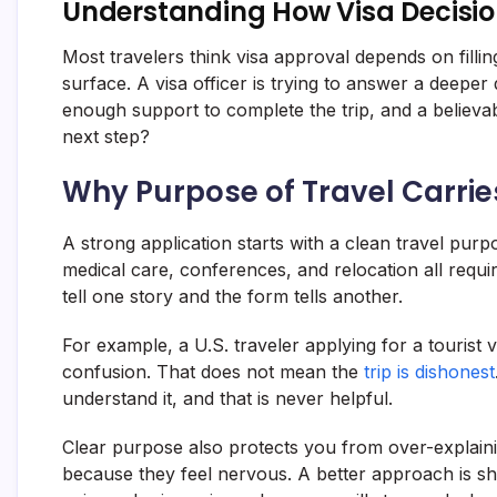
Understanding How Visa Decisio
Most travelers think visa approval depends on fillin
surface. A visa officer is trying to answer a deeper
enough support to complete the trip, and a believa
next step?
Why Purpose of Travel Carri
A strong application starts with a clean travel purpo
medical care, conferences, and relocation all requ
tell one story and the form tells another.
For example, a U.S. traveler applying for a tourist v
confusion. That does not mean the
trip is dishonest
understand it, and that is never helpful.
Clear purpose also protects you from over-explaini
because they feel nervous. A better approach is s