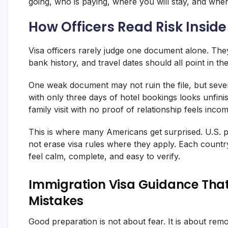
going, who is paying, where you will stay, and when
How Officers Read Risk Insi
Visa officers rarely judge one document alone. They 
bank history, and travel dates should all point in th
One weak document may not ruin the file, but seve
with only three days of hotel bookings looks unfinis
family visit with no proof of relationship feels incom
This is where many Americans get surprised. U.S. pa
not erase visa rules where they apply. Each country
feel calm, complete, and easy to verify.
Immigration Visa Guidance That
Mistakes
Good preparation is not about fear. It is about re