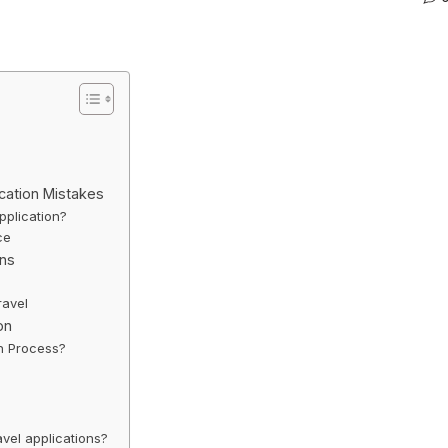
cation Mistakes
plication?
ce
ons
ravel
on
on Process?
vel applications?