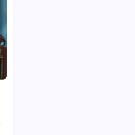
Fire Watch Security Alberta: Why Professional
Fire Watch Services Are Essential for Safety,
Compliance, and Risk Protection
Best Creative Agencies in Canada
How to Choose the Right Residential Roofing
for Your Home’s Long-Term Protection
Ce qu’il faut réellement pour construire un
portefeuille gagnant : des insights au-delà du
hype avec Prime-xe
Alberta UV Exposure: Protecting Skin and Eye
Health as the Sun Strengthens
0