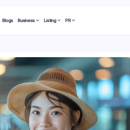
Blogs
Business
Listing
PR