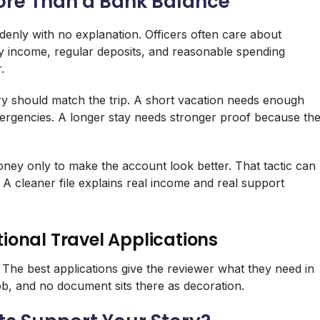
ore Than a Bank Balance
ddenly with no explanation. Officers often care about
dy income, regular deposits, and reasonable spending
.
ory should match the trip. A short vacation needs enough
 emergencies. A longer stay needs stronger proof because th
ney only to make the account look better. That tactic can
cleaner file explains real income and real support
ational Travel Applications
d. The best applications give the reviewer what they need in
b, and no document sits there as decoration.