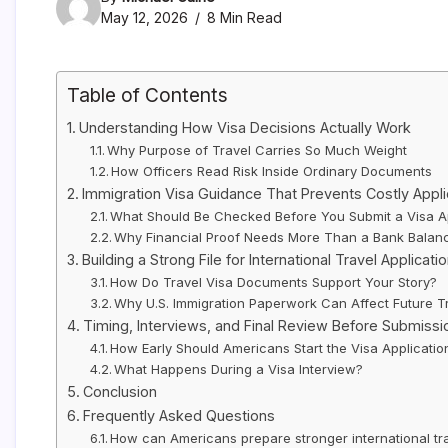
May 12, 2026
8 Min Read
Table of Contents
Understanding How Visa Decisions Actually Work
Why Purpose of Travel Carries So Much Weight
How Officers Read Risk Inside Ordinary Documents
Immigration Visa Guidance That Prevents Costly Appli
What Should Be Checked Before You Submit a Visa Ap
Why Financial Proof Needs More Than a Bank Balan
Building a Strong File for International Travel Applicati
How Do Travel Visa Documents Support Your Story?
Why U.S. Immigration Paperwork Can Affect Future T
Timing, Interviews, and Final Review Before Submissi
How Early Should Americans Start the Visa Applicati
What Happens During a Visa Interview?
Conclusion
Frequently Asked Questions
How can Americans prepare stronger international tra