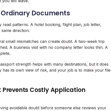
 you will leave.
de Ordinary Documents
read patterns. A hotel booking, flight plan, job letter,
e same direction.
ral small mismatches can create doubt. A two-week trip
hed. A business visit with no company letter looks thin. A
plete.
ssport strength helps with many destinations, but it does
 has its own view of risk, and your job is to make your file
 Prevents Costly Application
moving avoidable doubt before someone else reviews your