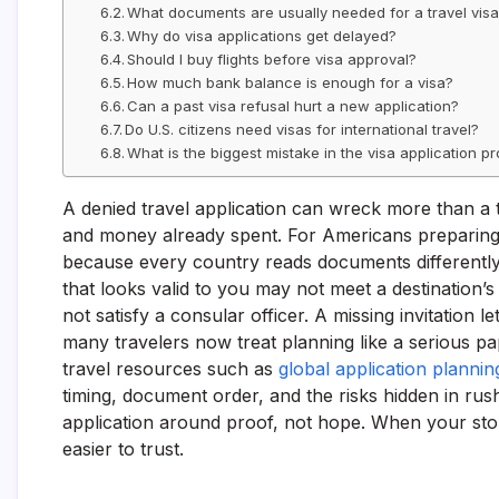
What documents are usually needed for a travel vis
Why do visa applications get delayed?
Should I buy flights before visa approval?
How much bank balance is enough for a visa?
Can a past visa refusal hurt a new application?
Do U.S. citizens need visas for international travel?
What is the biggest mistake in the visa application p
A denied travel application can wreck more than a tr
and money already spent. For Americans preparing i
because every country reads documents differently,
that looks valid to you may not meet a destination’
not satisfy a consular officer. A missing invitation l
many travelers now treat planning like a serious pa
travel resources such as
global application planni
timing, document order, and the risks hidden in rus
application around proof, not hope. When your story,
easier to trust.