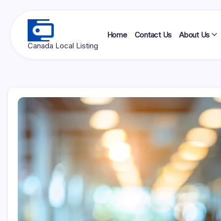
Skip
to
content
Home
Contact Us
About Us
Ottawa
Canada Local Listing
Press