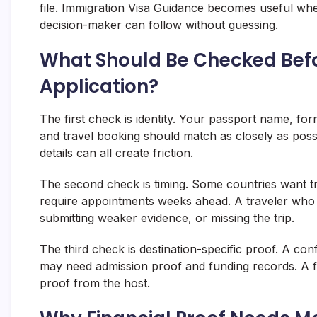
file. Immigration Visa Guidance becomes useful when 
decision-maker can follow without guessing.
What Should Be Checked Befo
Application?
The first check is identity. Your passport name, for
and travel booking should match as closely as possi
details can all create friction.
The second check is timing. Some countries want t
require appointments weeks ahead. A traveler who w
submitting weaker evidence, or missing the trip.
The third check is destination-specific proof. A co
may need admission proof and funding records. A fam
proof from the host.