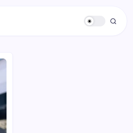
Search