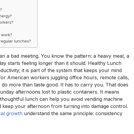
e?
energy?
orkers?
t work?
regular lunches?
n a bad meeting. You know the pattern: a heavy meal, a
ay starts feeling longer than it should. Healthy Lunch
ctivity; it is part of the system that keeps your mind
or American workers juggling office hours, remote calls,
 do more than taste good. It has to carry you. That does
nday afternoons lost to plastic containers. It means
. A thoughtful lunch can help you avoid vending machine
d keep your afternoon from turning into damage control.
ocal growth
understand the same principle: consistency