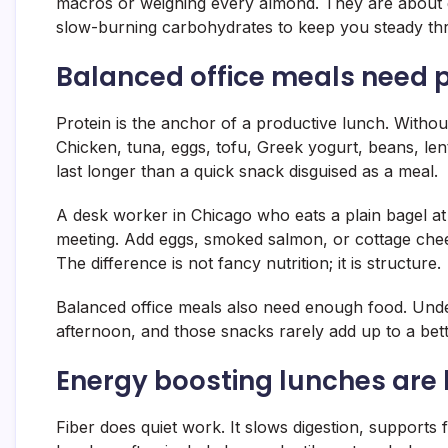
macros or weighing every almond. They are about gi
slow-burning carbohydrates to keep you steady thr
Balanced office meals need pr
Protein is the anchor of a productive lunch. Withou
Chicken, tuna, eggs, tofu, Greek yogurt, beans, lent
last longer than a quick snack disguised as a meal.
A desk worker in Chicago who eats a plain bagel at 
meeting. Add eggs, smoked salmon, or cottage chee
The difference is not fancy nutrition; it is structure.
Balanced office meals also need enough food. Under
afternoon, and those snacks rarely add up to a bet
Energy boosting lunches are b
Fiber does quiet work. It slows digestion, supports