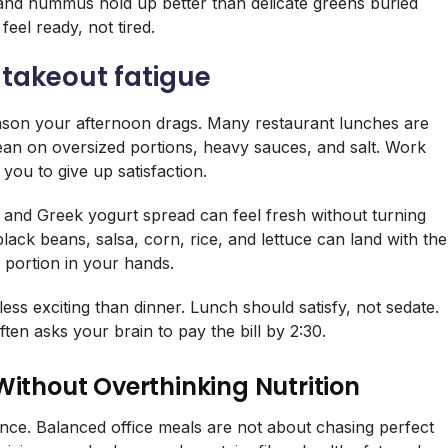
and hummus hold up better than delicate greens buried
eel ready, not tired.
 takeout fatigue
ason your afternoon drags. Many restaurant lunches are
 lean on oversized portions, heavy sauces, and salt. Work
you to give up satisfaction.
and Greek yogurt spread can feel fresh without turning
lack beans, salsa, corn, rice, and lettuce can land with the
 portion in your hands.
less exciting than dinner. Lunch should satisfy, not sedate.
ten asks your brain to pay the bill by 2:30.
Without Overthinking Nutrition
ance. Balanced office meals are not about chasing perfect