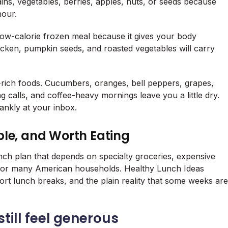
ains, vegetables, berries, apples, nuts, or seeds because
hour.
 low-calorie frozen meal because it gives your body
icken, pumpkin seeds, and roasted vegetables will carry
-rich foods. Cucumbers, oranges, bell peppers, grapes,
g calls, and coffee-heavy mornings leave you a little dry.
lankly at your inbox.
ble, and Worth Eating
unch plan that depends on specialty groceries, expensive
st for many American households. Healthy Lunch Ideas
hort lunch breaks, and the plain reality that some weeks are
till feel generous