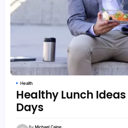
Health
Healthy Lunch Ideas
Days
By
Michael Caine