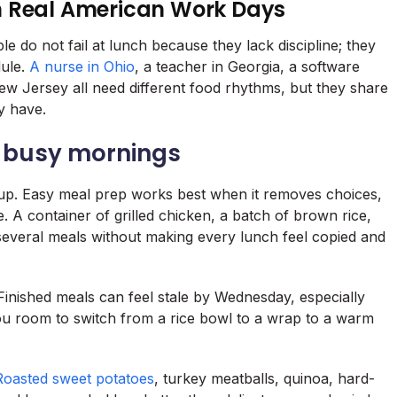
h Real American Work Days
e do not fail at lunch because they lack discipline; they
dule.
A nurse in Ohio
, a teacher in Georgia, a software
w Jersey all need different food rhythms, but they share
y have.
s busy mornings
p. Easy meal prep works best when it removes choices,
e. A container of grilled chicken, a batch of brown rice,
veral meals without making every lunch feel copied and
. Finished meals can feel stale by Wednesday, especially
you room to switch from a rice bowl to a wrap to a warm
Roasted sweet potatoes
, turkey meatballs, quinoa, hard-