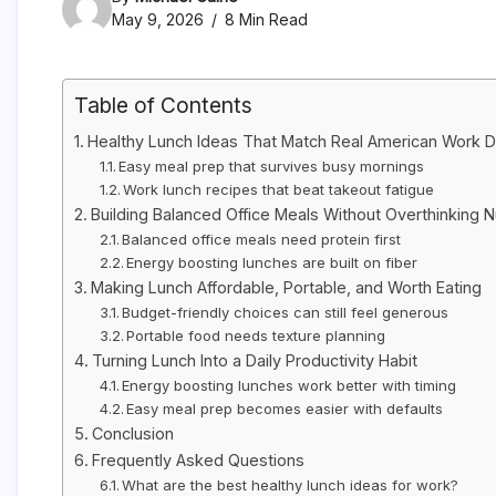
May 9, 2026
8 Min Read
Table of Contents
Healthy Lunch Ideas That Match Real American Work 
Easy meal prep that survives busy mornings
Work lunch recipes that beat takeout fatigue
Building Balanced Office Meals Without Overthinking Nu
Balanced office meals need protein first
Energy boosting lunches are built on fiber
Making Lunch Affordable, Portable, and Worth Eating
Budget-friendly choices can still feel generous
Portable food needs texture planning
Turning Lunch Into a Daily Productivity Habit
Energy boosting lunches work better with timing
Easy meal prep becomes easier with defaults
Conclusion
Frequently Asked Questions
What are the best healthy lunch ideas for work?