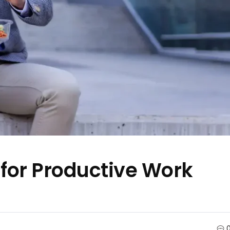
 for Productive Work