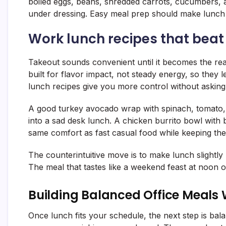
boiled eggs, beans, shredded carrots, cucumbers, 
under dressing. Easy meal prep should make lunch f
Work lunch recipes that beat
Takeout sounds convenient until it becomes the re
built for flavor impact, not steady energy, so they
lunch recipes give you more control without asking 
A good turkey avocado wrap with spinach, tomato, 
into a sad desk lunch. A chicken burrito bowl with b
same comfort as fast casual food while keeping the
The counterintuitive move is to make lunch slightly 
The meal that tastes like a weekend feast at noon of
Building Balanced Office Meals 
Once lunch fits your schedule, the next step is bal