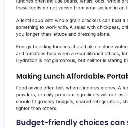
lunches often include beans, lentils, oats, whole gr
these foods do not vanish from your system in an 
A lentil soup with whole grain crackers can beat a
something to work with. A salad with chickpeas, ch
you longer than lettuce and dressing alone.
Energy boosting lunches should also include water
and tomatoes help when air-conditioned offices, lon
Hydration is not glamorous, but neither is staring b
Making Lunch Affordable, Porta
Food advice often fails when it ignores money. A l
powders, or daily premium ingredients will not la
should fit grocery budgets, shared refrigerators, s
tighter than others.
Budget-friendly choices can s