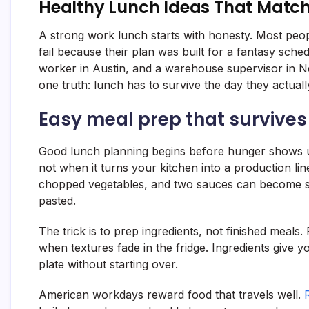
Healthy Lunch Ideas That Matc
A strong work lunch starts with honesty. Most peopl
fail because their plan was built for a fantasy sche
worker in Austin, and a warehouse supervisor in Ne
one truth: lunch has to survive the day they actuall
Easy meal prep that survive
Good lunch planning begins before hunger shows u
not when it turns your kitchen into a production lin
chopped vegetables, and two sauces can become se
pasted.
The trick is to prep ingredients, not finished meals
when textures fade in the fridge. Ingredients give 
plate without starting over.
American workdays reward food that travels well.