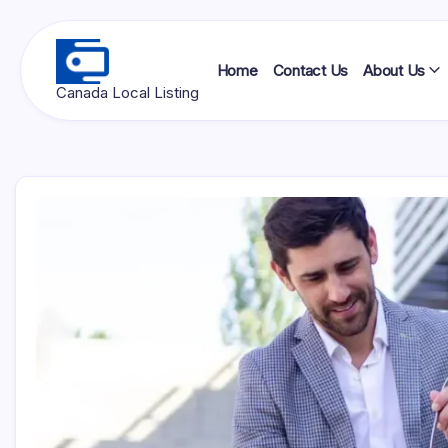
Skip
to
content
Home
Contact Us
About Us
Ottawa
Canada Local Listing
Press