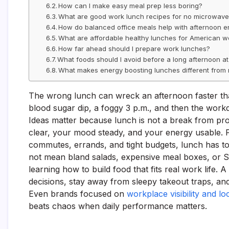
How can I make easy meal prep less boring?
What are good work lunch recipes for no microwav
How do balanced office meals help with afternoon 
What are affordable healthy lunches for American w
How far ahead should I prepare work lunches?
What foods should I avoid before a long afternoon a
What makes energy boosting lunches different from 
The wrong lunch can wreck an afternoon faster tha
blood sugar dip, a foggy 3 p.m., and then the workd
Ideas matter because lunch is not a break from produ
clear, your mood steady, and your energy usable. F
commutes, errands, and tight budgets, lunch has to
not mean bland salads, expensive meal boxes, or Su
learning how to build food that fits real work life
decisions, stay away from sleepy takeout traps, an
Even brands focused on
workplace visibility and l
beats chaos when daily performance matters.