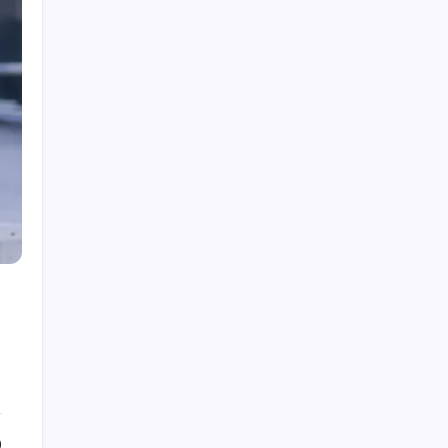
Fire Watch Security Alberta: Why Professional
Fire Watch Services Are Essential for Safety,
Compliance, and Risk Protection
Best Creative Agencies in Canada
How to Choose the Right Residential Roofing
for Your Home’s Long-Term Protection
Ce qu’il faut réellement pour construire un
portefeuille gagnant : des insights au-delà du
hype avec Prime-xe
Alberta UV Exposure: Protecting Skin and Eye
Health as the Sun Strengthens
0