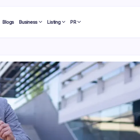
Blogs
Business
Listing
PR