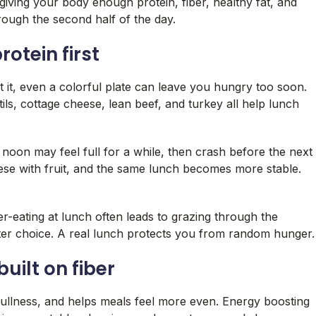
ving your body enough protein, fiber, healthy fat, and
ough the second half of the day.
otein first
t it, even a colorful plate can leave you hungry too soon.
ils, cottage cheese, lean beef, and turkey all help lunch
noon may feel full for a while, then crash before the next
se with fruit, and the same lunch becomes more stable.
-eating at lunch often leads to grazing through the
ter choice. A real lunch protects you from random hunger.
uilt on fiber
 fullness, and helps meals feel more even. Energy boosting