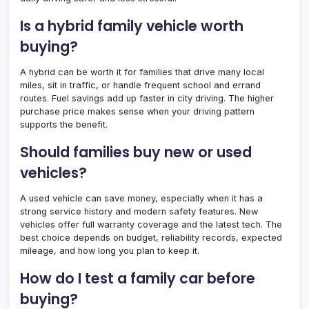
Is a hybrid family vehicle worth
buying?
A hybrid can be worth it for families that drive many local
miles, sit in traffic, or handle frequent school and errand
routes. Fuel savings add up faster in city driving. The higher
purchase price makes sense when your driving pattern
supports the benefit.
Should families buy new or used
vehicles?
A used vehicle can save money, especially when it has a
strong service history and modern safety features. New
vehicles offer full warranty coverage and the latest tech. The
best choice depends on budget, reliability records, expected
mileage, and how long you plan to keep it.
How do I test a family car before
buying?