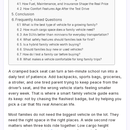
How Fuel, Maintenance, and Insurance Shape the Real Price
How Comfort Features Age After the Test Drive
Conclusion
Frequently Asked Questions
What is the best type of vehicle for a growing family?
How much cargo space does a family vehicle need?
Are SUVs better than minivans for everyday transportation?
What safety features should families look for first?
Is a hybrid family vehicle worth buying?
Should families buy new or used vehicles?
How do I test a family car before buying?
What makes a vehicle comfortable for long family trips?
A cramped back seat can turn a ten-minute school run into a
daily test of patience. Add backpacks, sports bags, groceries,
a stroller, and one tired parent trying to keep peace from the
driver’s seat, and the wrong vehicle starts feeling smaller
every week. That is where a smart family vehicle guide earns
its keep: not by chasing the flashiest badge, but by helping you
pick a car that fits real American life.
Most families do not need the biggest vehicle on the lot. They
need the right space in the right places. A wide second row
matters when three kids ride together. Low cargo height