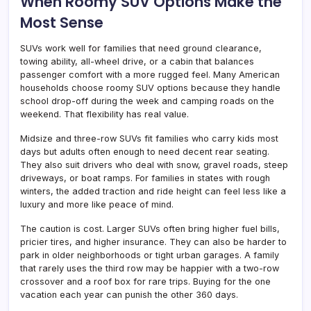
When Roomy SUV Options Make the
Most Sense
SUVs work well for families that need ground clearance,
towing ability, all-wheel drive, or a cabin that balances
passenger comfort with a more rugged feel. Many American
households choose roomy SUV options because they handle
school drop-off during the week and camping roads on the
weekend. That flexibility has real value.
Midsize and three-row SUVs fit families who carry kids most
days but adults often enough to need decent rear seating.
They also suit drivers who deal with snow, gravel roads, steep
driveways, or boat ramps. For families in states with rough
winters, the added traction and ride height can feel less like a
luxury and more like peace of mind.
The caution is cost. Larger SUVs often bring higher fuel bills,
pricier tires, and higher insurance. They can also be harder to
park in older neighborhoods or tight urban garages. A family
that rarely uses the third row may be happier with a two-row
crossover and a roof box for rare trips. Buying for the one
vacation each year can punish the other 360 days.