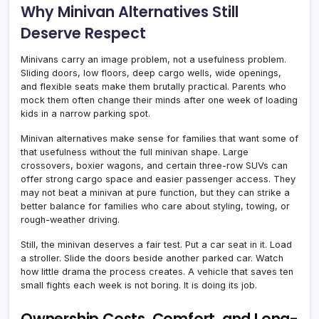
Why Minivan Alternatives Still
Deserve Respect
Minivans carry an image problem, not a usefulness problem.
Sliding doors, low floors, deep cargo wells, wide openings,
and flexible seats make them brutally practical. Parents who
mock them often change their minds after one week of loading
kids in a narrow parking spot.
Minivan alternatives make sense for families that want some of
that usefulness without the full minivan shape. Large
crossovers, boxier wagons, and certain three-row SUVs can
offer strong cargo space and easier passenger access. They
may not beat a minivan at pure function, but they can strike a
better balance for families who care about styling, towing, or
rough-weather driving.
Still, the minivan deserves a fair test. Put a car seat in it. Load
a stroller. Slide the doors beside another parked car. Watch
how little drama the process creates. A vehicle that saves ten
small fights each week is not boring. It is doing its job.
Ownership Costs, Comfort, and Long-