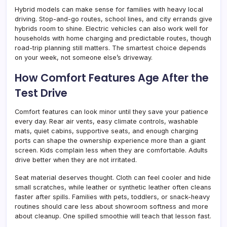
Hybrid models can make sense for families with heavy local
driving. Stop-and-go routes, school lines, and city errands give
hybrids room to shine. Electric vehicles can also work well for
households with home charging and predictable routes, though
road-trip planning still matters. The smartest choice depends
on your week, not someone else’s driveway.
How Comfort Features Age After the
Test Drive
Comfort features can look minor until they save your patience
every day. Rear air vents, easy climate controls, washable
mats, quiet cabins, supportive seats, and enough charging
ports can shape the ownership experience more than a giant
screen. Kids complain less when they are comfortable. Adults
drive better when they are not irritated.
Seat material deserves thought. Cloth can feel cooler and hide
small scratches, while leather or synthetic leather often cleans
faster after spills. Families with pets, toddlers, or snack-heavy
routines should care less about showroom softness and more
about cleanup. One spilled smoothie will teach that lesson fast.