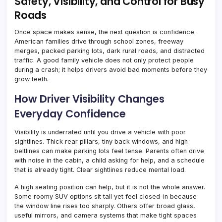
Safety, Visibility, and Control for Busy
Roads
Once space makes sense, the next question is confidence.
American families drive through school zones, freeway
merges, packed parking lots, dark rural roads, and distracted
traffic. A good family vehicle does not only protect people
during a crash; it helps drivers avoid bad moments before they
grow teeth.
How Driver Visibility Changes
Everyday Confidence
Visibility is underrated until you drive a vehicle with poor
sightlines. Thick rear pillars, tiny back windows, and high
beltlines can make parking lots feel tense. Parents often drive
with noise in the cabin, a child asking for help, and a schedule
that is already tight. Clear sightlines reduce mental load.
A high seating position can help, but it is not the whole answer.
Some roomy SUV options sit tall yet feel closed-in because
the window line rises too sharply. Others offer broad glass,
useful mirrors, and camera systems that make tight spaces