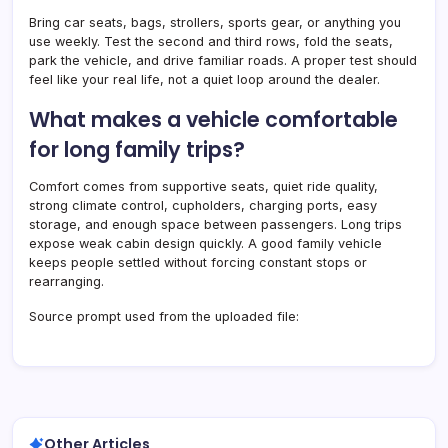
Bring car seats, bags, strollers, sports gear, or anything you
use weekly. Test the second and third rows, fold the seats,
park the vehicle, and drive familiar roads. A proper test should
feel like your real life, not a quiet loop around the dealer.
What makes a vehicle comfortable
for long family trips?
Comfort comes from supportive seats, quiet ride quality,
strong climate control, cupholders, charging ports, easy
storage, and enough space between passengers. Long trips
expose weak cabin design quickly. A good family vehicle
keeps people settled without forcing constant stops or
rearranging.
Source prompt used from the uploaded file:
Other Articles