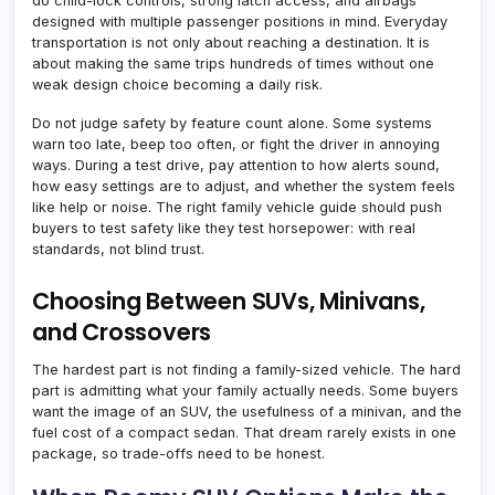
do child-lock controls, strong latch access, and airbags
designed with multiple passenger positions in mind. Everyday
transportation is not only about reaching a destination. It is
about making the same trips hundreds of times without one
weak design choice becoming a daily risk.
Do not judge safety by feature count alone. Some systems
warn too late, beep too often, or fight the driver in annoying
ways. During a test drive, pay attention to how alerts sound,
how easy settings are to adjust, and whether the system feels
like help or noise. The right family vehicle guide should push
buyers to test safety like they test horsepower: with real
standards, not blind trust.
Choosing Between SUVs, Minivans,
and Crossovers
The hardest part is not finding a family-sized vehicle. The hard
part is admitting what your family actually needs. Some buyers
want the image of an SUV, the usefulness of a minivan, and the
fuel cost of a compact sedan. That dream rarely exists in one
package, so trade-offs need to be honest.