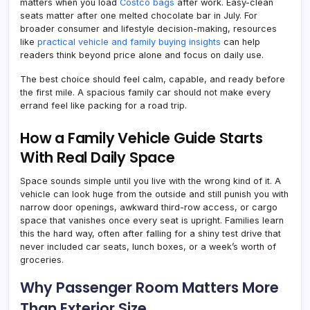
matters when you load
Costco bags
after work. Easy-clean
seats matter after one melted chocolate bar in July. For
broader consumer and lifestyle decision-making, resources
like
practical vehicle and family buying insights
can help
readers think beyond price alone and focus on daily use.
The best choice should feel calm, capable, and ready before
the first mile. A spacious family car should not make every
errand feel like packing for a road trip.
How a Family Vehicle Guide Starts
With Real Daily Space
Space sounds simple until you live with the wrong kind of it. A
vehicle can look huge from the outside and still punish you with
narrow door openings, awkward third-row access, or cargo
space that vanishes once every seat is upright. Families learn
this the hard way, often after falling for a shiny test drive that
never included car seats, lunch boxes, or a week’s worth of
groceries.
Why Passenger Room Matters More
Than Exterior Size