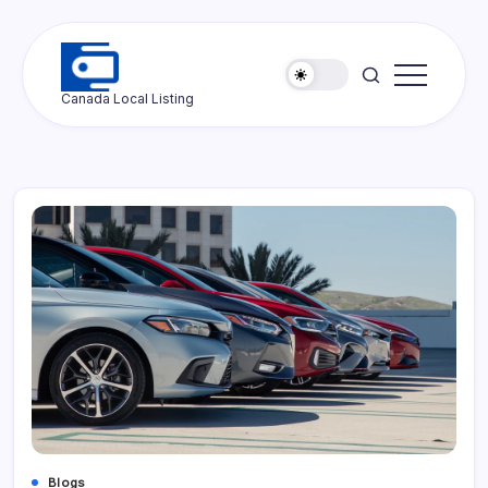
Skip
to
content
Ottawa
Canada Local Listing
Press
Blogs