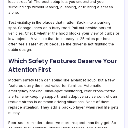
less stressful. The best setup lets you understand your
surroundings without leaning, guessing, or trusting a screen
alone.
Test visibility in the places that matter. Back into a parking
spot. Change lanes on a busy road. Pull out beside parked
vehicles. Check whether the hood blocks your view of curbs or
low objects. A vehicle that feels easy at 25 miles per hour
often feels safer at 70 because the driver is not fighting the
cabin design.
Which Safety Features Deserve Your
Attention First
Modern safety tech can sound like alphabet soup, but a few
features carry the most value for families. Automatic
emergency braking, blind-spot monitoring, rear cross-traffic
alerts, lane-keeping support, and adaptive cruise control can
reduce stress in common driving situations. None of them
replace attention. They add a backup layer when real life gets
messy.
Rear-seat reminders deserve more respect than they get. So