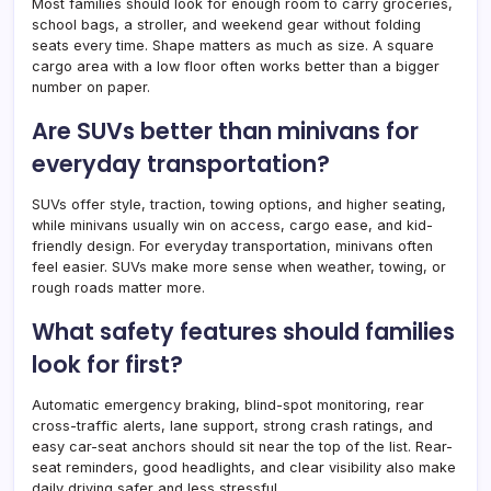
Most families should look for enough room to carry groceries,
school bags, a stroller, and weekend gear without folding
seats every time. Shape matters as much as size. A square
cargo area with a low floor often works better than a bigger
number on paper.
Are SUVs better than minivans for
everyday transportation?
SUVs offer style, traction, towing options, and higher seating,
while minivans usually win on access, cargo ease, and kid-
friendly design. For everyday transportation, minivans often
feel easier. SUVs make more sense when weather, towing, or
rough roads matter more.
What safety features should families
look for first?
Automatic emergency braking, blind-spot monitoring, rear
cross-traffic alerts, lane support, strong crash ratings, and
easy car-seat anchors should sit near the top of the list. Rear-
seat reminders, good headlights, and clear visibility also make
daily driving safer and less stressful.