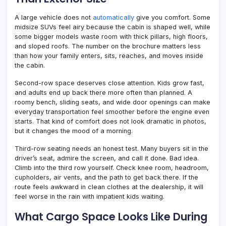
A large vehicle does not
automatically
give you comfort. Some
midsize SUVs feel airy because the cabin is shaped well, while
some bigger models waste room with thick pillars, high floors,
and sloped roofs. The number on the brochure matters less
than how your family enters, sits, reaches, and moves inside
the cabin.
Second-row space deserves close attention. Kids grow fast,
and adults end up back there more often than planned. A
roomy bench, sliding seats, and wide door openings can make
everyday transportation feel smoother before the engine even
starts. That kind of comfort does not look dramatic in photos,
but it changes the mood of a morning.
Third-row seating needs an honest test. Many buyers sit in the
driver’s seat, admire the screen, and call it done. Bad idea.
Climb into the third row yourself. Check knee room, headroom,
cupholders, air vents, and the path to get back there. If the
route feels awkward in clean clothes at the dealership, it will
feel worse in the rain with impatient kids waiting.
What Cargo Space Looks Like During