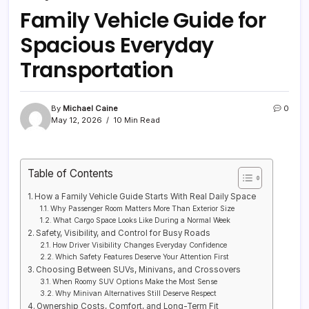
Family Vehicle Guide for
Spacious Everyday
Transportation
By
Michael Caine
0
May 12, 2026
10 Min Read
Table of Contents
How a Family Vehicle Guide Starts With Real Daily Space
Why Passenger Room Matters More Than Exterior Size
What Cargo Space Looks Like During a Normal Week
Safety, Visibility, and Control for Busy Roads
How Driver Visibility Changes Everyday Confidence
Which Safety Features Deserve Your Attention First
Choosing Between SUVs, Minivans, and Crossovers
When Roomy SUV Options Make the Most Sense
Why Minivan Alternatives Still Deserve Respect
Ownership Costs, Comfort, and Long-Term Fit