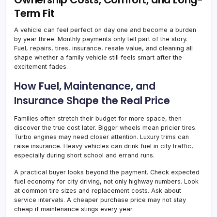
Term Fit
A vehicle can feel perfect on day one and become a burden
by year three. Monthly payments only tell part of the story.
Fuel, repairs, tires, insurance, resale value, and cleaning all
shape whether a family vehicle still feels smart after the
excitement fades.
How Fuel, Maintenance, and
Insurance Shape the Real Price
Families often stretch their budget for more space, then
discover the true cost later. Bigger wheels mean pricier tires.
Turbo engines may need closer attention. Luxury trims can
raise insurance. Heavy vehicles can drink fuel in city traffic,
especially during short school and errand runs.
A practical buyer looks beyond the payment. Check expected
fuel economy for city driving, not only highway numbers. Look
at common tire sizes and replacement costs. Ask about
service intervals. A cheaper purchase price may not stay
cheap if maintenance stings every year.