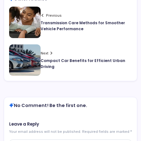
Previous
Transmission Care Methods for Smoother
Vehicle Performance
Next
Compact Car Benefits for Efficient Urban
Driving
No Comment! Be the first one.
Leave a Reply
Your email address will not be published.
Required fields are marked
*