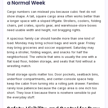
a Normal Week
Cargo numbers can mislead you because cubic feet do not
show shape. A tall, square cargo area often works better than
a longer space with a sloped liftgate. Strollers, coolers, folding
chairs, pet crates, sports gear, and warehouse-store boxes
need usable width and height, not bragging rights.
A spacious family car should handle more than one kind of
load. Monday may bring school bags and work gear. Friday
may bring groceries and soccer equipment. Saturday may
bring a stroller, folding wagon, and snacks for half the
neighborhood. The vehicle that wins is usually the one with a
flat load floor, hidden storage, and seats that fold without a
wrestling match.
Small storage spots matter too. Door pockets, seatback bins,
underfloor compartments, and center-console space help
keep the cabin from turning into a rolling junk drawer. Families
rarely lose patience because the cargo area is one inch too
short. They lose it because there is nowhere sensible to put
the everyday stuff.