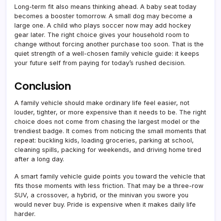
Long-term fit also means thinking ahead. A baby seat today
becomes a booster tomorrow. A small dog may become a
large one. A child who plays soccer now may add hockey
gear later. The right choice gives your household room to
change without forcing another purchase too soon. That is the
quiet strength of a well-chosen family vehicle guide: it keeps
your future self from paying for today’s rushed decision.
Conclusion
A family vehicle should make ordinary life feel easier, not
louder, tighter, or more expensive than it needs to be. The right
choice does not come from chasing the largest model or the
trendiest badge. It comes from noticing the small moments that
repeat: buckling kids, loading groceries, parking at school,
cleaning spills, packing for weekends, and driving home tired
after a long day.
A smart family vehicle guide points you toward the vehicle that
fits those moments with less friction. That may be a three-row
SUV, a crossover, a hybrid, or the minivan you swore you
would never buy. Pride is expensive when it makes daily life
harder.