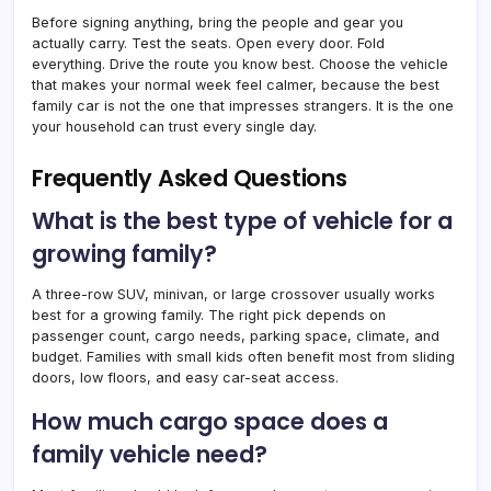
Before signing anything, bring the people and gear you
actually carry. Test the seats. Open every door. Fold
everything. Drive the route you know best. Choose the vehicle
that makes your normal week feel calmer, because the best
family car is not the one that impresses strangers. It is the one
your household can trust every single day.
Frequently Asked Questions
What is the best type of vehicle for a
growing family?
A three-row SUV, minivan, or large crossover usually works
best for a growing family. The right pick depends on
passenger count, cargo needs, parking space, climate, and
budget. Families with small kids often benefit most from sliding
doors, low floors, and easy car-seat access.
How much cargo space does a
family vehicle need?