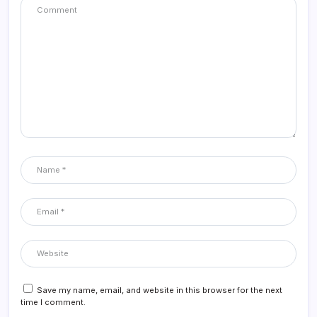
Save my name, email, and website in this browser for the next
time I comment.