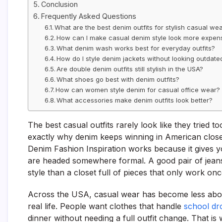
Conclusion
Frequently Asked Questions
What are the best denim outfits for stylish casual we
How can I make casual denim style look more expen
What denim wash works best for everyday outfits?
How do I style denim jackets without looking outdate
Are double denim outfits still stylish in the USA?
What shoes go best with denim outfits?
How can women style denim for casual office wear?
What accessories make denim outfits look better?
The best casual outfits rarely look like they tried t
exactly why denim keeps winning in American clos
Denim Fashion Inspiration works because it gives y
are headed somewhere formal. A good pair of jeans,
style than a closet full of pieces that only work onc
Across the USA, casual wear has become less abou
real life. People want clothes that handle
school dr
dinner without needing a full outfit change. That is 