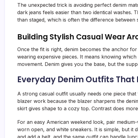
The unexpected trick is avoiding perfect denim match
dark jeans feels easier than two identical washes. 
than staged, which is often the difference between 
Building Stylish Casual Wear A
Once the fit is right, denim becomes the anchor for
wearing expensive pieces. It means knowing which 
movement. Denim gives you the base, but the support
Everyday Denim Outfits That 
A strong casual outfit usually needs one piece that
blazer work because the blazer sharpens the denim
skirt gives shape to a cozy top. Contrast does more
For an easy American weekend look, pair medium-was
worn open, and white sneakers. It is simple, but it
and add a belt, and the same outfit can handle lunc