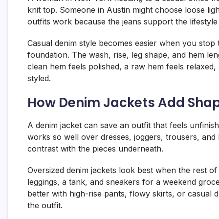
knit top. Someone in Austin might choose loose lig
outfits work because the jeans support the lifestyl
Casual denim style becomes easier when you stop trea
foundation. The wash, rise, leg shape, and hem len
clean hem feels polished, a raw hem feels relaxed
styled.
How Denim Jackets Add Shape
A denim jacket can save an outfit that feels unfinish
works so well over dresses, joggers, trousers, and 
contrast with the pieces underneath.
Oversized denim jackets look best when the rest of 
leggings, a tank, and sneakers for a weekend grocer
better with high-rise pants, flowy skirts, or casual
the outfit.