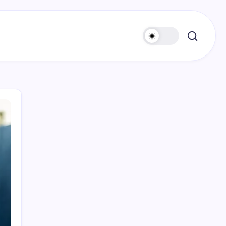
Search