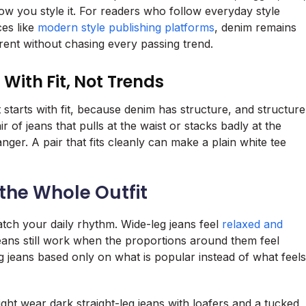
w you style it. For readers who follow everyday style
ces like
modern style publishing platforms
, denim remains
urrent without chasing every passing trend.
 With Fit, Not Trends
t starts with fit, because denim has structure, and structure
ir of jeans that pulls at the waist or stacks badly at the
nger. A pair that fits cleanly can make a plain white tee
the Whole Outfit
atch your daily rhythm. Wide-leg jeans feel
relaxed and
jeans still work when the proportions around them feel
 jeans based only on what is popular instead of what feels
ht wear dark straight-leg jeans with loafers and a tucked