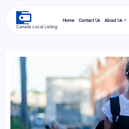
Skip
to
content
Home
Contact Us
About Us
Ottawa
Canada Local Listing
Press