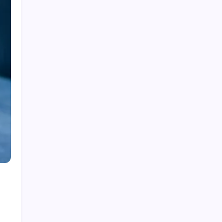
Fire Watch Security Alberta: Why Professional
Fire Watch Services Are Essential for Safety,
Compliance, and Risk Protection
Best Creative Agencies in Canada
How to Choose the Right Residential Roofing
for Your Home’s Long-Term Protection
Ce qu’il faut réellement pour construire un
portefeuille gagnant : des insights au-delà du
hype avec Prime-xe
Alberta UV Exposure: Protecting Skin and Eye
Health as the Sun Strengthens