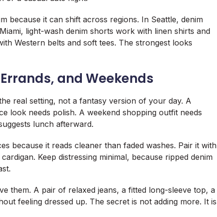
 because it can shift across regions. In Seattle, denim
In Miami, light-wash denim shorts work with linen shirts and
e with Western belts and soft tees. The strongest looks
, Errands, and Weekends
e real setting, not a fantasy version of your day. A
ice look needs polish. A weekend shopping outfit needs
suggests lunch afterward.
es because it reads cleaner than faded washes. Pair it with
d cardigan. Keep distressing minimal, because ripped denim
ast.
 them. A pair of relaxed jeans, a fitted long-sleeve top, a
out feeling dressed up. The secret is not adding more. It is