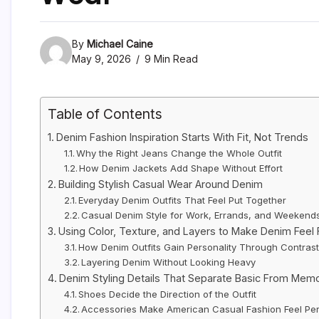
By
Michael Caine
May 9, 2026
9 Min Read
Table of Contents
Denim Fashion Inspiration Starts With Fit, Not Trends
Why the Right Jeans Change the Whole Outfit
How Denim Jackets Add Shape Without Effort
Building Stylish Casual Wear Around Denim
Everyday Denim Outfits That Feel Put Together
Casual Denim Style for Work, Errands, and Weekend
Using Color, Texture, and Layers to Make Denim Feel 
How Denim Outfits Gain Personality Through Contras
Layering Denim Without Looking Heavy
Denim Styling Details That Separate Basic From Mem
Shoes Decide the Direction of the Outfit
Accessories Make American Casual Fashion Feel Pe