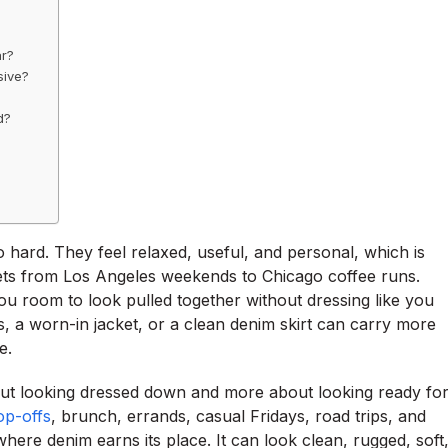
ar?
sive?
d?
oo hard. They feel relaxed, useful, and personal, which is
ets from Los Angeles weekends to Chicago coffee runs.
ou room to look pulled together without dressing like you
 a worn-in jacket, or a clean denim skirt can carry more
e.
t looking dressed down and more about looking ready fo
op-offs
, brunch, errands, casual Fridays, road trips, and
where denim earns its place. It can look clean, rugged, soft