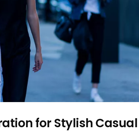
ation for Stylish Casual