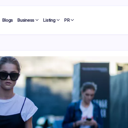
Blogs
Business
Listing
PR