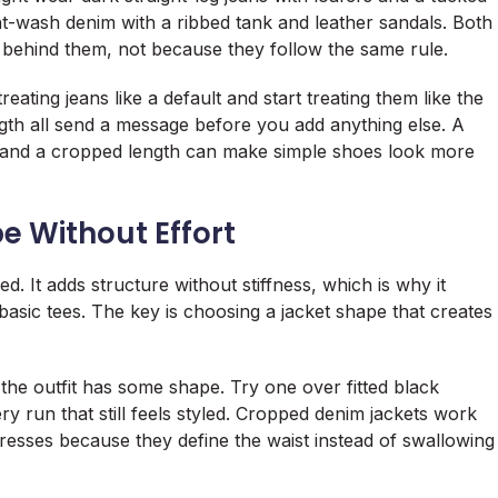
ht-wash denim with a ribbed tank and leather sandals. Both
e behind them, not because they follow the same rule.
ting jeans like a default and start treating them like the
gth all send a message before you add anything else. A
, and a cropped length can make simple shoes look more
 Without Effort
ed. It adds structure without stiffness, which is why it
basic tees. The key is choosing a jacket shape that creates
the outfit has some shape. Try one over fitted black
y run that still feels styled. Cropped denim jackets work
 dresses because they define the waist instead of swallowing