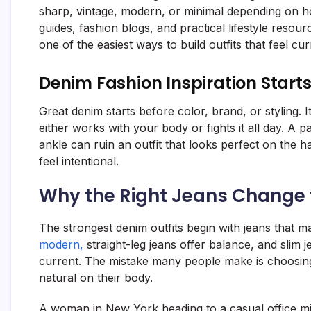
sharp, vintage, modern, or minimal depending on ho
guides, fashion blogs, and practical lifestyle resour
one of the easiest ways to build outfits that feel c
Denim Fashion Inspiration Starts
Great denim starts before color, brand, or styling. I
either works with your body or fights it all day. A pa
ankle can ruin an outfit that looks perfect on the ha
feel intentional.
Why the Right Jeans Change 
The strongest denim outfits begin with jeans that m
modern,
straight-leg jeans offer balance, and slim 
current. The mistake many people make is choosing
natural on their body.
A woman in New York heading to a casual office mig