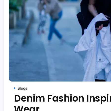
Blogs
Denim Fashion Inspir
Wear