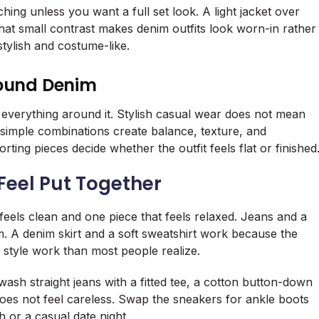
ing unless you want a full set look. A light jacket over
That small contrast makes denim outfits look worn-in rather
stylish and costume-like.
round Denim
 everything around it. Stylish casual wear does not mean
simple combinations create balance, texture, and
ing pieces decide whether the outfit feels flat or finished
Feel Put Together
 feels clean and one piece that feels relaxed. Jeans and a
. A denim skirt and a soft sweatshirt work because the
 style work than most people realize.
h straight jeans with a fitted tee, a cotton button-down
 does not feel careless. Swap the sneakers for ankle boots
h or a casual date night.