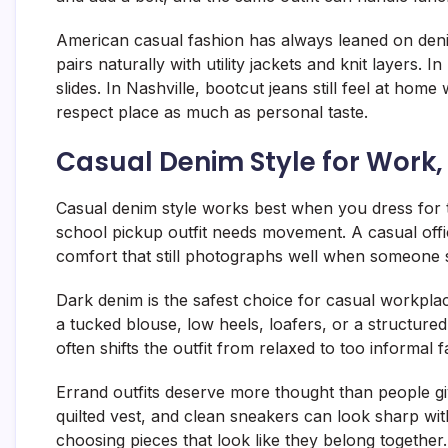
American casual fashion has always leaned on denim
pairs naturally with utility jackets and knit layers. 
slides. In Nashville, bootcut jeans still feel at hom
respect place as much as personal taste.
Casual Denim Style for Work
Casual denim style works best when you dress for th
school pickup outfit needs movement. A casual off
comfort that still photographs well when someone 
Dark denim is the safest choice for casual workplac
a tucked blouse, low heels, loafers, or a structure
often shifts the outfit from relaxed to too informal f
Errand outfits deserve more thought than people give
quilted vest, and clean sneakers can look sharp with
choosing pieces that look like they belong together.